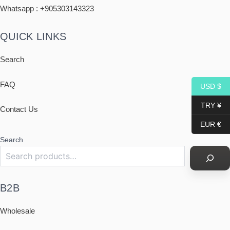
Whatsapp : +
905303143323
QUICK LINKS
Search
FAQ
USD $
TRY ¥
Contact Us
EUR €
Search
B2B
Wholesale