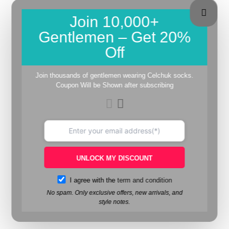
Join 10,000+
Gentlemen – Get 20%
Off
Join thousands of gentlemen wearing Celchuk socks.
Coupon Will be Shown after subscribing
UNLOCK MY DISCOUNT
I agree with the
term and condition
No spam. Only exclusive offers, new arrivals, and
style notes.