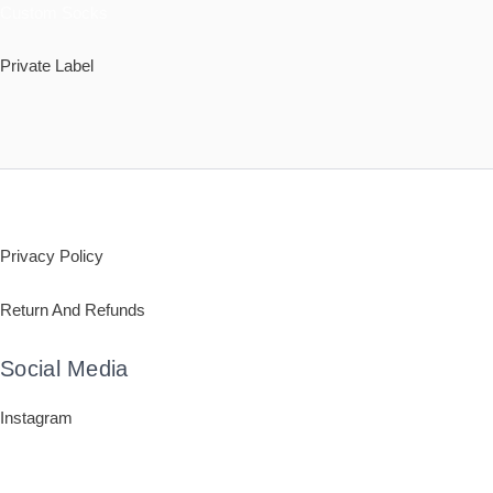
Custom Socks
Private Label
Policy
Privacy Policy
Return And Refunds
Social Media
Instagram