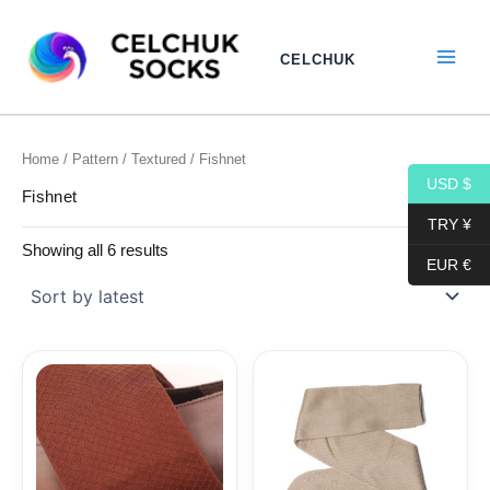
Sorted
Skip
by
to
latest
CELCHUK
content
Home
/
Pattern
/
Textured
/ Fishnet
USD $
Fishnet
TRY ¥
Showing all 6 results
EUR €
Price
Price
range:
range:
15,40$
15,40$
through
through
17,10$
17,10$