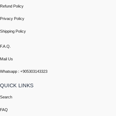
Refund Policy
Privacy Policy
Shipping
Policy
F.A.Q.
Mail Us
Whatsapp : +
905303143323
QUICK LINKS
Search
FAQ