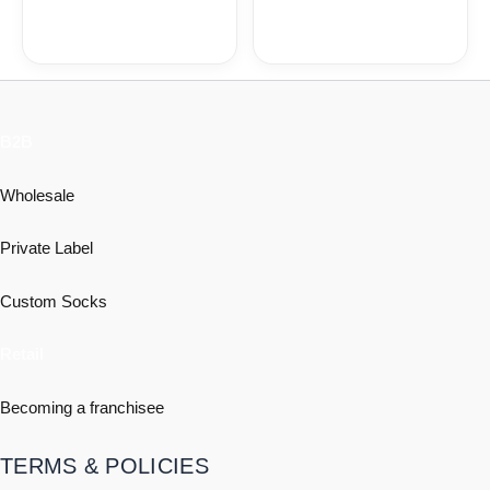
B2B
Wholesale
Private Label
Custom Socks
Retail
Becoming a franchisee
TERMS & POLICIES