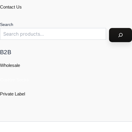
Contact Us
Search
B2B
Wholesale
Custom Socks
Private Label
Policy