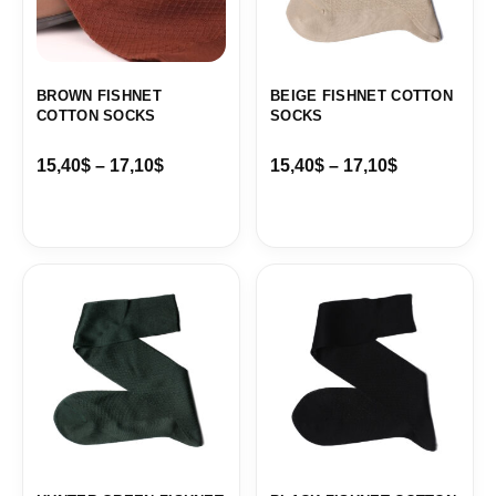
BROWN FISHNET
BEIGE FISHNET COTTON
COTTON SOCKS
SOCKS
15,40
$
–
17,10
$
15,40
$
–
17,10
$
Price
Price
range:
range:
15,40$
15,40$
through
through
17,10$
17,10$