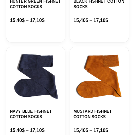
HUNTER GREEN FISHNET
BLACK FISHNET COTTON
COTTON SOCKS
SOCKS
15,40
$
–
17,10
$
15,40
$
–
17,10
$
Price
Price
range:
range:
15,40$
15,40$
through
through
17,10$
17,10$
NAVY BLUE FISHNET
MUSTARD FISHNET
COTTON SOCKS
COTTON SOCKS
15,40
$
–
17,10
$
15,40
$
–
17,10
$