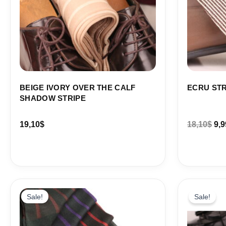
BEIGE IVORY OVER THE CALF
ECRU STR
SHADOW STRIPE
19,10
$
18,10
$
9,9
Price
Ori
range:
pri
Sale!
Sale!
18,10$
wa
through
19,
86,88$