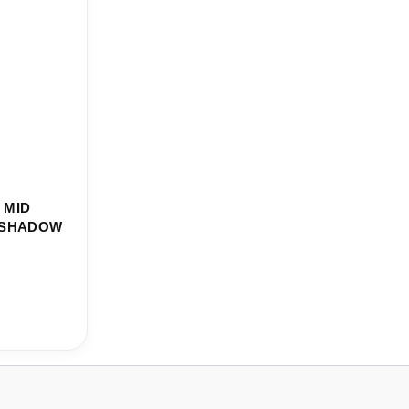
 MID
F SHADOW