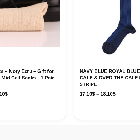
 – Ivory Ecru – Gift for
NAVY BLUE ROYAL BLUE
Mid Calf Socks – 1 Pair
CALF & OVER THE CAL
STRIPE
10
$
17,10
$
–
18,10
$