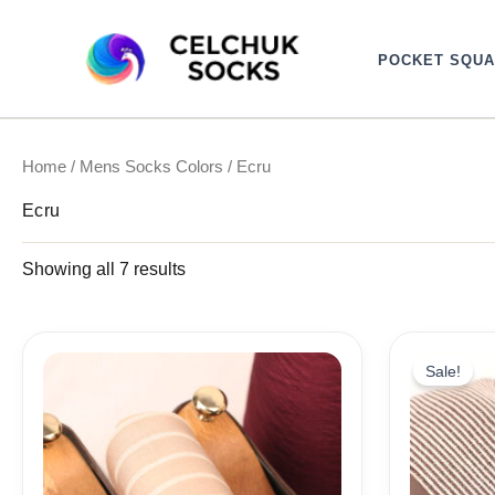
Sorted
Skip
by
to
latest
POCKET SQU
content
Home
/
Mens Socks Colors
/ Ecru
Ecru
Showing all 7 results
Ori
pri
Sale!
wa
18,