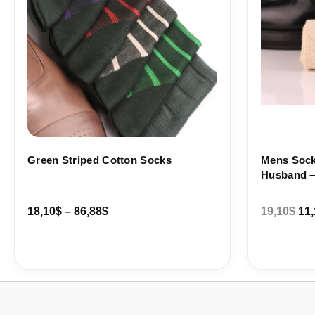
Green Striped Cotton Socks
Mens Socks
Husband – 
18,10
$
–
86,88
$
19,10
$
11,