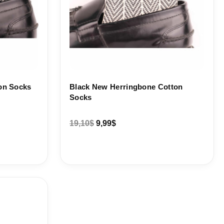
on Socks
Black New Herringbone Cotton
Socks
19,10
$
9,99
$