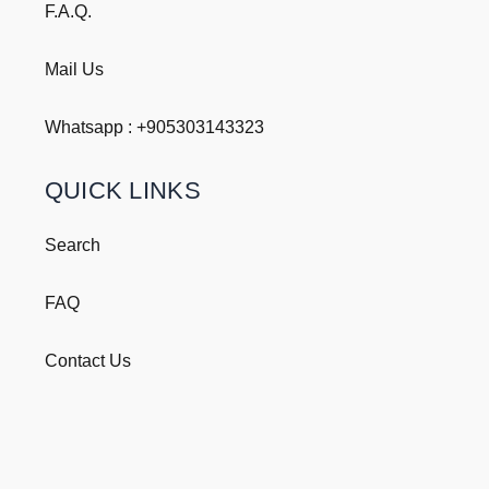
F.A.Q.
Mail Us
Whatsapp : +
905303143323
QUICK LINKS
Search
FAQ
Contact Us