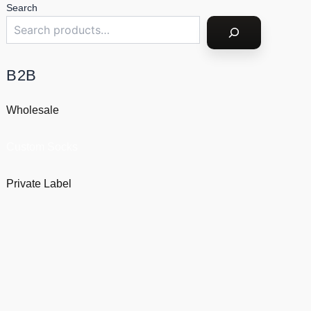
Search
B2B
Wholesale
Custom Socks
Private Label