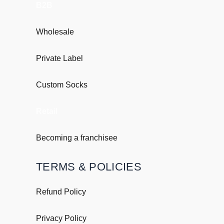
B2B
Wholesale
Private Label
Custom Socks
Retail
Becoming a franchisee
TERMS & POLICIES
Refund Policy
Privacy Policy