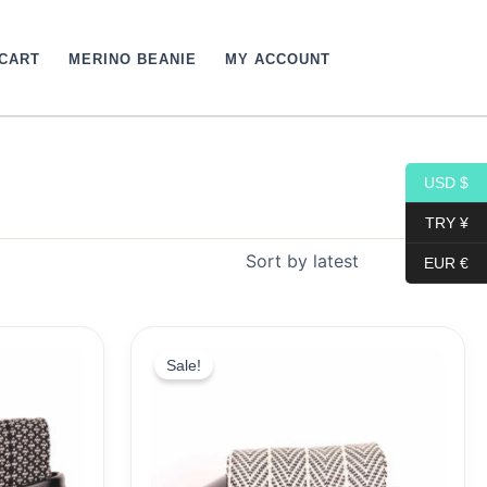
CART
MERINO BEANIE
MY ACCOUNT
USD $
TRY ¥
EUR €
Original
Current
price
price
Sale!
was:
is:
19,10$.
9,99$.