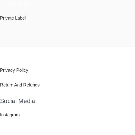
Custom Socks
Private Label
Policy
Privacy Policy
Return And Refunds
Social Media
Instagram