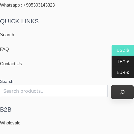
Whatsapp : +
905303143323
QUICK LINKS
Search
FAQ
USD $
TRY ¥
Contact Us
EUR €
Search
B2B
Wholesale