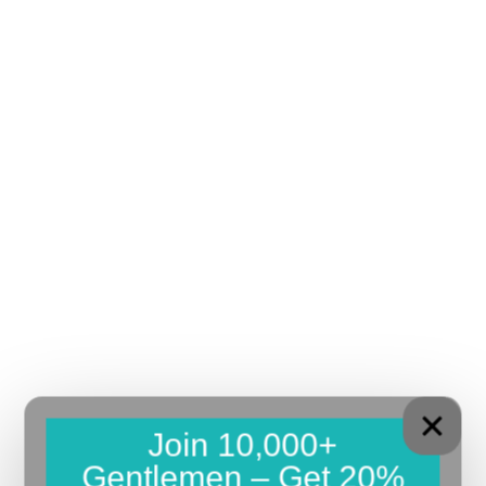
Join 10,000+
Gentlemen – Get 20%