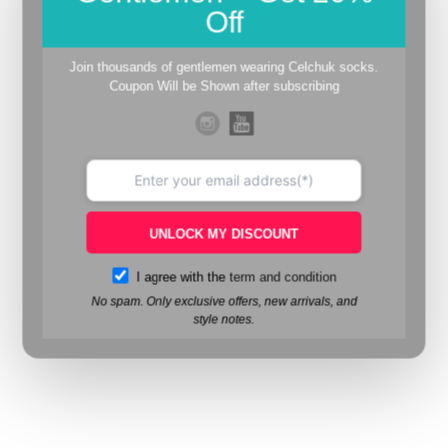
Off
Join thousands of gentlemen wearing Celchuk socks.
Coupon Will be Shown after subscribing
UNLOCK MY DISCOUNT
I agree with the
term and condition
No spam. Only exclusive offers, new arrivals, and
style notes.