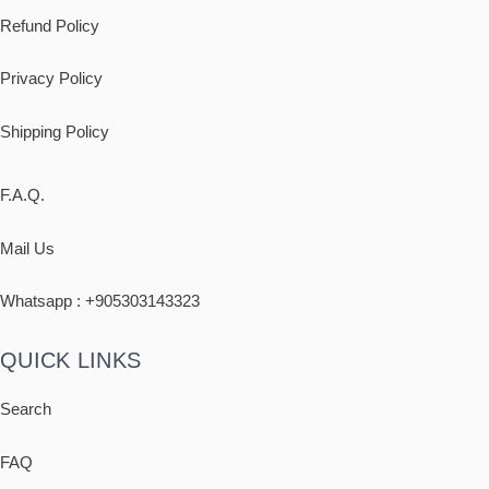
Refund Policy
Privacy Policy
Shipping
Policy
F.A.Q.
Mail Us
Whatsapp : +
905303143323
QUICK LINKS
Search
FAQ