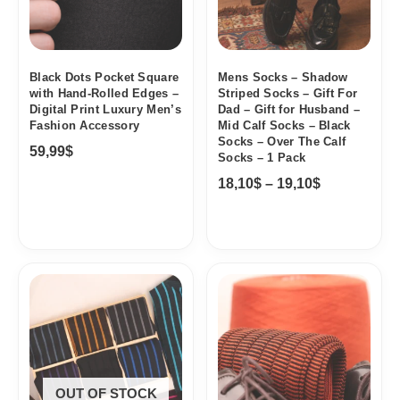
Black Dots Pocket Square
Mens Socks – Shadow
with Hand-Rolled Edges –
Striped Socks – Gift For
Digital Print Luxury Men’s
Dad – Gift for Husband –
Fashion Accessory
Mid Calf Socks – Black
Socks – Over The Calf
59,99
$
Socks – 1 Pack
18,10
$
–
19,10
$
Price
range:
18,10$
through
95,68$
OUT OF STOCK