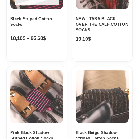
Black Striped Cotton
NEW ! TABA BLACK
Socks
OVER THE CALF COTTON
SOCKS
18,10
$
–
95,68
$
19,10
$
Price
Price
range:
range:
18,10$
18,10$
through
through
19,10$
19,10$
Pink Black Shadow
Black Beige Shadow
Striped Cotton Socks
Striped Cotton Socks