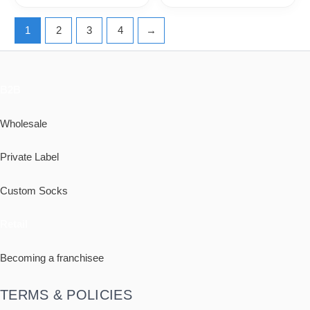
1
2
3
4
→
B2B
Wholesale
Private Label
Custom Socks
Retail
Becoming a franchisee
TERMS & POLICIES