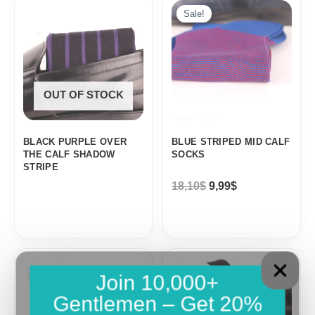
price
price
Sale!
was:
is:
18,10$.
9,99$.
OUT OF STOCK
BLACK PURPLE OVER
BLUE STRIPED MID CALF
THE CALF SHADOW
SOCKS
STRIPE
18,10
$
9,99
$
Original
Current
Original
Current
price
price
price
price
Sale!
Sale!
Join 10,000+
was:
is:
was:
is:
18,10$.
9,99$.
18,10$.
9,99$.
Gentlemen – Get 20%