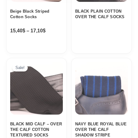
Beige Black Striped
BLACK PLAIN COTTON
Cotton Socks
OVER THE CALF SOCKS
15,40
$
–
17,10
$
Sale!
BLACK MID CALF – OVER
NAVY BLUE ROYAL BLUE
THE CALF COTTON
OVER THE CALF
TEXTURED SOCKS
SHADOW STRIPE