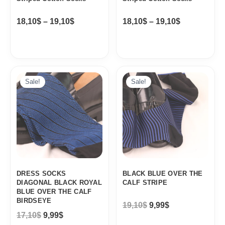
18,10
$
–
19,10
$
18,10
$
–
19,10
$
Original
Current
Original
Current
price
price
price
price
Sale!
Sale!
was:
is:
was:
is:
17,10$.
9,99$.
19,10$.
9,99$.
DRESS SOCKS
BLACK BLUE OVER THE
DIAGONAL BLACK ROYAL
CALF STRIPE
BLUE OVER THE CALF
BIRDSEYE
19,10
$
9,99
$
17,10
$
9,99
$