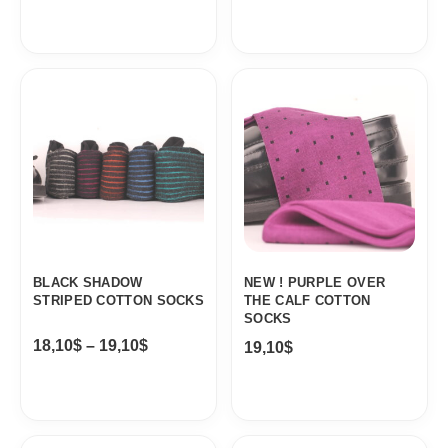
Price
range:
18,10$
through
19,10$
BLACK SHADOW
NEW ! PURPLE OVER
STRIPED COTTON SOCKS
THE CALF COTTON
SOCKS
18,10
$
–
19,10
$
19,10
$
Original
Current