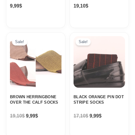
9,99
$
19,10
$
Original
Current
Original
Current
price
price
price
price
Sale!
Sale!
was:
is:
was:
is:
19,10$.
9,99$.
17,10$.
9,99$.
BROWN HERRINGBONE
BLACK ORANGE PIN DOT
OVER THE CALF SOCKS
STRIPE SOCKS
19,10
$
9,99
$
17,10
$
9,99
$