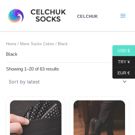
Sorted
Skip
by
to
latest
CELCHUK
content
Home
/
Mens Socks Colors
/ Black
USD $
Black
TRY ¥
Showing 1–20 of 63 results
EUR €
Price
range:
18,10$
through
19,10$