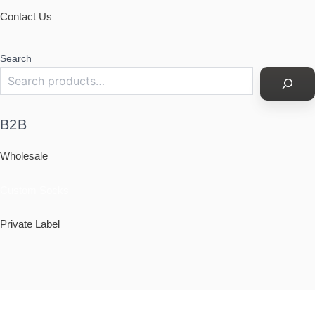
Contact Us
Search
B2B
Wholesale
Custom Socks
Private Label
Policy