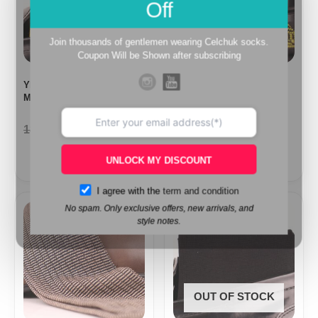
Off
Join thousands of gentlemen wearing Celchuk socks.
Coupon Will be Shown after subscribing
YELLOW HERRINGBONE
BLACK HERRINGBONE
MID CALF SOCKS
MID CALF SOCKS
18,10
$
9,99
$
18,10
$
9,99
$
UNLOCK MY DISCOUNT
I agree with the
term and condition
Price
No spam. Only exclusive offers, new arrivals, and
range:
style notes.
15,40$
through
17,10$
OUT OF STOCK