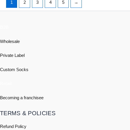
1
2
3
4
5
→
B2B
Wholesale
Private Label
Custom Socks
Retail
Becoming a franchisee
TERMS & POLICIES
Refund Policy