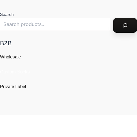
Search
B2B
Wholesale
Custom Socks
Private Label
Policy