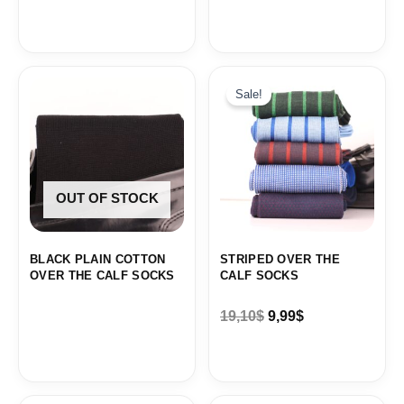
Original
Current
price
price
Sale!
was:
is:
19,10$.
9,99$.
OUT OF STOCK
BLACK PLAIN COTTON
STRIPED OVER THE
OVER THE CALF SOCKS
CALF SOCKS
19,10
$
9,99
$
Original
Current
Original
Current