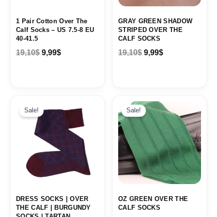
1 Pair Cotton Over The
GRAY GREEN SHADOW
Calf Socks – US 7.5-8 EU
STRIPED OVER THE
40-41.5
CALF SOCKS
19,10
$
9,99
$
19,10
$
9,99
$
Original
Current
Original
Current
price
price
price
price
Sale!
Sale!
was:
is:
was:
is:
19,10$.
9,99$.
19,10$.
9,99$.
DRESS SOCKS | OVER
OZ GREEN OVER THE
THE CALF | BURGUNDY
CALF SOCKS
SOCKS | TARTAN