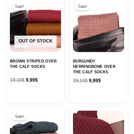
price
price
price
price
Sale!
Sale!
was:
is:
was:
is:
19,10$.
9,99$.
19,10$.
9,99$.
OUT OF STOCK
BROWN STRIPED OVER
BURGUNDY
THE CALF SOCKS
HERRINGBONE OVER
THE CALF SOCKS
19,10
$
9,99
$
19,10
$
9,99
$
Original
Current
price
price
Sale!
was:
is:
19,10$.
9,99$.