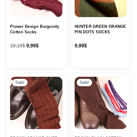
Flower Design Burgundy
HUNTER GREEN ORANGE
Cotton Socks
PIN DOTS SOCKS
19,10
$
9,99
$
9,99
$
Original
Current
Original
Current
price
price
price
price
Sale!
Sale!
was:
is:
was:
is:
19,10$.
9,99$.
19,10$.
9,99$.