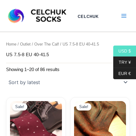
Sorted
Skip
by
to
latest
CELCHUK
content
Home
/
Outlet
/
Over The Calf
/ US 7.5-8 EU 40-41.5
USD $
US 7.5-8 EU 40-41.5
TRY ¥
Showing 1–20 of 86 results
EUR €
Original
Current
price
price
Sale!
Sale!
was:
is:
19,10$.
9,99$.