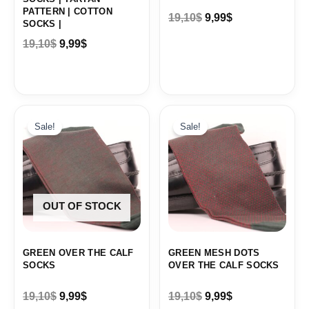
PATTERN | COTTON
19,10
$
9,99
$
SOCKS |
19,10
$
9,99
$
Original
Current
Original
Current
price
price
price
price
Sale!
Sale!
was:
is:
was:
is:
19,10$.
9,99$.
19,10$.
9,99$.
OUT OF STOCK
GREEN OVER THE CALF
GREEN MESH DOTS
SOCKS
OVER THE CALF SOCKS
19,10
$
9,99
$
19,10
$
9,99
$