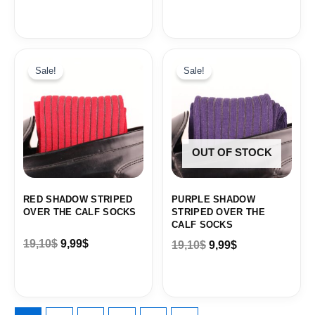
Original
Current
Original
Current
price
price
price
price
Sale!
Sale!
was:
is:
was:
is:
19,10$.
9,99$.
19,10$.
9,99$.
OUT OF STOCK
RED SHADOW STRIPED
PURPLE SHADOW
OVER THE CALF SOCKS
STRIPED OVER THE
CALF SOCKS
19,10
$
9,99
$
19,10
$
9,99
$