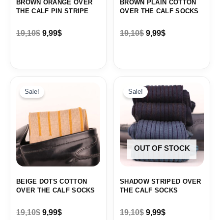
BROWN ORANGE OVER
BROWN PLAIN COTTON
THE CALF PIN STRIPE
OVER THE CALF SOCKS
19,10
$
9,99
$
19,10
$
9,99
$
Original
Current
Original
Current
price
price
price
price
Sale!
Sale!
was:
is:
was:
is:
19,10$.
9,99$.
19,10$.
9,99$.
OUT OF STOCK
BEIGE DOTS COTTON
SHADOW STRIPED OVER
OVER THE CALF SOCKS
THE CALF SOCKS
19,10
$
9,99
$
19,10
$
9,99
$