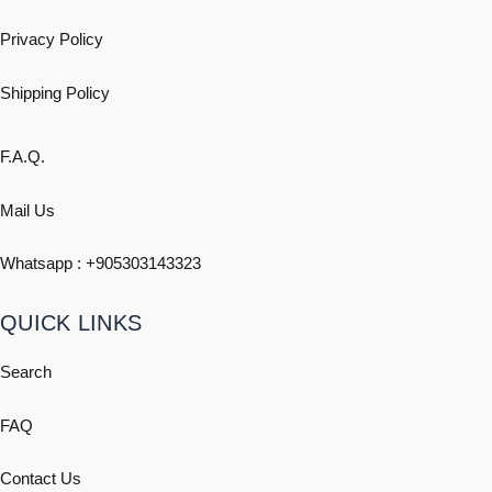
Privacy Policy
Shipping
Policy
F.A.Q.
Mail Us
Whatsapp : +
905303143323
QUICK LINKS
Search
FAQ
Contact Us