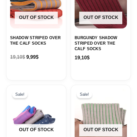
OUT OF STOCK
OUT OF STOCK
SHADOW STRIPED OVER
BURGUNDY SHADOW
THE CALF SOCKS
STRIPED OVER THE
CALF SOCKS
19,10
$
9,99
$
19,10
$
Original
Current
Original
Current
price
price
price
price
Sale!
Sale!
was:
is:
was:
is:
19,10$.
9,99$.
19,10$.
9,99$.
OUT OF STOCK
OUT OF STOCK