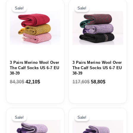
Original
Current
Original
Current
price
price
price
price
Sale!
Sale!
was:
is:
was:
is:
84,30$.
42,10$.
117,60$.
58,80$.
3 Pairs Merino Wool Over
3 Pairs Merino Wool Over
The Calf Socks US 6-7 EU
The Calf Socks US 6-7 EU
38-39
38-39
84,30
$
42,10
$
117,60
$
58,80
$
Original
Current
Original
Current
price
price
price
price
Sale!
Sale!
was:
is:
was:
is:
117,60$.
58,80$.
117,60$.
58,80$.