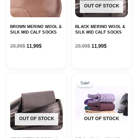
OUT OF STOCK
BROWN MERINO WOOL &
BLACK MERINO WOOL &
SILK MID CALF SOCKS
SILK MID CALF SOCKS
29,99
$
11,99
$
29,99
$
11,99
$
Original
Current
price
price
Sale!
was:
is:
88,62$.
44,31$.
OUT OF STOCK
OUT OF STOCK