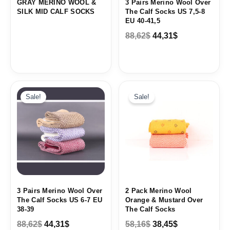
GRAY MERINO WOOL &
3 Pairs Merino Wool Over
SILK MID CALF SOCKS
The Calf Socks US 7,5-8
EU 40-41,5
88,62
$
44,31
$
Original
Current
Original
Current
price
price
price
price
Sale!
Sale!
was:
is:
was:
is:
88,62$.
44,31$.
58,16$.
38,45$.
3 Pairs Merino Wool Over
2 Pack Merino Wool
The Calf Socks US 6-7 EU
Orange & Mustard Over
38-39
The Calf Socks
88,62
$
44,31
$
58,16
$
38,45
$