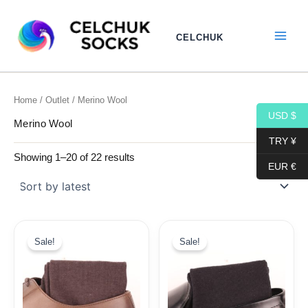
Sorted
Skip
by
to
latest
CELCHUK
content
Home
/
Outlet
/ Merino Wool
USD $
Merino Wool
TRY ¥
Showing 1–20 of 22 results
EUR €
Original
Current
Original
Current
price
price
price
price
Sale!
Sale!
was:
is:
was:
is:
29,99$.
11,99$.
29,99$.
11,99$.