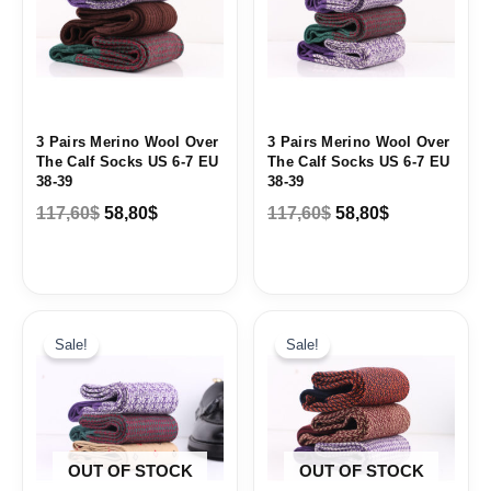
3 Pairs Merino Wool Over
3 Pairs Merino Wool Over
The Calf Socks US 6-7 EU
The Calf Socks US 6-7 EU
38-39
38-39
117,60
$
58,80
$
117,60
$
58,80
$
Original
Current
Original
Current
price
price
price
price
Sale!
Sale!
was:
is:
was:
is:
88,62$.
44,31$.
88,62$.
44,31$.
OUT OF STOCK
OUT OF STOCK