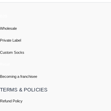
B2B
Wholesale
Private Label
Custom Socks
Retail
Becoming a franchisee
TERMS & POLICIES
Refund Policy