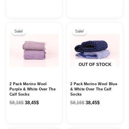
Original
Current
Original
Current
price
price
price
price
Sale!
Sale!
was:
is:
was:
is:
58,16$.
38,45$.
58,16$.
38,45$.
OUT OF STOCK
2 Pack Merino Wool
2 Pack Merino Wool Blue
Purple & White Over The
& White Over The Calf
Calf Socks
Socks
58,16
$
38,45
$
58,16
$
38,45
$