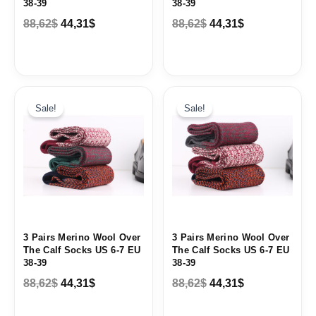
38-39
38-39
88,62
$
44,31
$
88,62
$
44,31
$
Original
Current
Original
Current
price
price
price
price
Sale!
Sale!
was:
is:
was:
is:
88,62$.
44,31$.
88,62$.
44,31$.
3 Pairs Merino Wool Over
3 Pairs Merino Wool Over
The Calf Socks US 6-7 EU
The Calf Socks US 6-7 EU
38-39
38-39
88,62
$
44,31
$
88,62
$
44,31
$