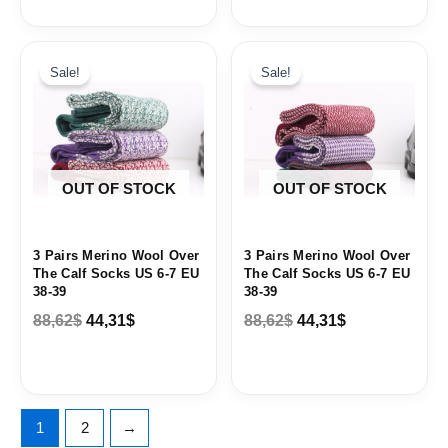
Original
Current
Original
Current
price
price
price
price
Sale!
Sale!
was:
is:
was:
is:
88,62$.
44,31$.
88,62$.
44,31$.
OUT OF STOCK
OUT OF STOCK
3 Pairs Merino Wool Over
3 Pairs Merino Wool Over
The Calf Socks US 6-7 EU
The Calf Socks US 6-7 EU
38-39
38-39
88,62
$
44,31
$
88,62
$
44,31
$
1
2
→