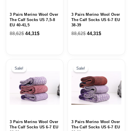
3 Pairs Merino Wool Over
3 Pairs Merino Wool Over
The Calf Socks US 7,5-8
The Calf Socks US 6-7 EU
EU 40-41,5
38-39
88,62
$
44,31
$
88,62
$
44,31
$
Original
Current
Original
Current
price
price
price
price
Sale!
Sale!
was:
is:
was:
is:
88,62$.
44,31$.
88,62$.
44,31$.
3 Pairs Merino Wool Over
3 Pairs Merino Wool Over
The Calf Socks US 6-7 EU
The Calf Socks US 6-7 EU