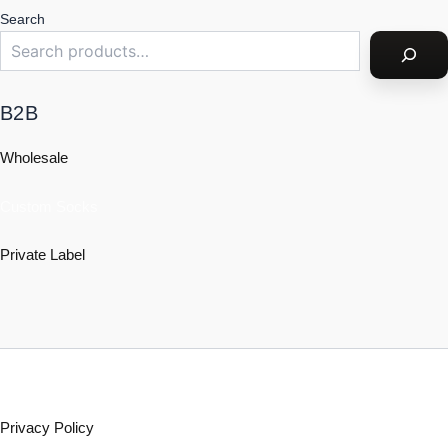
Search
B2B
Wholesale
Custom Socks
Private Label
Policy
Privacy Policy