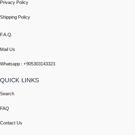
Privacy Policy
Shipping
Policy
F.A.Q.
Mail Us
Whatsapp : +
905303143323
QUICK LINKS
Search
FAQ
Contact Us