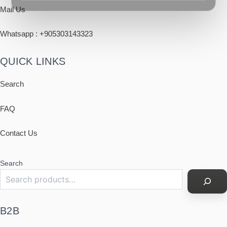
Mail Us
Whatsapp : +
905303143323
QUICK LINKS
Search
FAQ
Contact Us
Search
B2B