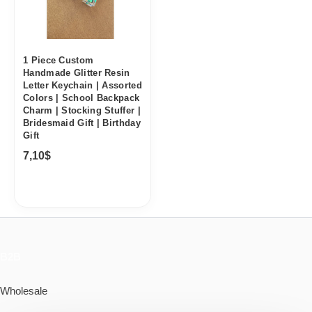
1 Piece Custom
Handmade Glitter Resin
Letter Keychain | Assorted
Colors | School Backpack
Charm | Stocking Stuffer |
Bridesmaid Gift | Birthday
Gift
7,10
$
B2B
Wholesale