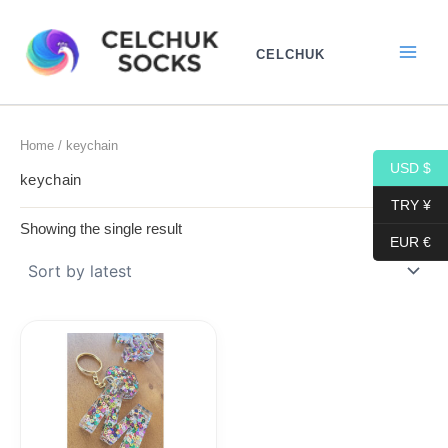
Skip
to
CELCHUK
content
Home
/ keychain
USD $
keychain
TRY ¥
Showing the single result
EUR €