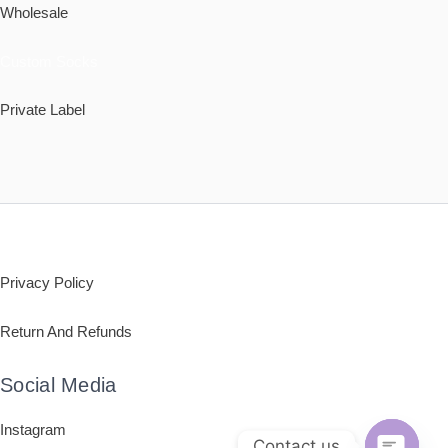
Wholesale
Custom Socks
Private Label
Policy
Privacy Policy
Return And Refunds
Social Media
Instagram
Contact us