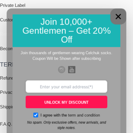
Private Label
Join 10,000+
Custom Socks
Gentlemen – Get 20%
Retail
Off
Becoming a franchisee
Join thousands of gentlemen wearing Celchuk socks.
Coupon Will be Shown after subscribing
TERMS & POLICIES
Refund Policy
Privacy Policy
UNLOCK MY DISCOUNT
Shipping
Policy
I agree with the
term and condition
No spam. Only exclusive offers, new arrivals, and
F.A.Q.
style notes.