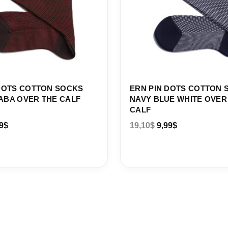
DOTS COTTON SOCKS
ERN PIN DOTS COTTON 
ABA OVER THE CALF
NAVY BLUE WHITE OVER
CALF
9
$
19,10
$
9,99
$