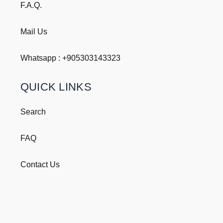
F.A.Q.
Mail Us
Whatsapp : +
905303143323
QUICK LINKS
Search
FAQ
Contact Us