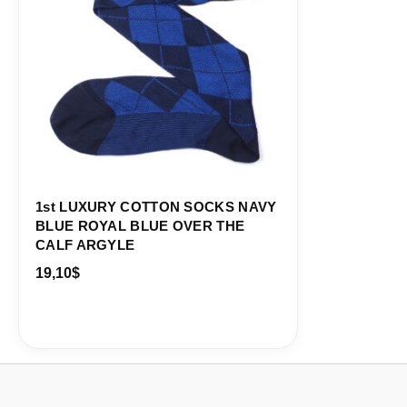
1st LUXURY COTTON SOCKS NAVY
BLUE ROYAL BLUE OVER THE
CALF ARGYLE
19,10
$