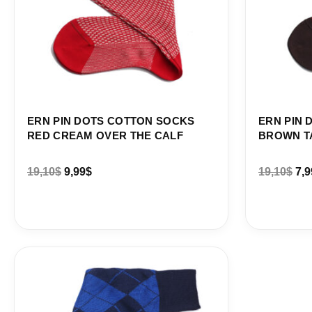
ERN PIN DOTS COTTON SOCKS
ERN PIN 
RED CREAM OVER THE CALF
BROWN T
19,10
$
9,99
$
19,10
$
7,9