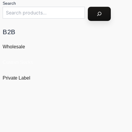
Search
B2B
Wholesale
Custom Socks
Private Label