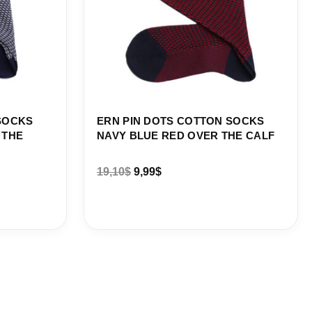
SOCKS
ERN PIN DOTS COTTON SOCKS
 THE
NAVY BLUE RED OVER THE CALF
19,10
$
9,99
$