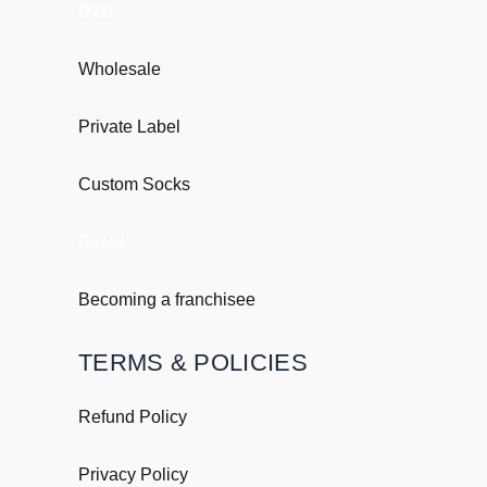
B2B
Wholesale
Private Label
Custom Socks
Retail
Becoming a franchisee
TERMS & POLICIES
Refund Policy
Privacy Policy