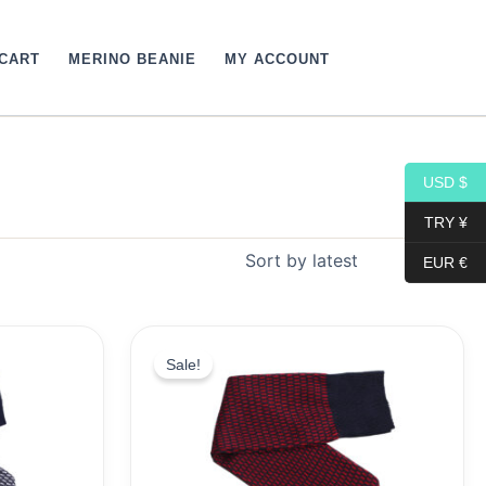
CART
MERINO BEANIE
MY ACCOUNT
USD $
TRY ¥
EUR €
Original
Current
price
price
Sale!
was:
is:
19,10$.
9,99$.