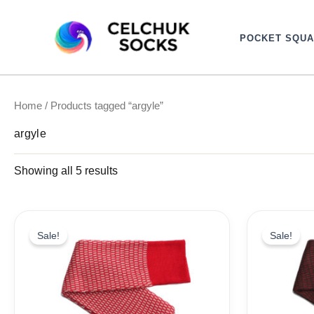
Sorted
Skip
by
to
latest
POCKET SQU
content
Home
/ Products tagged “argyle”
argyle
Showing all 5 results
Original
Current
Ori
price
price
pri
Sale!
Sale!
was:
is:
wa
19,10$.
9,99$.
19,