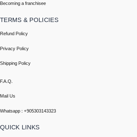
Becoming a franchisee
TERMS & POLICIES
Refund Policy
Privacy Policy
Shipping
Policy
F.A.Q.
Mail Us
Whatsapp : +
905303143323
QUICK LINKS