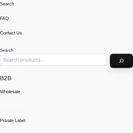
Search
FAQ
Contact Us
Search
B2B
Wholesale
Custom Socks
Private Label