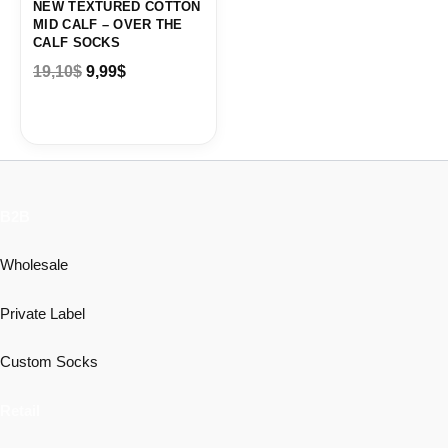
NEW TEXTURED COTTON
MID CALF – OVER THE
CALF SOCKS
19,10
$
9,99
$
B2B
Wholesale
Private Label
Custom Socks
Retail