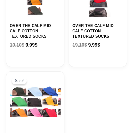
OVER THE CALF MID
OVER THE CALF MID
CALF COTTON
CALF COTTON
TEXTURED SOCKS
TEXTURED SOCKS
19,10
$
9,99
$
19,10
$
9,99
$
Original
Current
price
price
Sale!
was:
is:
19,10$.
9,99$.