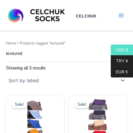
Sorted
Skip
by
to
latest
CELCHUK
content
Home
/ Products tagged “textured”
USD $
textured
TRY ¥
Showing all 3 results
EUR €
Original
Current
Original
Current
price
price
price
price
Sale!
Sale!
was:
is:
was:
is:
19,10$.
9,99$.
19,10$.
9,99$.