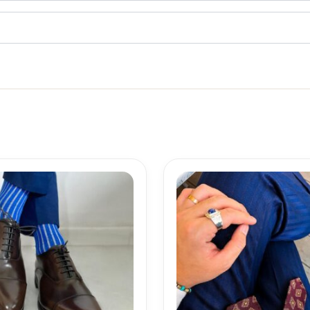
Price
range:
18,10$
through
19,10$