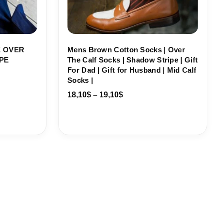
 OVER
Mens Brown Cotton Socks | Over
PE
The Calf Socks | Shadow Stripe | Gift
For Dad | Gift for Husband | Mid Calf
Socks |
18,10
$
–
19,10
$