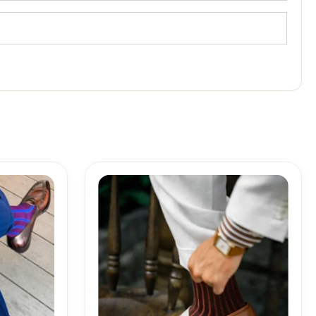
Price
range:
18,10$
through
19,10$