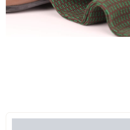
Reviews (0)