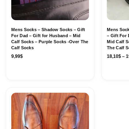
Mens Socks – Shadow Socks – Gift
Mens Sock
For Dad – Gift for Husband – Mid
– Gift For
Calf Socks – Purple Socks -Over The
Mid Calf S
Calf Socks
The Calf 
9,99
$
18,10
$
–
1
Price
range:
18,10$
through
19,10$