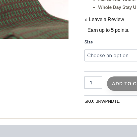
Whole Day Stay U
⭐ Leave a Review
Earn up to 5 points.
Size
ADD TO 
SKU:
BRWPNDTE