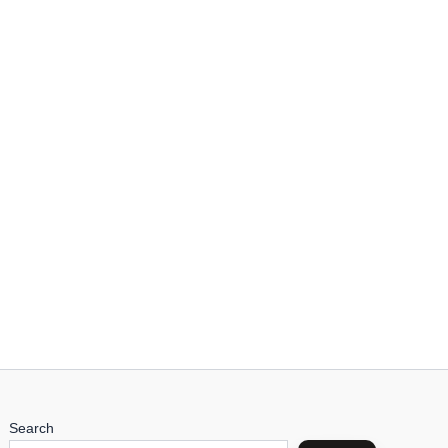
Search