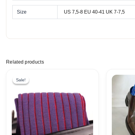
Size
US 7,5-8 EU 40-41 UK 7-7,5
Related products
Sale!
Sale!