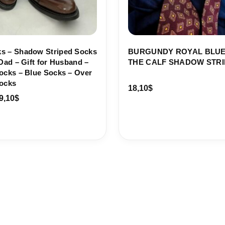
s – Shadow Striped Socks
BURGUNDY ROYAL BLUE
 Dad – Gift for Husband –
THE CALF SHADOW STRI
ocks – Blue Socks – Over
Socks
18,10
$
9,10
$