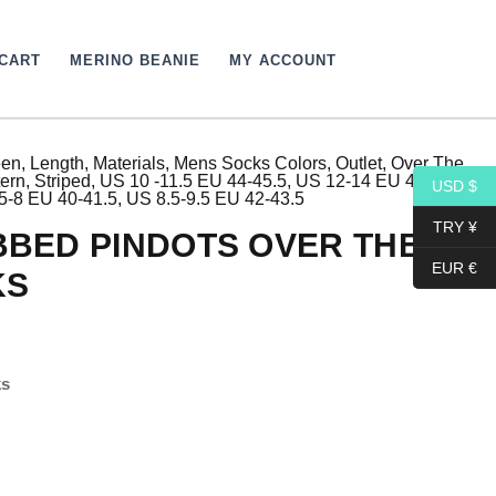
CART
MERINO BEANIE
MY ACCOUNT
een
,
Length
,
Materials
,
Mens Socks Colors
,
Outlet
,
Over The
rrent
tern
,
Striped
,
US 10 -11.5 EU 44-45.5
,
US 12-14 EU 46- 48
,
USD $
5-8 EU 40-41.5
,
US 8.5-9.5 EU 42-43.5
ce
TRY ¥
BED PINDOTS OVER THE
EUR €
KS
9$.
ks