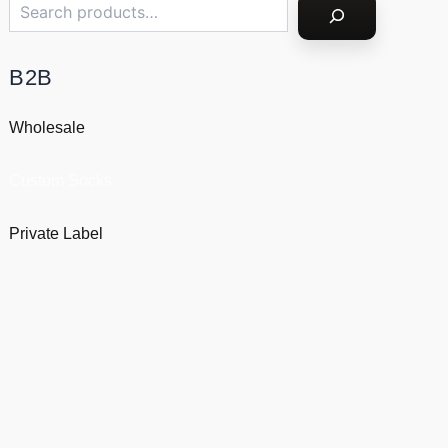
B2B
Wholesale
Custom Socks
Private Label