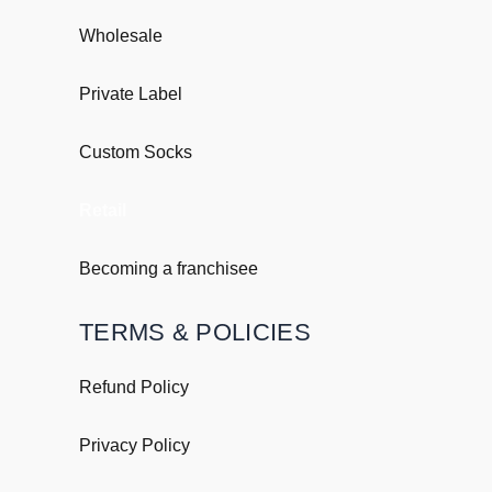
Wholesale
Private Label
Custom Socks
Retail
Becoming a franchisee
TERMS & POLICIES
Refund Policy
Privacy Policy