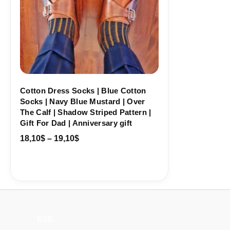
Cotton Dress Socks | Blue Cotton
Socks | Navy Blue Mustard | Over
The Calf | Shadow Striped Pattern |
Gift For Dad | Anniversary gift
18,10
$
–
19,10
$
B2B