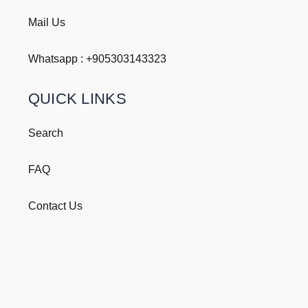
Mail Us
Whatsapp : +
905303143323
QUICK LINKS
Search
FAQ
Contact Us