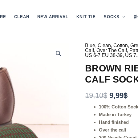
ARE
CLEAN
NEW ARRIVAL
KNIT TIE
SOCKS

Blue
,
Clean
,
Cotton
,
Gr
BROWN
Original
Cu
Calf
,
Over The Calf
,
Pat
RIBBED
US 6-7 EU 38-39
,
US 7.
PINDOTS
price
pri
OVER
BROWN RIB
was:
is:
THE
CALF
CALF SOC
19,10$.
9,9
SOCKS
quantity
19,10
$
9,99
$
100% Cotton Soc
Made in Turkey
Hand finished
Over the calf
200 Needle Count