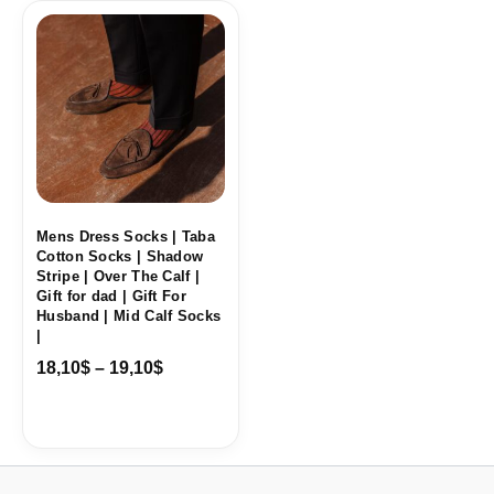
Price
range:
18,10$
through
19,10$
Mens Dress Socks | Taba
Cotton Socks | Shadow
Stripe | Over The Calf |
Gift for dad | Gift For
Husband | Mid Calf Socks
|
18,10
$
–
19,10
$