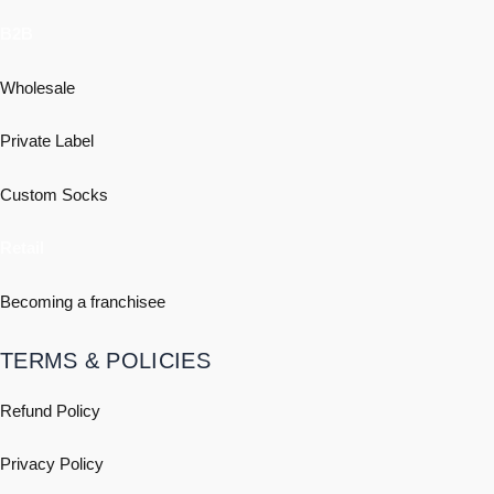
B2B
Wholesale
Private Label
Custom Socks
Retail
Becoming a franchisee
TERMS & POLICIES
Refund Policy
Privacy Policy