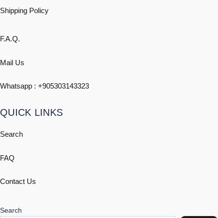
Shipping
Policy
F.A.Q.
Mail Us
Whatsapp : +
905303143323
QUICK LINKS
Search
FAQ
Contact Us
Search