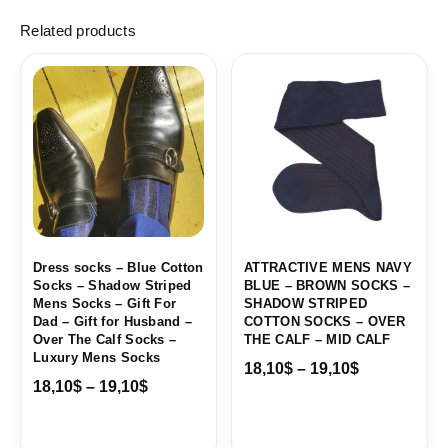
Related products
Price
Price
range:
range:
18,10$
18,10$
through
through
19,10$
19,10$
Dress socks – Blue Cotton
ATTRACTIVE MENS NAVY
Socks – Shadow Striped
BLUE – BROWN SOCKS –
Mens Socks – Gift For
SHADOW STRIPED
Dad – Gift for Husband –
COTTON SOCKS – OVER
Over The Calf Socks –
THE CALF – MID CALF
Luxury Mens Socks
18,10
$
–
19,10
$
18,10
$
–
19,10
$