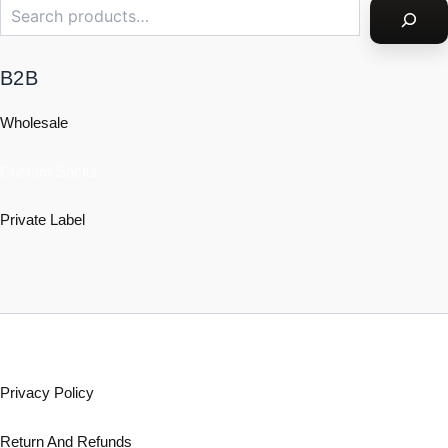
B2B
Wholesale
Custom Socks
Private Label
Policy
Privacy Policy
Return And Refunds