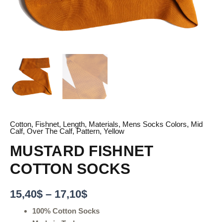
Cotton
,
Fishnet
,
Length
,
Materials
,
Mens Socks Colors
,
Mid
Calf
,
Over The Calf
,
Pattern
,
Yellow
MUSTARD FISHNET
COTTON SOCKS
15,40
$
–
17,10
$
100% Cotton Socks