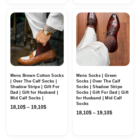
Price
Price
range:
range:
18,10$
18,10$
through
through
19,10$
19,10$
Mens Brown Cotton Socks
Mens Socks | Green
| Over The Calf Socks |
Socks | Over The Calf
Shadow Stripe | Gift For
Socks | Shadow Stripe
Dad | Gift for Husband |
Socks | Gift For Dad | Gift
Mid Calf Socks |
for Husband | Mid Calf
Socks
18,10
$
–
19,10
$
18,10
$
–
19,10
$