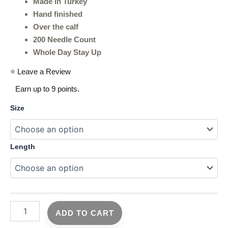
Made in Turkey
Hand finished
Over the calf
200 Needle Count
Whole Day Stay Up
⭐ Leave a Review
Earn up to 9 points.
Size
Length
ADD TO CART