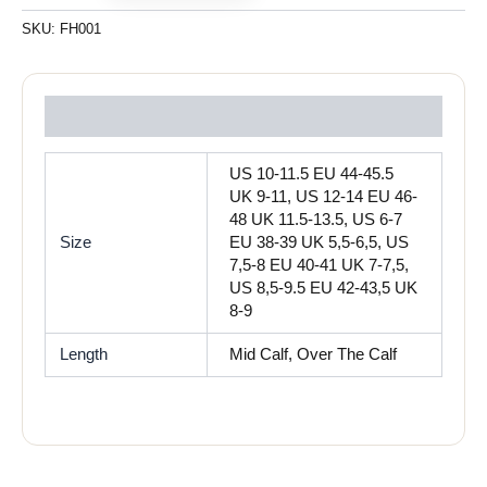
SKU:
FH001
Reviews (0)
US 10-11.5 EU 44-45.5
UK 9-11, US 12-14 EU 46-
48 UK 11.5-13.5, US 6-7
Size
EU 38-39 UK 5,5-6,5, US
7,5-8 EU 40-41 UK 7-7,5,
US 8,5-9.5 EU 42-43,5 UK
8-9
Length
Mid Calf, Over The Calf