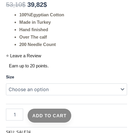
53,10
$
39,82
$
100%Egyptian Cotton
Made in Turkey
Hand finished
Over The calf
200 Needle Count
⭐ Leave a Review
Earn up to 20 points.
Size
ADD TO CART
SKU:
SALE24