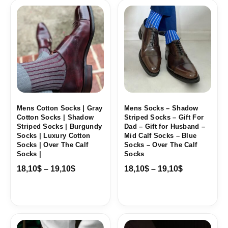
Price
Price
range:
range:
18,10$
18,10$
through
through
19,10$
19,10$
Mens Cotton Socks | Gray
Mens Socks – Shadow
Cotton Socks | Shadow
Striped Socks – Gift For
Striped Socks | Burgundy
Dad – Gift for Husband –
Socks | Luxury Cotton
Mid Calf Socks – Blue
Socks | Over The Calf
Socks – Over The Calf
Socks |
Socks
18,10
$
–
19,10
$
18,10
$
–
19,10
$
Price
Price