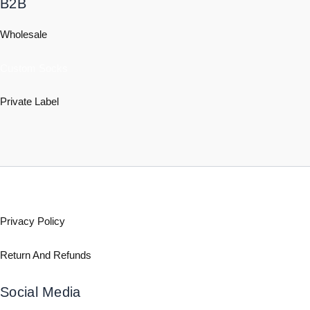
B2B
Wholesale
Custom Socks
Private Label
Policy
Privacy Policy
Return And Refunds
Social Media