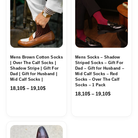
range:
range:
18,10$
18,10$
through
through
19,10$
19,10$
Mens Brown Cotton Socks
Mens Socks – Shadow
| Over The Calf Socks |
Striped Socks – Gift For
Shadow Stripe | Gift For
Dad – Gift for Husband –
Dad | Gift for Husband |
Mid Calf Socks – Red
Mid Calf Socks |
Socks – Over The Calf
Socks – 1 Pack
18,10
$
–
19,10
$
18,10
$
–
19,10
$
Price
range:
18,10$