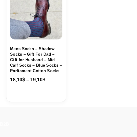
through
19,10$
Mens Socks – Shadow
Socks – Gift For Dad –
Gift for Husband – Mid
Calf Socks – Blue Socks –
Parliament Cotton Socks
18,10
$
–
19,10
$
B2B