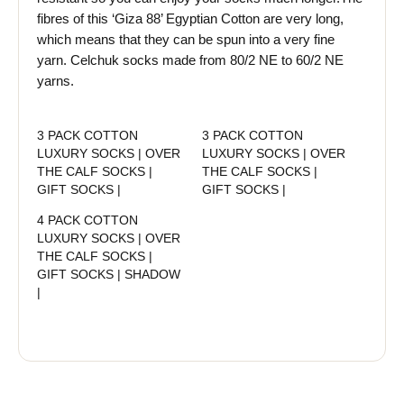
fibres of this ‘Giza 88’ Egyptian Cotton are very long,
which means that they can be spun into a very fine
yarn. Celchuk socks made from 80/2 NE to 60/2 NE
yarns.
3 PACK COTTON
3 PACK COTTON
LUXURY SOCKS | OVER
LUXURY SOCKS | OVER
THE CALF SOCKS |
THE CALF SOCKS |
GIFT SOCKS |
GIFT SOCKS |
4 PACK COTTON
LUXURY SOCKS | OVER
THE CALF SOCKS |
GIFT SOCKS | SHADOW
|