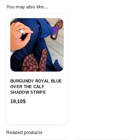
You may also like…
BURGUNDY ROYAL BLUE
OVER THE CALF
SHADOW STRIPE
18,10
$
Related products