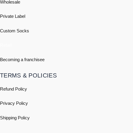
Wholesale
Private Label
Custom Socks
Retail
Becoming a franchisee
TERMS & POLICIES
Refund Policy
Privacy Policy
Shipping
Policy