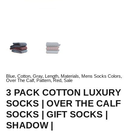
quantity
Blue
,
Cotton
,
Gray
,
Length
,
Materials
,
Mens Socks Colors
,
Over The Calf
,
Pattern
,
Red
,
Sale
3 PACK COTTON LUXURY
SOCKS | OVER THE CALF
SOCKS | GIFT SOCKS |
SHADOW |