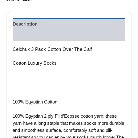
Description
Reviews (0)
Celchuk 3 Pack Cotton Over The Calf
Cotton Luxury Socks
100% Egyptian Cotton
100% Egyptian 2 ply Fil d’Ecosse cotton yarn, these
yarn have a long staple that makes socks more durable
and smoothless surface, comfortably soft and pill-
resistant so you can enjoy your socks much longer.The