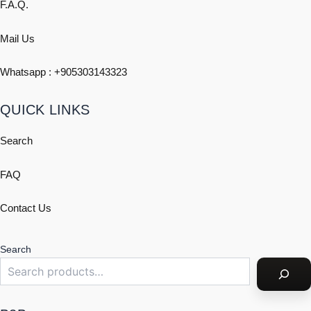
F.A.Q.
Mail Us
Whatsapp : +
905303143323
QUICK LINKS
Search
FAQ
Contact Us
Search