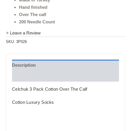
Hand finished
Over The calf
200 Needle Count
⭐ Leave a Review
SKU:
3P026
Description
Reviews (0)
Celchuk 3 Pack Cotton Over The Calf
Cotton Luxury Socks