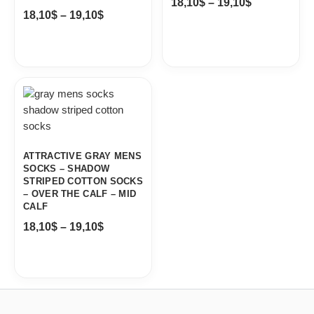
18,10
$
–
19,10
$
18,10
$
–
19,10
$
Price
range:
18,10$
through
19,10$
ATTRACTIVE GRAY MENS
SOCKS – SHADOW
STRIPED COTTON SOCKS
– OVER THE CALF – MID
CALF
18,10
$
–
19,10
$