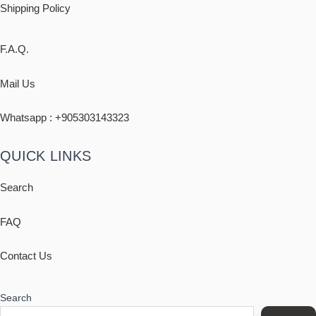
Shipping
Policy
F.A.Q.
Mail Us
Whatsapp : +
905303143323
QUICK LINKS
Search
FAQ
Contact Us
Search