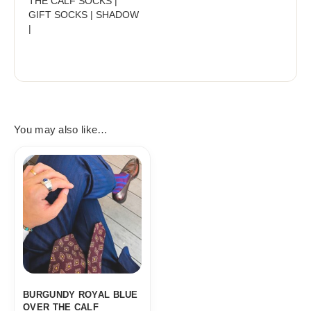
THE CALF SOCKS |
GIFT SOCKS | SHADOW
|
You may also like…
BURGUNDY ROYAL BLUE
OVER THE CALF