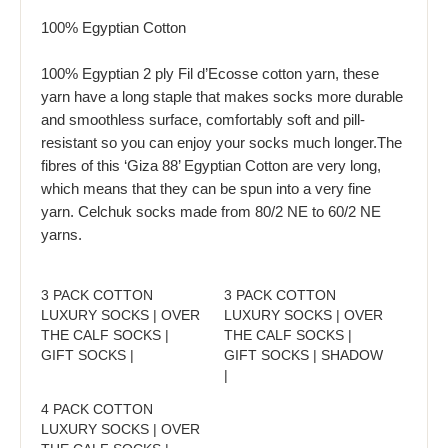
100% Egyptian Cotton
100% Egyptian 2 ply Fil d’Ecosse cotton yarn, these
yarn have a long staple that makes socks more durable
and smoothless surface, comfortably soft and pill-
resistant so you can enjoy your socks much longer.The
fibres of this ‘Giza 88’ Egyptian Cotton are very long,
which means that they can be spun into a very fine
yarn. Celchuk socks made from 80/2 NE to 60/2 NE
yarns.
3 PACK COTTON
3 PACK COTTON
LUXURY SOCKS | OVER
LUXURY SOCKS | OVER
THE CALF SOCKS |
THE CALF SOCKS |
GIFT SOCKS |
GIFT SOCKS | SHADOW
|
4 PACK COTTON
LUXURY SOCKS | OVER