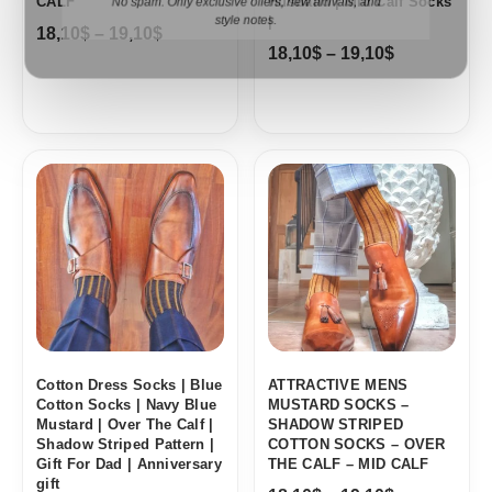
CALF
Husband | Mid Calf Socks
No spam. Only exclusive offers, new arrivals, and
|
18,10
$
–
19,10
$
style notes.
18,10
$
–
19,10
$
Price
Price
range:
range:
18,10$
18,10$
through
through
19,10$
19,10$
Cotton Dress Socks | Blue
ATTRACTIVE MENS
Cotton Socks | Navy Blue
MUSTARD SOCKS –
Mustard | Over The Calf |
SHADOW STRIPED
Shadow Striped Pattern |
COTTON SOCKS – OVER
Gift For Dad | Anniversary
THE CALF – MID CALF
gift