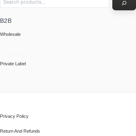
B2B
Wholesale
Custom Socks
Private Label
Policy
Privacy Policy
Return And Refunds