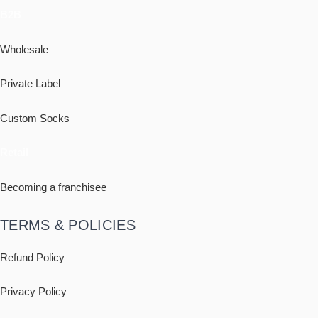
B2B
Wholesale
Private Label
Custom Socks
Retail
Becoming a franchisee
TERMS & POLICIES
Refund Policy
Privacy Policy