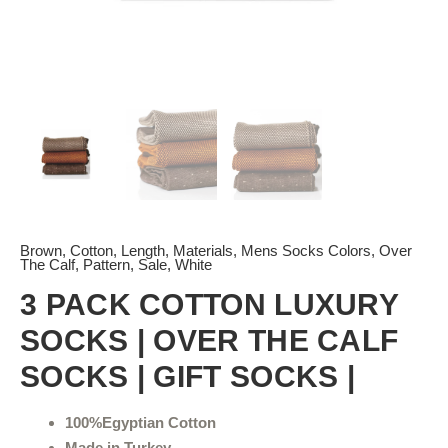
Brown
,
Cotton
,
Length
,
Materials
,
Mens Socks Colors
,
Over
The Calf
,
Pattern
,
Sale
,
White
3 PACK COTTON LUXURY
SOCKS | OVER THE CALF
SOCKS | GIFT SOCKS |
100%Egyptian Cotton
Made in Turkey