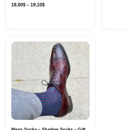
18,00
$
–
19,10
$
Price
range:
18,10$
through
19,10$
Mens Socks – Shadow Socks – Gift