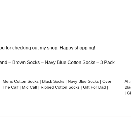
you for checking out my shop. Happy shopping!
sband – Brown Socks – Navy Blue Cotton Socks – 3 Pack
Mens Cotton Socks | Black Socks | Navy Blue Socks | Over
Att
The Calf | Mid Calf | Ribbed Cotton Socks | Gift For Dad |
Bla
| G