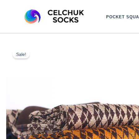
Skip
to
POCKET SQU
content
Sale!