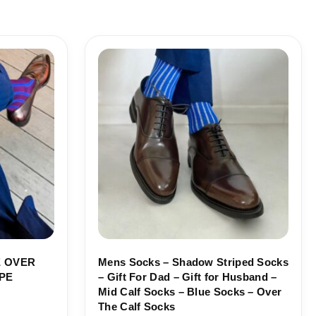
Price
range:
18,10$
through
19,10$
 OVER
Mens Socks – Shadow Striped Socks
PE
– Gift For Dad – Gift for Husband –
Mid Calf Socks – Blue Socks – Over
The Calf Socks