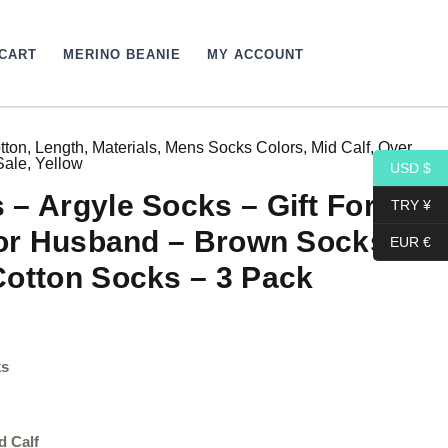
CART
MERINO BEANIE
MY ACCOUNT
tton
,
Length
,
Materials
,
Mens Socks Colors
,
Mid Calf
,
Over
Price
Sale
,
Yellow
USD $
range:
– Argyle Socks – Gift For
TRY ¥
43,44$
for Husband – Brown Socks –
EUR €
through
Cotton Socks – 3 Pack
45,84$
ks
d Calf