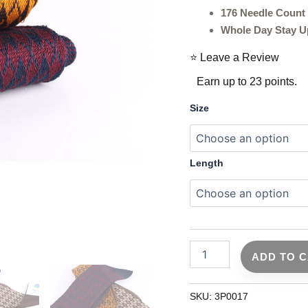
Socks
176 Needle Count
-
Navy
Whole Day Stay U
Blue
Cotton
⭐ Leave a Review
Socks
Earn up to 23 points.
-
3
Size
Pack
quantity
Length
ADD TO 
SKU:
3P0017