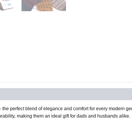
the perfect blend of elegance and comfort for every modern gent
ability, making them an ideal gift for dads and husbands alike.