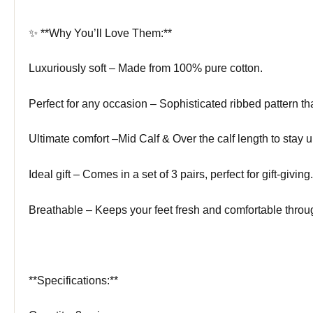
✨ **Why You’ll Love Them:**
Luxuriously soft – Made from 100% pure cotton.
Perfect for any occasion – Sophisticated ribbed pattern tha
Ultimate comfort –Mid Calf & Over the calf length to stay u
Ideal gift – Comes in a set of 3 pairs, perfect for gift-giving.
Breathable – Keeps your feet fresh and comfortable throu
**Specifications:**