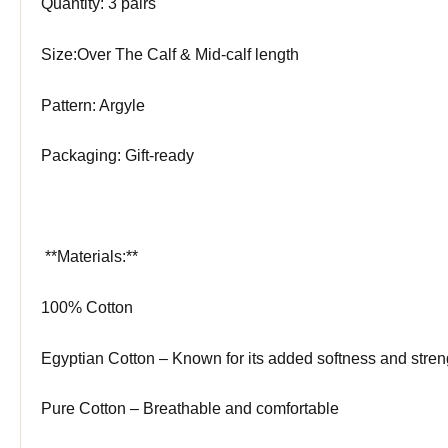
Quantity: 3 pairs
Size:Over The Calf & Mid-calf length
Pattern: Argyle
Packaging: Gift-ready
️ **Materials:**
100% Cotton
Egyptian Cotton – Known for its added softness and stren
Pure Cotton – Breathable and comfortable