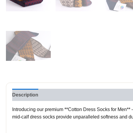
Description
Reviews (0)
Introducing our premium **Cotton Dress Socks for Men** – 
mid-calf dress socks provide unparalleled softness and dur