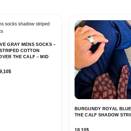
Price
range:
18,10$
through
19,10$
VE GRAY MENS SOCKS –
STRIPED COTTON
OVER THE CALF – MID
9,10
$
BURGUNDY ROYAL BLUE
THE CALF SHADOW STRI
18,10
$