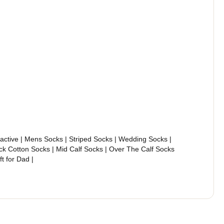
ractive | Mens Socks | Striped Socks | Wedding Socks |
ck Cotton Socks | Mid Calf Socks | Over The Calf Socks
ift for Dad |