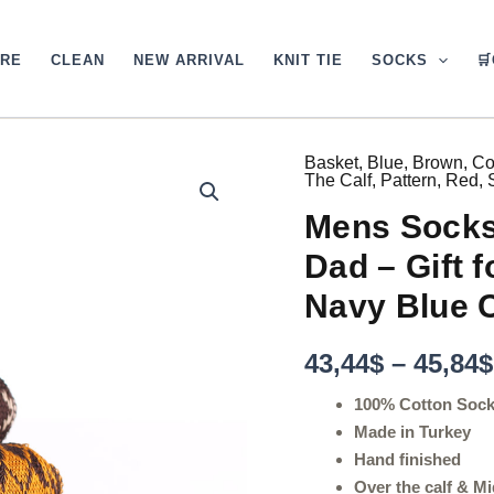
ARE
CLEAN
NEW ARRIVAL
KNIT TIE
SOCKS

Basket
,
Blue
,
Brown
,
Co
Mens
The Calf
,
Pattern
,
Red
,
Socks
-
Mens Socks 
Argyle
Socks
Dad – Gift 
-
Gift
Navy Blue 
For
Dad
43,44
$
–
45,84
$
-
Gift
100% Cotton Soc
for
Husband
Made in Turkey
-
Hand finished
Brown
Over the calf & Mi