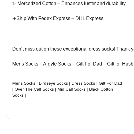
✨ Mercerized Cotton – Enhances luster and durability
✈️Ship With Fedex Express – DHL Express
Don’t miss out on these exceptional dress socks! Thank 
Mens Socks – Argyle Socks – Gift For Dad – Gift for Hu
Mens Socks | Birdseye Socks | Dress Socks | Gift For Dad
| Over The Calf Socks | Mid Calf Socks | Black Cotton
Socks |