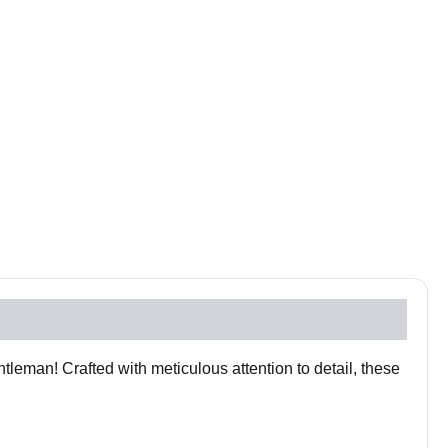
leman! Crafted with meticulous attention to detail, these