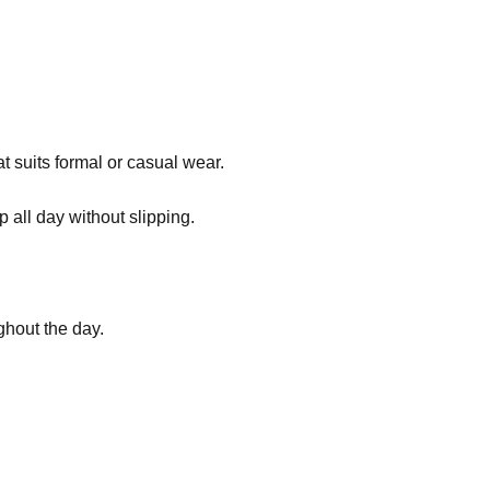
t suits formal or casual wear.
p all day without slipping.
ghout the day.