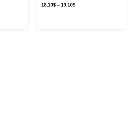
18,10
$
–
19,10
$