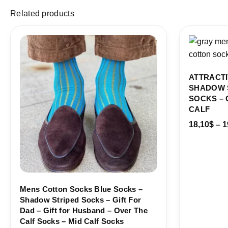
Related products
Price
range:
18,00$
through
19,10$
ATTRACTI
SHADOW 
SOCKS – 
CALF
18,10
$
–
1
Mens Cotton Socks Blue Socks –
Shadow Striped Socks – Gift For
Dad – Gift for Husband – Over The
Calf Socks – Mid Calf Socks