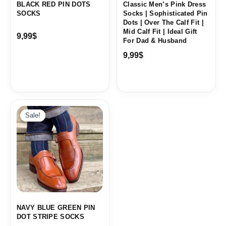
BLACK RED PIN DOTS
Classic Men’s Pink Dress
SOCKS
Socks | Sophisticated Pin
Dots | Over The Calf Fit |
Mid Calf Fit | Ideal Gift
9,99
$
For Dad & Husband
9,99
$
Sale!
Sale!
NAVY BLUE GREEN PIN
DOT STRIPE SOCKS