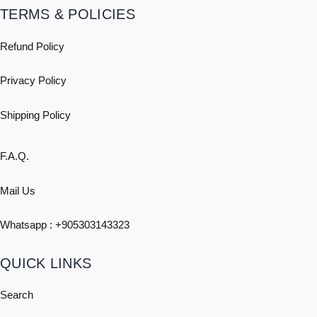
TERMS & POLICIES
Refund Policy
Privacy Policy
Shipping
Policy
F.A.Q.
Mail Us
Whatsapp : +
905303143323
QUICK LINKS
Search