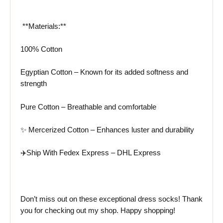
️ **Materials:**
100% Cotton
Egyptian Cotton – Known for its added softness and
strength
Pure Cotton – Breathable and comfortable
✨ Mercerized Cotton – Enhances luster and durability
✈️Ship With Fedex Express – DHL Express
Don’t miss out on these exceptional dress socks! Thank
you for checking out my shop. Happy shopping!