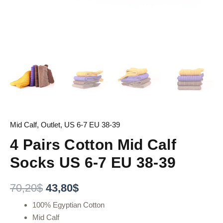
Mid Calf
,
Outlet
,
US 6-7 EU 38-39
4 Pairs Cotton Mid Calf
Socks US 6-7 EU 38-39
70,20
$
43,80
$
100% Egyptian Cotton
Mid Calf