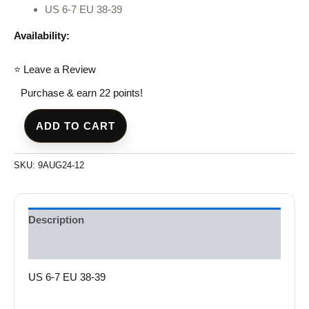
US 6-7 EU 38-39
Availability:
⭐ Leave a Review
Purchase & earn 22 points!
ADD TO CART
SKU:
9AUG24-12
Description
Reviews (0)
US 6-7 EU 38-39