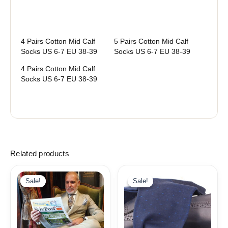
4 Pairs Cotton Mid Calf
5 Pairs Cotton Mid Calf
Socks US 6-7 EU 38-39
Socks US 6-7 EU 38-39
4 Pairs Cotton Mid Calf
Socks US 6-7 EU 38-39
Related products
Original
Current
price
price
Sale!
Sale!
Sale!
Sale!
was:
is:
19,10$.
9,99$.