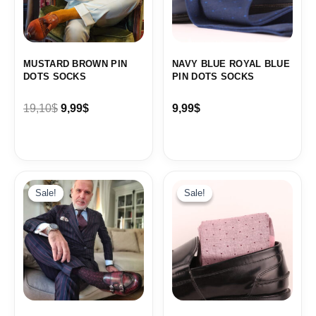
MUSTARD BROWN PIN
NAVY BLUE ROYAL BLUE
DOTS SOCKS
PIN DOTS SOCKS
19,10
$
9,99
$
9,99
$
Sale!
Sale!
Sale!
Sale!