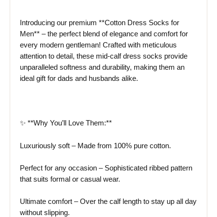
Introducing our premium **Cotton Dress Socks for
Men** – the perfect blend of elegance and comfort for
every modern gentleman! Crafted with meticulous
attention to detail, these mid-calf dress socks provide
unparalleled softness and durability, making them an
ideal gift for dads and husbands alike.
✨ **Why You’ll Love Them:**
Luxuriously soft – Made from 100% pure cotton.
Perfect for any occasion – Sophisticated ribbed pattern
that suits formal or casual wear.
Ultimate comfort – Over the calf length to stay up all day
without slipping.