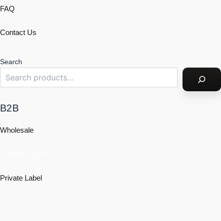
FAQ
Contact Us
Search
B2B
Wholesale
Custom Socks
Private Label