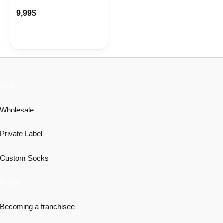
9,99
$
B2B
Wholesale
Private Label
Custom Socks
Retail
Becoming a franchisee