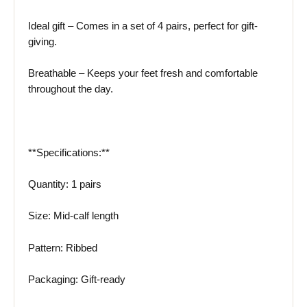
Ideal gift – Comes in a set of 4 pairs, perfect for gift-
giving.
Breathable – Keeps your feet fresh and comfortable
throughout the day.
**Specifications:**
Quantity: 1 pairs
Size: Mid-calf length
Pattern: Ribbed
Packaging: Gift-ready