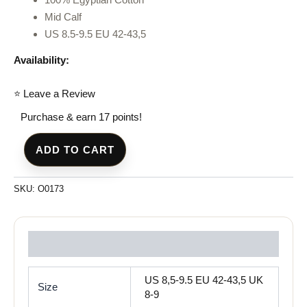
Mid Calf
US 8.5-9.5 EU 42-43,5
Availability:
⭐ Leave a Review
Purchase & earn 17 points!
ADD TO CART
SKU:
O0173
Reviews (0)
US 8,5-9.5 EU 42-43,5 UK
Size
8-9