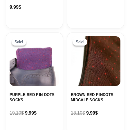
9,99
$
Original
Current
Original
Current
price
price
price
price
Sale!
Sale!
Sale!
Sale!
was:
is:
was:
is:
19,10$.
9,99$.
18,10$.
9,99$.
PURPLE RED PIN DOTS
BROWN RED PINDOTS
SOCKS
MIDCALF SOCKS
19,10
$
9,99
$
18,10
$
9,99
$