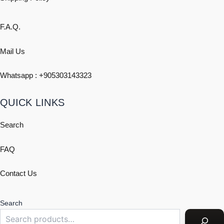
F.A.Q.
Mail Us
Whatsapp : +
905303143323
QUICK LINKS
Search
FAQ
Contact Us
Search