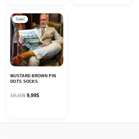
Original
Current
price
price
Sale!
Sale!
was:
is:
19,10$.
9,99$.
MUSTARD BROWN PIN
DOTS SOCKS
19,10
$
9,99
$