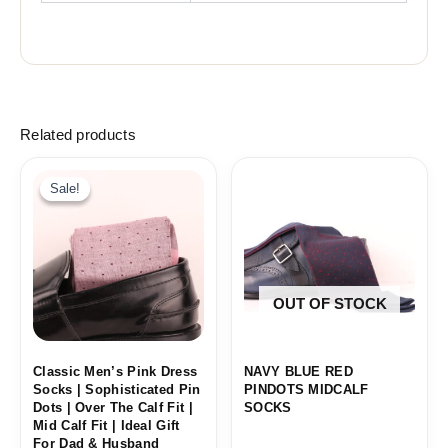
Related products
Sale!
Sale!
OUT OF STOCK
Classic Men’s Pink Dress
NAVY BLUE RED
Socks | Sophisticated Pin
PINDOTS MIDCALF
Dots | Over The Calf Fit |
SOCKS
Mid Calf Fit | Ideal Gift
For Dad & Husband