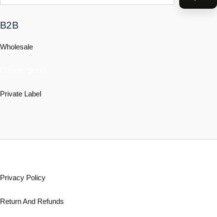
B2B
Wholesale
Custom Socks
Private Label
Policy
Privacy Policy
Return And Refunds