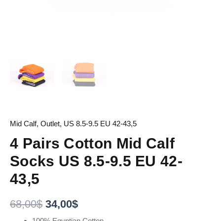
Mid Calf
,
Outlet
,
US 8.5-9.5 EU 42-43,5
4 Pairs Cotton Mid Calf
Socks US 8.5-9.5 EU 42-
43,5
68,00
$
34,00
$
100% Egyptian Cotton