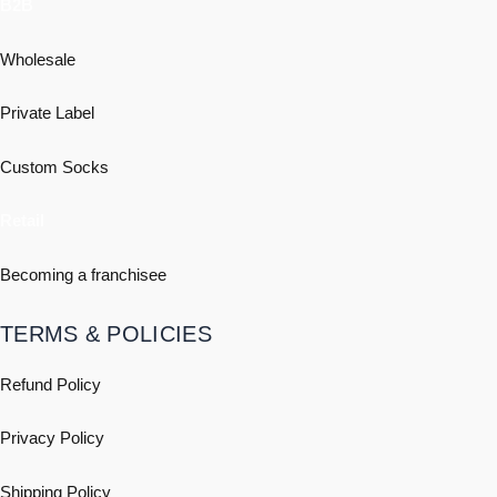
B2B
Wholesale
Private Label
Custom Socks
Retail
Becoming a franchisee
TERMS & POLICIES
Refund Policy
Privacy Policy
Shipping
Policy