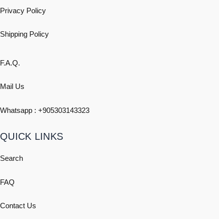
Privacy Policy
Shipping
Policy
F.A.Q.
Mail Us
Whatsapp : +
905303143323
QUICK LINKS
Search
FAQ
Contact Us