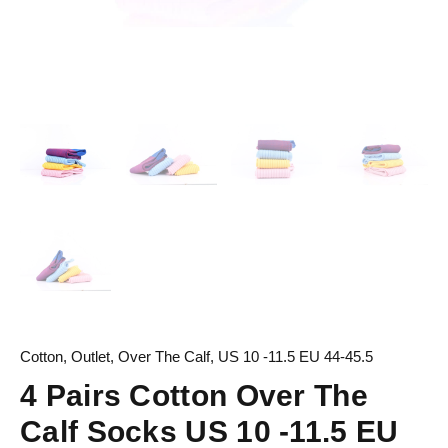
Cotton
,
Outlet
,
Over The Calf
,
US 10 -11.5 EU 44-45.5
4 Pairs Cotton Over The
Calf Socks US 10 -11.5 EU