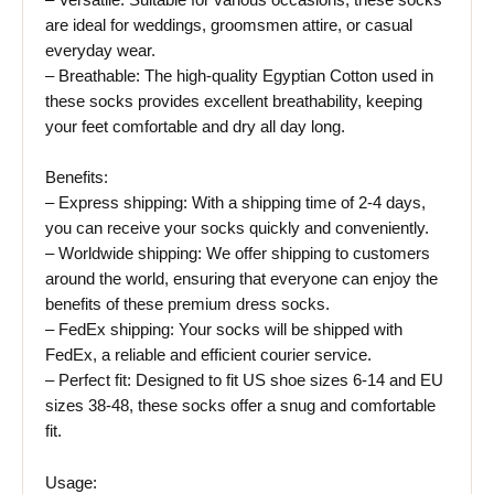
– Versatile: Suitable for various occasions, these socks
are ideal for weddings, groomsmen attire, or casual
everyday wear.
– Breathable: The high-quality Egyptian Cotton used in
these socks provides excellent breathability, keeping
your feet comfortable and dry all day long.
Benefits:
– Express shipping: With a shipping time of 2-4 days,
you can receive your socks quickly and conveniently.
– Worldwide shipping: We offer shipping to customers
around the world, ensuring that everyone can enjoy the
benefits of these premium dress socks.
– FedEx shipping: Your socks will be shipped with
FedEx, a reliable and efficient courier service.
– Perfect fit: Designed to fit US shoe sizes 6-14 and EU
sizes 38-48, these socks offer a snug and comfortable
fit.
Usage: