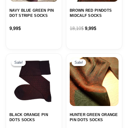
NAVY BLUE GREEN PIN
BROWN RED PINDOTS
DOT STRIPE SOCKS
MIDCALF SOCKS
9,99
$
18,10
$
9,99
$
Original
Current
price
price
Sale!
Sale!
Sale!
Sale!
was:
is:
19,10$.
9,99$.
BLACK ORANGE PIN
HUNTER GREEN ORANGE
DOTS SOCKS
PIN DOTS SOCKS