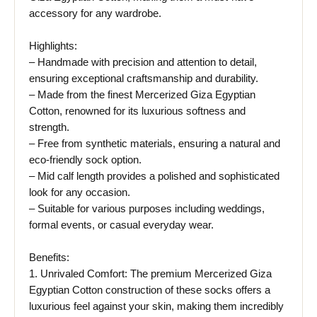
accessory for any wardrobe.
Highlights:
– Handmade with precision and attention to detail,
ensuring exceptional craftsmanship and durability.
– Made from the finest Mercerized Giza Egyptian
Cotton, renowned for its luxurious softness and
strength.
– Free from synthetic materials, ensuring a natural and
eco-friendly sock option.
– Mid calf length provides a polished and sophisticated
look for any occasion.
– Suitable for various purposes including weddings,
formal events, or casual everyday wear.
Benefits:
1. Unrivaled Comfort: The premium Mercerized Giza
Egyptian Cotton construction of these socks offers a
luxurious feel against your skin, making them incredibly