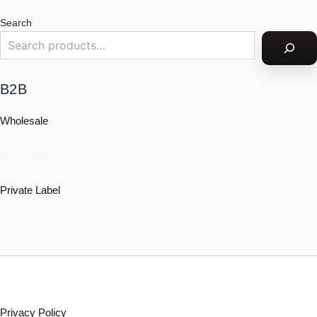
Search
B2B
Wholesale
Custom Socks
Private Label
Policy
Privacy Policy