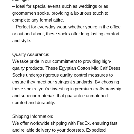
– Ideal for special events such as weddings or as
groomsmen socks, providing a luxurious touch to
complete any formal attire.
– Perfect for everyday wear, whether you’re in the office
or out and about, these socks offer long-lasting comfort
and style.
Quality Assurance:
We take pride in our commitment to providing high-
quality products. These Egyptian Cotton Mid Calf Dress
Socks undergo rigorous quality control measures to
ensure they meet our stringent standards. By choosing
these socks, you’re investing in premium craftsmanship
and superior materials that guarantee unmatched
comfort and durability.
Shipping Information:
We offer worldwide shipping with FedEx, ensuring fast
and reliable delivery to your doorstep. Expedited