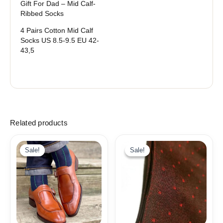
Gift For Dad – Mid Calf-
Ribbed Socks
4 Pairs Cotton Mid Calf
Socks US 8.5-9.5 EU 42-
43,5
Related products
Original
Current
price
price
Sale!
Sale!
Sale!
Sale!
was:
is:
18,10$.
9,99$.