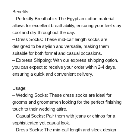
Benefits:
– Perfectly Breathable: The Egyptian cotton material
allows for excellent breathability, ensuring your feet stay
cool and dry throughout the day.
– Dress Socks: These mid-calf length socks are
designed to be stylish and versatile, making them
suitable for both formal and casual occasions.
– Express Shipping: With our express shipping option,
you can expect to receive your order within 2-4 days,
ensuring a quick and convenient delivery.
Usage:
– Wedding Socks: These dress socks are ideal for
grooms and groomsmen looking for the perfect finishing
touch to their wedding attire.
– Casual Socks: Pair them with jeans or chinos for a
sophisticated yet casual look.
– Dress Socks: The mid-calf length and sleek design