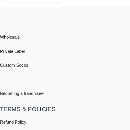
B2B
Wholesale
Private Label
Custom Socks
Retail
Becoming a franchisee
TERMS & POLICIES
Refund Policy