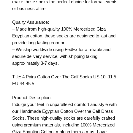
make these socks the perfect choice for formal events
or business attire.
Quality Assurance:
– Made from high-quality 100% Mercerized Giza
Egyptian cotton, these socks are designed to last and
provide long-lasting comfort.
– We ship worldwide using FedEx for a reliable and
secure delivery service, with shipping taking
approximately 3-7 days.
Title: 4 Pairs Cotton Over The Calf Socks US 10 -11.5
EU 44-45.5
Product Description:
Indulge your feet in unparalleled comfort and style with
our Handmade Egyptian Cotton Over the Calf Dress
Socks. These high-quality socks are carefully crafted
using premium materials, including 100% Mercerized
Giza Egyptian Cotton, making them a must-have