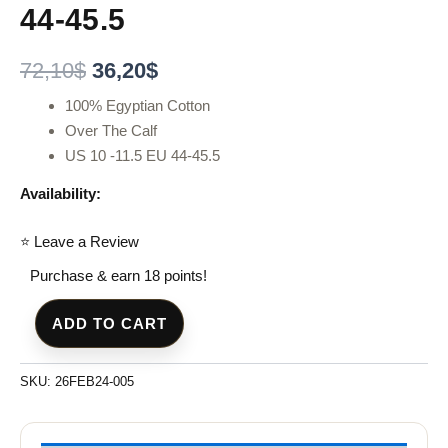
44-45.5
72,10
$
36,20
$
100% Egyptian Cotton
Over The Calf
US 10 -11.5 EU 44-45.5
Availability:
⭐ Leave a Review
Purchase & earn 18 points!
ADD TO CART
SKU:
26FEB24-005