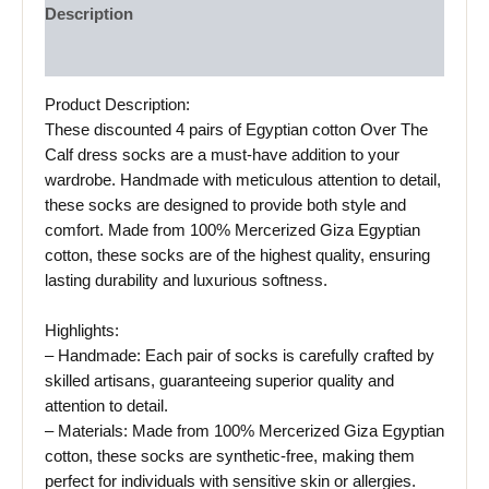
Description
Reviews (0)
Product Description:
These discounted 4 pairs of Egyptian cotton Over The
Calf dress socks are a must-have addition to your
wardrobe. Handmade with meticulous attention to detail,
these socks are designed to provide both style and
comfort. Made from 100% Mercerized Giza Egyptian
cotton, these socks are of the highest quality, ensuring
lasting durability and luxurious softness.
Highlights:
– Handmade: Each pair of socks is carefully crafted by
skilled artisans, guaranteeing superior quality and
attention to detail.
– Materials: Made from 100% Mercerized Giza Egyptian
cotton, these socks are synthetic-free, making them
perfect for individuals with sensitive skin or allergies.