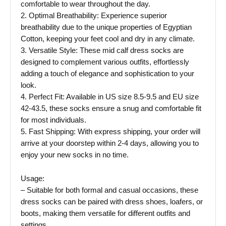
comfortable to wear throughout the day.
2. Optimal Breathability: Experience superior
breathability due to the unique properties of Egyptian
Cotton, keeping your feet cool and dry in any climate.
3. Versatile Style: These mid calf dress socks are
designed to complement various outfits, effortlessly
adding a touch of elegance and sophistication to your
look.
4. Perfect Fit: Available in US size 8.5-9.5 and EU size
42-43.5, these socks ensure a snug and comfortable fit
for most individuals.
5. Fast Shipping: With express shipping, your order will
arrive at your doorstep within 2-4 days, allowing you to
enjoy your new socks in no time.
Usage:
– Suitable for both formal and casual occasions, these
dress socks can be paired with dress shoes, loafers, or
boots, making them versatile for different outfits and
settings.