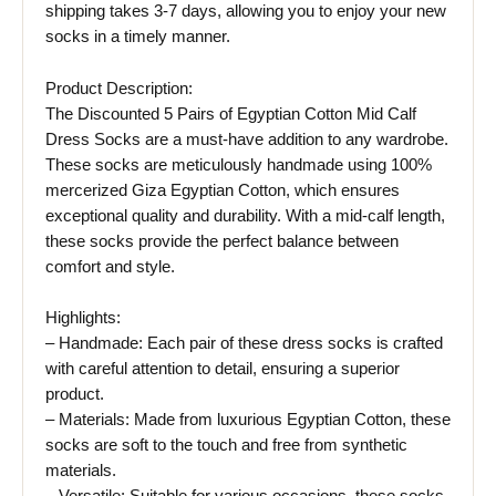
shipping takes 3-7 days, allowing you to enjoy your new
socks in a timely manner.
Product Description:
The Discounted 5 Pairs of Egyptian Cotton Mid Calf
Dress Socks are a must-have addition to any wardrobe.
These socks are meticulously handmade using 100%
mercerized Giza Egyptian Cotton, which ensures
exceptional quality and durability. With a mid-calf length,
these socks provide the perfect balance between
comfort and style.
Highlights:
– Handmade: Each pair of these dress socks is crafted
with careful attention to detail, ensuring a superior
product.
– Materials: Made from luxurious Egyptian Cotton, these
socks are soft to the touch and free from synthetic
materials.