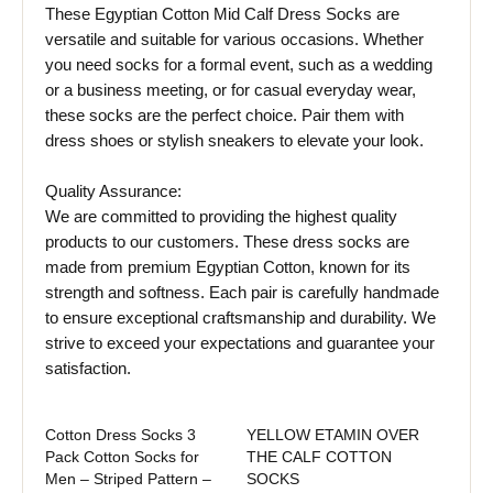
These Egyptian Cotton Mid Calf Dress Socks are
versatile and suitable for various occasions. Whether
you need socks for a formal event, such as a wedding
or a business meeting, or for casual everyday wear,
these socks are the perfect choice. Pair them with
dress shoes or stylish sneakers to elevate your look.
Quality Assurance:
We are committed to providing the highest quality
products to our customers. These dress socks are
made from premium Egyptian Cotton, known for its
strength and softness. Each pair is carefully handmade
to ensure exceptional craftsmanship and durability. We
strive to exceed your expectations and guarantee your
satisfaction.
Cotton Dress Socks 3
YELLOW ETAMIN OVER
Pack Cotton Socks for
THE CALF COTTON
Men – Striped Pattern –
SOCKS