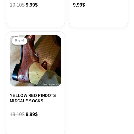
19,10
$
9,99
$
9,99
$
Original
Current
price
price
Sale!
Sale!
was:
is:
18,10$.
9,99$.
YELLOW RED PINDOTS
MIDCALF SOCKS
18,10
$
9,99
$