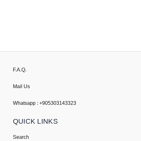
F.A.Q.
Mail Us
Whatsapp : +
905303143323
QUICK LINKS
Search