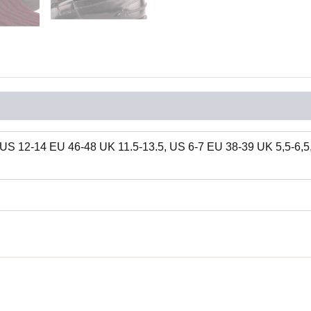
US 12-14 EU 46-48 UK 11.5-13.5, US 6-7 EU 38-39 UK 5,5-6,5,