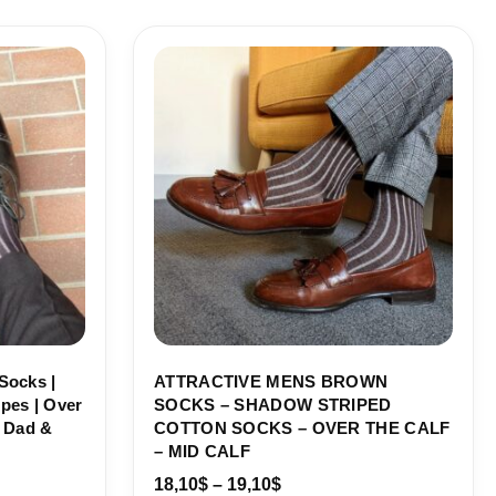
Price
range:
18,10$
through
19,10$
Socks |
ATTRACTIVE MENS BROWN
pes | Over
SOCKS – SHADOW STRIPED
r Dad &
COTTON SOCKS – OVER THE CALF
– MID CALF
18,10
$
–
19,10
$