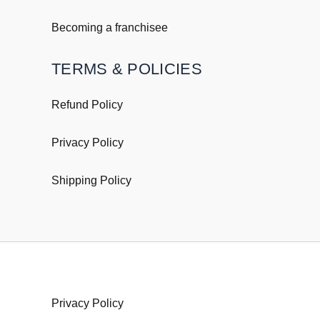
Becoming a franchisee
TERMS & POLICIES
Refund Policy
Privacy Policy
Shipping
Policy
Policy
Privacy Policy