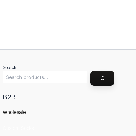
Search
B2B
Wholesale
Custom Socks