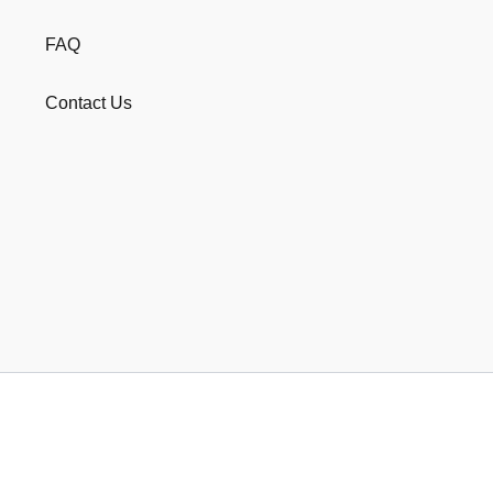
FAQ
Contact Us