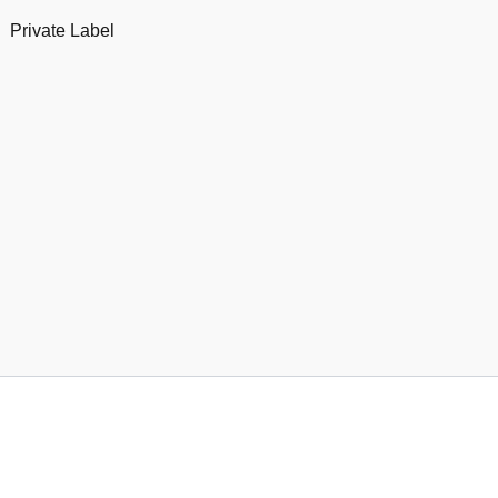
Private Label