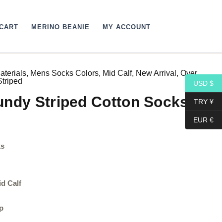
CART
MERINO BEANIE
MY ACCOUNT
aterials
,
Mens Socks Colors
,
Mid Calf
,
New Arrival
,
Over
Price
Striped
USD $
range:
undy Striped Cotton Socks
TRY ¥
15,40$
EUR €
through
ks
17,10$
id Calf
p