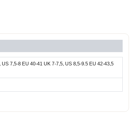
 US 7,5-8 EU 40-41 UK 7-7,5, US 8,5-9.5 EU 42-43,5