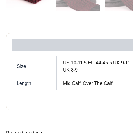
Reviews (0)
US 10-11.5 EU 44-45.5 UK 9-11, 
Size
UK 8-9
Length
Mid Calf, Over The Calf
Related products