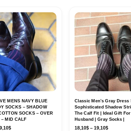
Price
Price
range:
range:
18,10$
18,10$
through
through
19,10$
19,10$
VE MENS NAVY BLUE
Classic Men’s Gray Dress 
Y SOCKS – SHADOW
Sophisticated Shadow Stri
COTTON SOCKS – OVER
The Calf Fit | Ideal Gift Fo
 – MID CALF
Husband | Gray Socks |
9,10
$
18,10
$
–
19,10
$