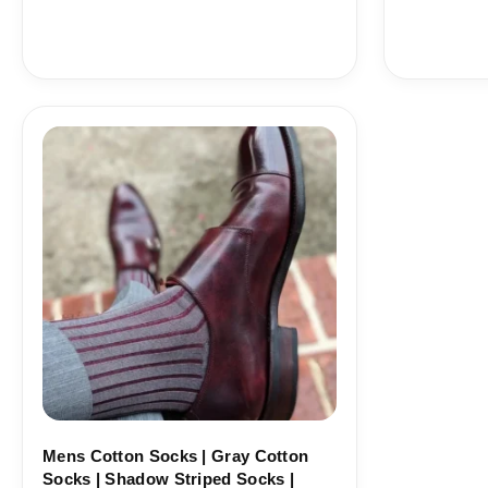
Price
range:
18,10$
through
19,10$
Mens Cotton Socks | Gray Cotton
Socks | Shadow Striped Socks |