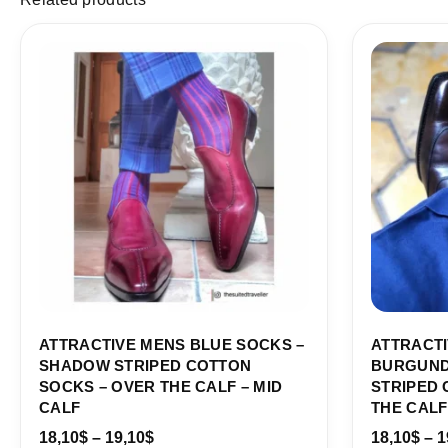
Price
range:
18,10$
through
19,10$
ATTRACTIVE MENS BLUE SOCKS –
ATTRACTI
SHADOW STRIPED COTTON
BURGUND
SOCKS – OVER THE CALF – MID
STRIPED 
CALF
THE CALF
18,10
$
–
19,10
$
18,10
$
–
1