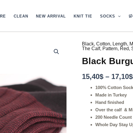
ARE
CLEAN
NEW ARRIVAL
KNIT TIE
SOCKS

Black
,
Cotton
,
Length
,
M
Black
The Calf
,
Pattern
,
Red
,
Burgundy
Striped
Black Burg
Cotton
Socks
quantity
15,40
$
–
17,10
$
100% Cotton Soc
Made in Turkey
Hand finished
Over the calf & M
200 Needle Count
Whole Day Stay U