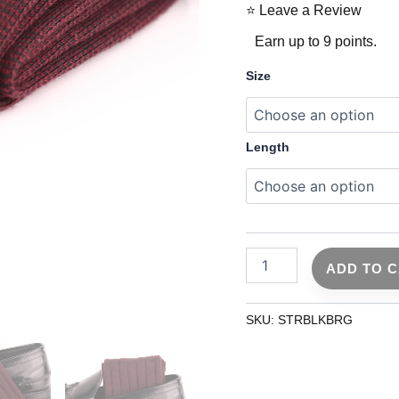
⭐ Leave a Review
Earn up to 9 points.
Size
Length
ADD TO 
SKU:
STRBLKBRG