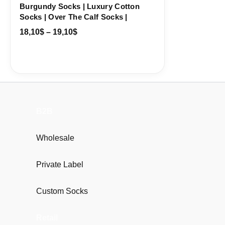
Burgundy Socks | Luxury Cotton
Socks | Over The Calf Socks |
18,10
$
–
19,10
$
B2B
Wholesale
Private Label
Custom Socks
Retail