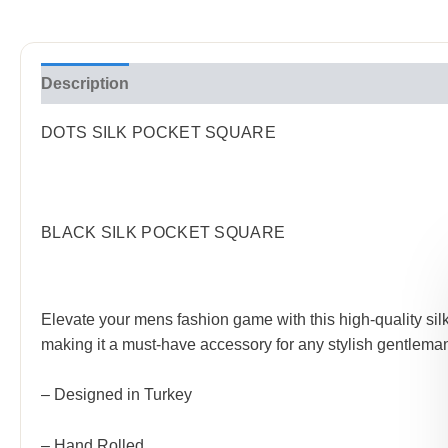
Description
Reviews (0)
DOTS SILK POCKET SQUARE
BLACK SILK POCKET SQUARE
Elevate your mens fashion game with this high-quality silk 
making it a must-have accessory for any stylish gentleman
– Designed in Turkey
– Hand Rolled