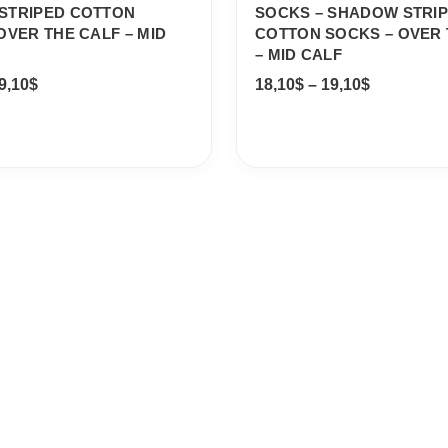
STRIPED COTTON
SOCKS – SHADOW STRI
OVER THE CALF – MID
COTTON SOCKS – OVER 
– MID CALF
9,10
$
18,10
$
–
19,10
$