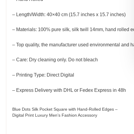
– Length/Width: 40×40 cm (15.7 inches x 15.7 inches)
– Materials: 100% pure silk, silk twill 14mm, hand rolled 
– Top quality, the manufacturer used environmental and h
– Care: Dry cleaning only. Do not bleach
– Printing Type: Direct Digital
– Express Delivery with DHL or Fedex Express in 48h
Blue Dots Silk Pocket Square with Hand-Rolled Edges –
Digital Print Luxury Men’s Fashion Accessory