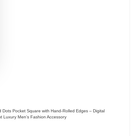
 Dots Pocket Square with Hand-Rolled Edges – Digital
nt Luxury Men’s Fashion Accessory