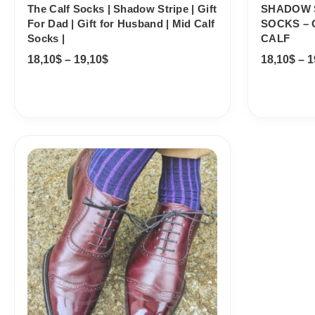
The Calf Socks | Shadow Stripe | Gift
SHADOW 
For Dad | Gift for Husband | Mid Calf
SOCKS – 
Socks |
CALF
18,10
$
–
19,10
$
18,10
$
–
1
Price
range:
18,10$
through
19,10$