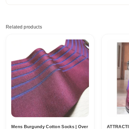
Related products
Price
range:
18,10$
through
19,10$
Mens Burgundy Cotton Socks | Over
ATTRACTI