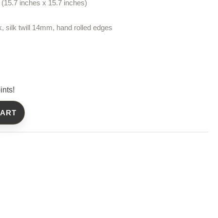
(15.7 inches x 15.7 inches)
k, silk twill 14mm, hand rolled edges
ints!
CART