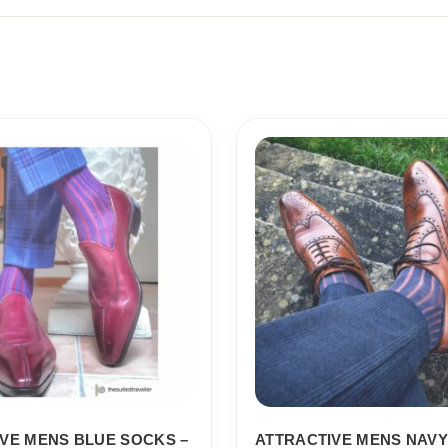
Price
Price
range:
range:
18,10$
18,10$
through
through
19,10$
19,10$
VE MENS BLUE SOCKS –
ATTRACTIVE MENS NAVY