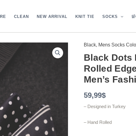
ARE
CLEAN
NEW ARRIVAL
KNIT TIE
SOCKS

Black
,
Mens Socks Colo
Black
Dots
Black Dots 
Pocket
Square
Rolled Edge
with
Hand-
Men’s Fash
Rolled
Edges
59,99
$
-
Digital
Print
– Designed in Turkey
Luxury
Men's
– Hand Rolled
Fashion
Accessory