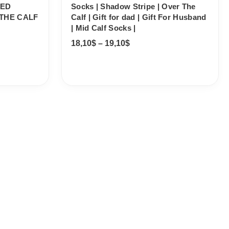
PED
Socks | Shadow Stripe | Over The
THE CALF
Calf | Gift for dad | Gift For Husband
| Mid Calf Socks |
18,10
$
–
19,10
$