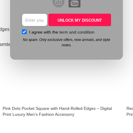
UNLOCK MY DISCOUNT
edges
I agree with the
term and condition
No spam. Only exclusive offers, new arrivals, and style
armless ink
notes.
Pink Dots Pocket Square with Hand-Rolled Edges – Digital
Red
Print Luxury Men’s Fashion Accessory
Pri