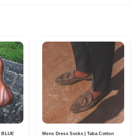
Price
range:
18,10$
through
19,10$
 BLUE
Mens Dress Socks | Taba Cotton