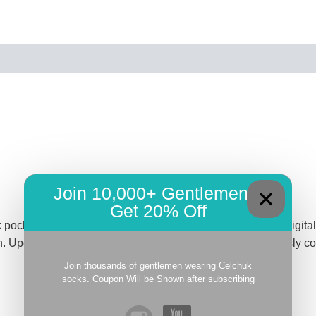
Join 10,000+ Gentlemen –
Get 20% Off
pocket square featuring hand-rolled edges. The intricate digital p
. Upgrade your look with this luxurious piece that effortlessly
Join thousands of gentlemen wearing Celchuk
socks. Coupon Will be Shown after subscribing