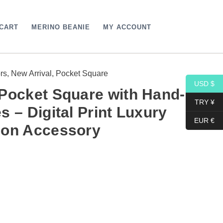
CART
MERINO BEANIE
MY ACCOUNT
rs
,
New Arrival
,
Pocket Square
USD $
Pocket Square with Hand-
TRY ¥
s – Digital Print Luxury
EUR €
ion Accessory