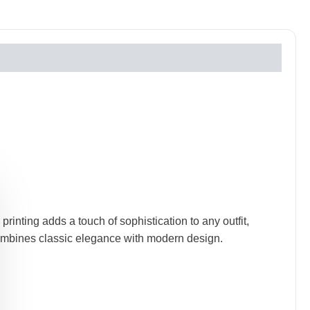
rinting adds a touch of sophistication to any outfit,
 combines classic elegance with modern design.