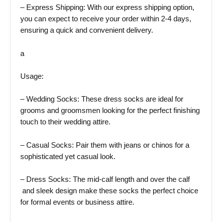
– Express Shipping: With our express shipping option,
you can expect to receive your order within 2-4 days,
ensuring a quick and convenient delivery.
a
Usage:
– Wedding Socks: These dress socks are ideal for
grooms and groomsmen looking for the perfect finishing
touch to their wedding attire.
– Casual Socks: Pair them with jeans or chinos for a
sophisticated yet casual look.
– Dress Socks: The mid-calf length and over the calf
and sleek design make these socks the perfect choice
for formal events or business attire.