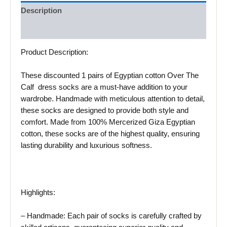
Description
Reviews (0)
Product Description:
These discounted 1 pairs of Egyptian cotton Over The
Calf dress socks are a must-have addition to your
wardrobe. Handmade with meticulous attention to detail,
these socks are designed to provide both style and
comfort. Made from 100% Mercerized Giza Egyptian
cotton, these socks are of the highest quality, ensuring
lasting durability and luxurious softness.
Highlights:
– Handmade: Each pair of socks is carefully crafted by