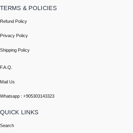
TERMS & POLICIES
Refund Policy
Privacy Policy
Shipping
Policy
F.A.Q.
Mail Us
Whatsapp : +
905303143323
QUICK LINKS
Search