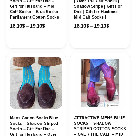
Socks – Gift For Dad –
| Over The Calf Socks |
Gift for Husband – Mid
Shadow Stripe | Gift For
Calf Socks – Blue Socks –
Dad | Gift for Husband |
Parliament Cotton Socks
Mid Calf Socks |
18,10
$
–
19,10
$
18,10
$
–
19,10
$
Price
Price
range:
range:
18,00$
18,10$
through
through
19,10$
19,10$
Mens Cotton Socks Blue
ATTRACTIVE MENS BLUE
Socks – Shadow Striped
SOCKS – SHADOW
Socks – Gift For Dad –
STRIPED COTTON SOCKS
Gift for Husband – Over
– OVER THE CALF – MID