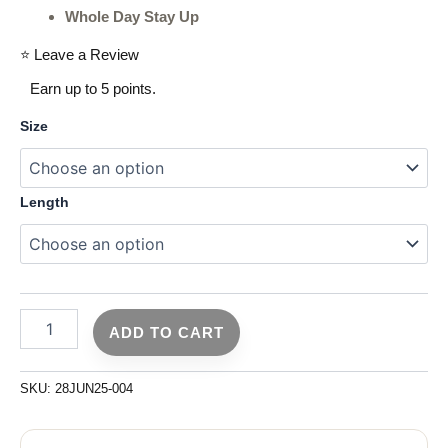
Whole Day Stay Up
⭐ Leave a Review
Earn up to 5 points.
Size
Length
ADD TO CART
SKU:
28JUN25-004