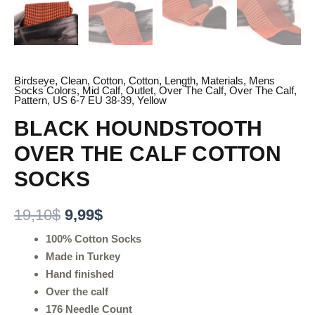
Birdseye
,
Clean
,
Cotton
,
Cotton
,
Length
,
Materials
,
Mens
Socks Colors
,
Mid Calf
,
Outlet
,
Over The Calf
,
Over The Calf
,
Pattern
,
US 6-7 EU 38-39
,
Yellow
BLACK HOUNDSTOOTH
OVER THE CALF COTTON
SOCKS
19,10
$
9,99
$
100% Cotton Socks
Made in Turkey
Hand finished
Over the calf
176 Needle Count