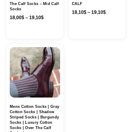
The Calf Socks – Mid Calf
CALF
Socks
18,10
$
–
19,10
$
18,00
$
–
19,10
$
Price
range:
18,10$
through
19,10$
Mens Cotton Socks | Gray
Cotton Socks | Shadow
Striped Socks | Burgundy
Socks | Luxury Cotton
Socks | Over The Calf