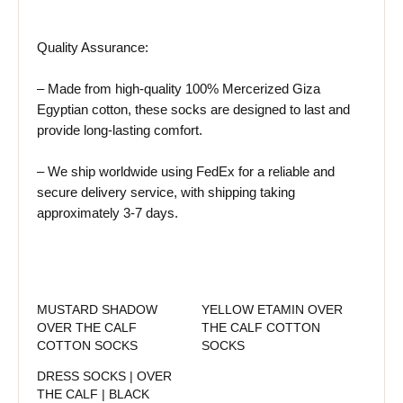
Quality Assurance:
– Made from high-quality 100% Mercerized Giza
Egyptian cotton, these socks are designed to last and
provide long-lasting comfort.
– We ship worldwide using FedEx for a reliable and
secure delivery service, with shipping taking
approximately 3-7 days.
MUSTARD SHADOW
YELLOW ETAMIN OVER
OVER THE CALF
THE CALF COTTON
COTTON SOCKS
SOCKS
DRESS SOCKS | OVER
THE CALF | BLACK