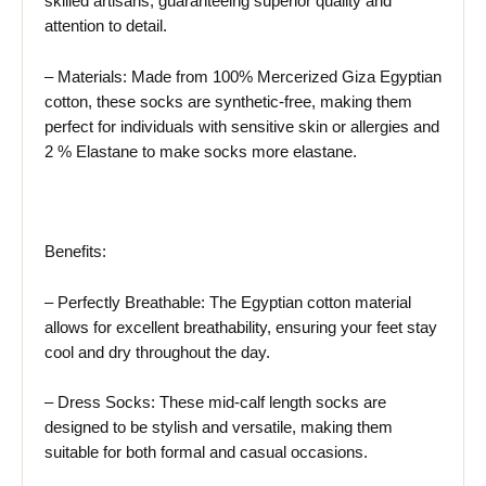
skilled artisans, guaranteeing superior quality and
attention to detail.
– Materials: Made from 100% Mercerized Giza Egyptian
cotton, these socks are synthetic-free, making them
perfect for individuals with sensitive skin or allergies and
2 % Elastane to make socks more elastane.
Benefits:
– Perfectly Breathable: The Egyptian cotton material
allows for excellent breathability, ensuring your feet stay
cool and dry throughout the day.
– Dress Socks: These mid-calf length socks are
designed to be stylish and versatile, making them
suitable for both formal and casual occasions.