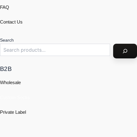
FAQ
Contact Us
Search
B2B
Wholesale
Custom Socks
Private Label