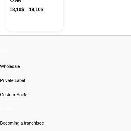
Socks |
18,10
$
–
19,10
$
B2B
Wholesale
Private Label
Custom Socks
Retail
Becoming a franchisee