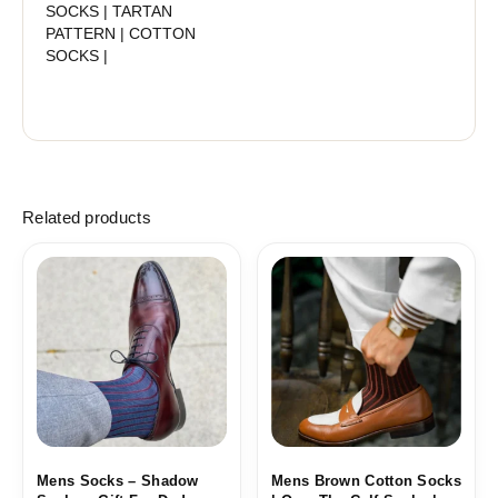
SOCKS | TARTAN
PATTERN | COTTON
SOCKS |
Related products
Price
Price
range:
range:
18,10$
18,10$
through
through
19,10$
19,10$
Mens Socks – Shadow
Mens Brown Cotton Socks