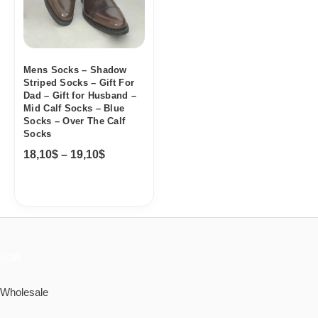
Mens Socks – Shadow
Striped Socks – Gift For
Dad – Gift for Husband –
Mid Calf Socks – Blue
Socks – Over The Calf
Socks
18,10
$
–
19,10
$
B2B
Wholesale