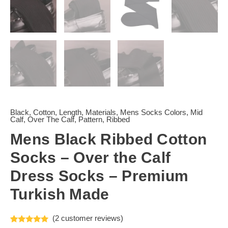
Black
,
Cotton
,
Length
,
Materials
,
Mens Socks Colors
,
Mid
Calf
,
Over The Calf
,
Pattern
,
Ribbed
Mens Black Ribbed Cotton
Socks – Over the Calf
Dress Socks – Premium
Turkish Made
(
2
customer reviews)