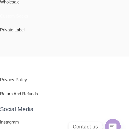
Wholesale
Custom Socks
Private Label
Policy
Privacy Policy
Return And Refunds
Social Media
Instagram
Contact us