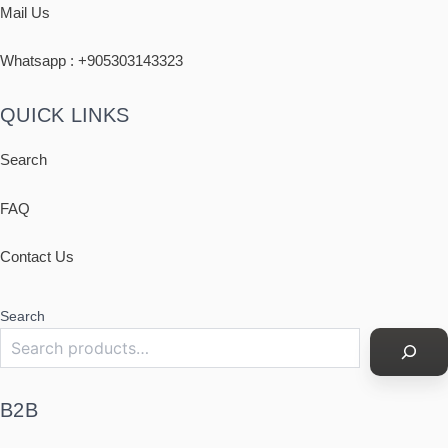
Mail Us
Whatsapp : +
905303143323
QUICK LINKS
Search
FAQ
Contact Us
Search
B2B