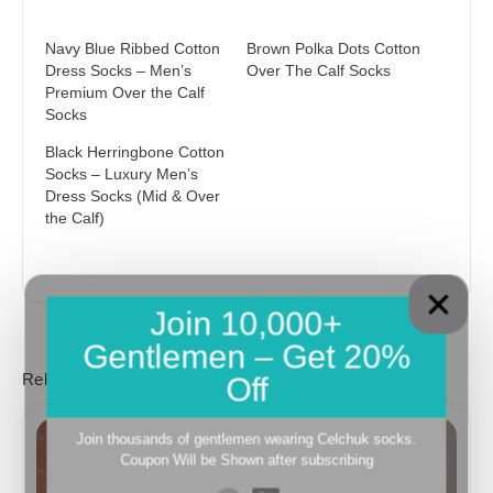
Navy Blue Ribbed Cotton
Brown Polka Dots Cotton
Dress Socks – Men’s
Over The Calf Socks
Premium Over the Calf
Socks
Black Herringbone Cotton
Socks – Luxury Men’s
Dress Socks (Mid & Over
the Calf)
Join 10,000+
Gentlemen – Get 20%
Related products
Off
Price
Price
range:
range:
Join thousands of gentlemen wearing Celchuk socks.
18,10$
18,10$
Coupon Will be Shown after subscribing
through
through