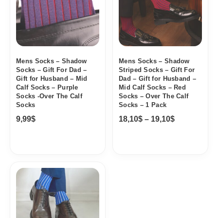
19,10$
Mens Socks – Shadow
Mens Socks – Shadow
Socks – Gift For Dad –
Striped Socks – Gift For
Gift for Husband – Mid
Dad – Gift for Husband –
Calf Socks – Purple
Mid Calf Socks – Red
Socks -Over The Calf
Socks – Over The Calf
Socks
Socks – 1 Pack
9,99
$
18,10
$
–
19,10
$
Price
range:
18,10$
through
19,10$