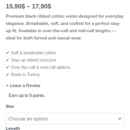
Rated
2
5.00
15,90
$
–
17,90
$
out of 5
based on
customer
Premium black ribbed cotton socks designed for everyday
ratings
elegance. Breathable, soft, and crafted for a perfect stay-
up fit. Available in over-the-calf and mid-calf lengths —
ideal for both formal and casual wear.
✔ Soft & breathable cotton
✔ Stay-up ribbed structure
✔ Over the calf & mid-calf options
✔ Made in Turkey
⭐ Leave a Review
Earn up to 9 points.
Size
Length