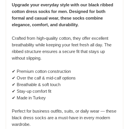
Upgrade your everyday style with our black ribbed
cotton dress socks for men. Designed for both
formal and casual wear, these socks combine
elegance, comfort, and durability.
Crafted from high-quality cotton, they offer excellent
breathability while keeping your feet fresh all day. The
ribbed structure ensures a secure fit that stays up
without slipping.
✔ Premium cotton construction
✔ Over the calf & mid-calf options
✔ Breathable & soft touch
✔ Stay-up comfort fit
✔ Made in Turkey
Perfect for business outfits, suits, or daily wear — these
black dress socks are a must-have in every modern
wardrobe.