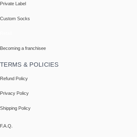
Private Label
Custom Socks
Retail
Becoming a franchisee
TERMS & POLICIES
Refund Policy
Privacy Policy
Shipping
Policy
F.A.Q.