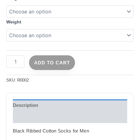
Weight
ADD TO CART
SKU:
R0002
Description
Reviews (2)
Black Ribbed Cotton Socks for Men