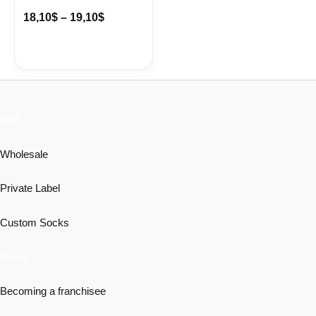
18,10
$
–
19,10
$
B2B
Wholesale
Private Label
Custom Socks
Retail
Becoming a franchisee