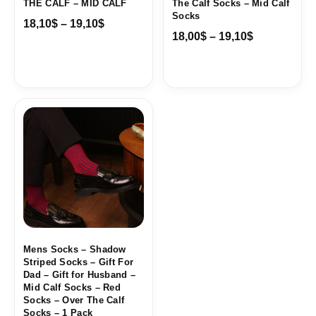
THE CALF – MID CALF
The Calf Socks – Mid Calf
Socks
18,10
$
–
19,10
$
18,00
$
–
19,10
$
Price
range:
18,10$
through
19,10$
Mens Socks – Shadow
Striped Socks – Gift For
Dad – Gift for Husband –
Mid Calf Socks – Red
Socks – Over The Calf
Socks – 1 Pack