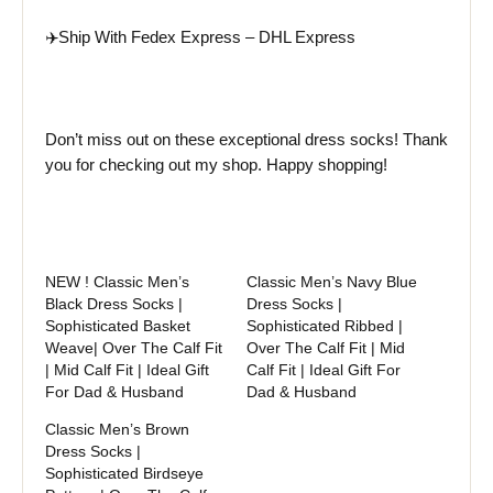
✈️Ship With Fedex Express – DHL Express
Don’t miss out on these exceptional dress socks! Thank
you for checking out my shop. Happy shopping!
NEW ! Classic Men’s
Classic Men’s Navy Blue
Black Dress Socks |
Dress Socks |
Sophisticated Basket
Sophisticated Ribbed |
Weave| Over The Calf Fit
Over The Calf Fit | Mid
| Mid Calf Fit | Ideal Gift
Calf Fit | Ideal Gift For
For Dad & Husband
Dad & Husband
Classic Men’s Brown
Dress Socks |
Sophisticated Birdseye