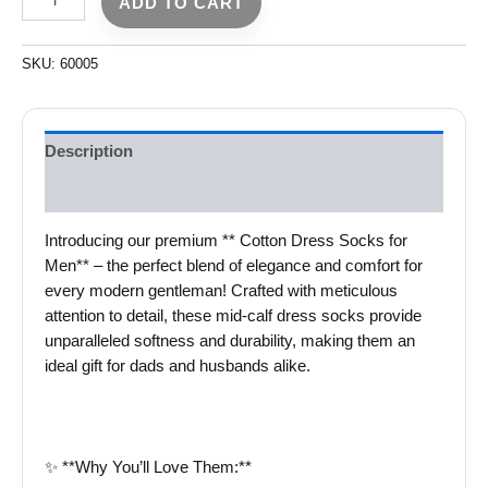
ADD TO CART
SKU:
60005
Description
Reviews (0)
Introducing our premium ** Cotton Dress Socks for
Men** – the perfect blend of elegance and comfort for
every modern gentleman! Crafted with meticulous
attention to detail, these mid-calf dress socks provide
unparalleled softness and durability, making them an
ideal gift for dads and husbands alike.
✨ **Why You’ll Love Them:**