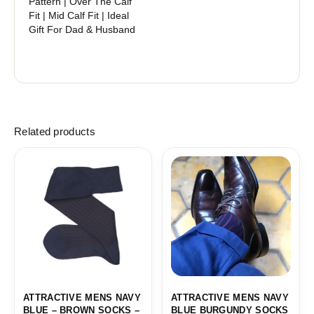
Pattern | Over The Calf
Fit | Mid Calf Fit | Ideal
Gift For Dad & Husband
Related products
Price
Price
range:
range:
18,10$
18,10$
through
through
19,10$
19,10$
ATTRACTIVE MENS NAVY
ATTRACTIVE MENS NAVY
BLUE – BROWN SOCKS –
BLUE BURGUNDY SOCKS