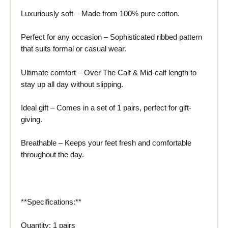
Luxuriously soft – Made from 100% pure cotton.
Perfect for any occasion – Sophisticated ribbed pattern
that suits formal or casual wear.
Ultimate comfort – Over The Calf & Mid-calf length to
stay up all day without slipping.
Ideal gift – Comes in a set of 1 pairs, perfect for gift-
giving.
Breathable – Keeps your feet fresh and comfortable
throughout the day.
**Specifications:**
Quantity: 1 pairs