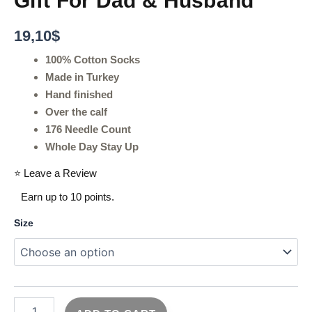
Gift For Dad & Husband
19,10
$
100% Cotton Socks
Made in Turkey
Hand finished
Over the calf
176 Needle Count
Whole Day Stay Up
⭐ Leave a Review
Earn up to 10 points.
Size