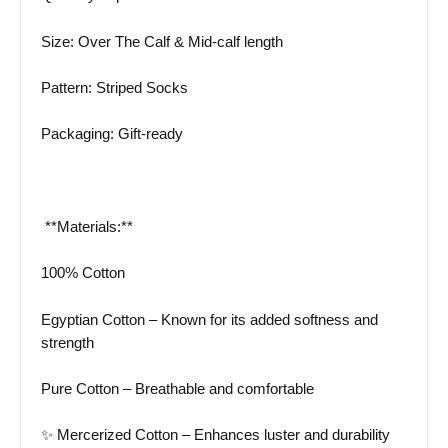
Size: Over The Calf & Mid-calf length
Pattern: Striped Socks
Packaging: Gift-ready
️ **Materials:**
100% Cotton
Egyptian Cotton – Known for its added softness and
strength
Pure Cotton – Breathable and comfortable
✨ Mercerized Cotton – Enhances luster and durability