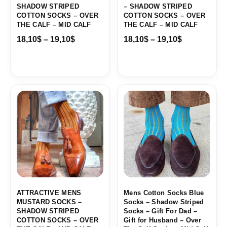
SHADOW STRIPED
– SHADOW STRIPED
COTTON SOCKS – OVER
COTTON SOCKS – OVER
THE CALF – MID CALF
THE CALF – MID CALF
18,10
$
–
19,10
$
18,10
$
–
19,10
$
Price
Price
range:
range:
18,10$
18,00$
through
through
19,10$
19,10$
ATTRACTIVE MENS
Mens Cotton Socks Blue
MUSTARD SOCKS –
Socks – Shadow Striped
SHADOW STRIPED
Socks – Gift For Dad –
COTTON SOCKS – OVER
Gift for Husband – Over