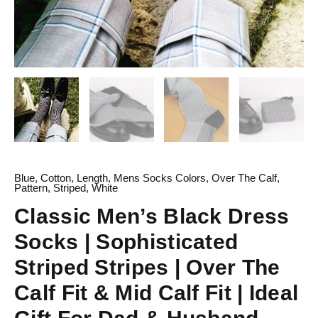
Calf
Fit
|
Ideal
Gift
For
Dad
&
Husband
quantity
Blue
,
Cotton
,
Length
,
Mens Socks Colors
,
Over The Calf
,
Pattern
,
Striped
,
White
Classic Men’s Black Dress
Socks | Sophisticated
Striped Stripes | Over The
Calf Fit & Mid Calf Fit | Ideal