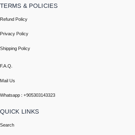
TERMS & POLICIES
Refund Policy
Privacy Policy
Shipping
Policy
F.A.Q.
Mail Us
Whatsapp : +
905303143323
QUICK LINKS
Search