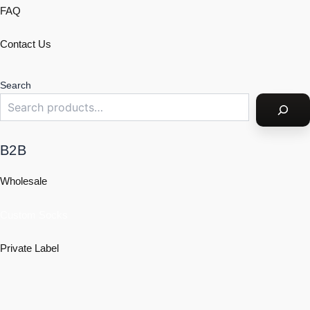
FAQ
Contact Us
Search
B2B
Wholesale
Custom Socks
Private Label