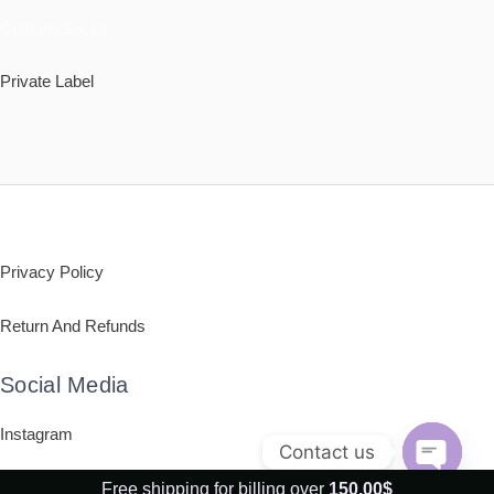
Custom Socks
Private Label
Policy
Privacy Policy
Return And Refunds
Social Media
Instagram
Contact us
OPEN
Free shipping for billing over
150,00
$