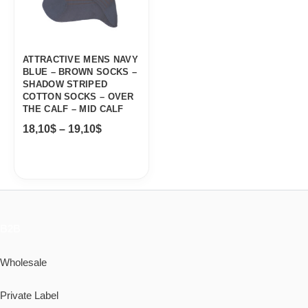
ATTRACTIVE MENS NAVY
BLUE – BROWN SOCKS –
SHADOW STRIPED
COTTON SOCKS – OVER
THE CALF – MID CALF
18,10
$
–
19,10
$
B2B
Wholesale
Private Label