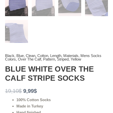
Black
,
Blue
,
Clean
,
Cotton
,
Length
,
Materials
,
Mens Socks
Colors
,
Over The Calf
,
Pattern
,
Striped
,
Yellow
BLUE WHITE OVER THE
CALF STRIPE SOCKS
19,10
$
9,99
$
100% Cotton Socks
Made in Turkey
Hand finished