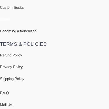
Custom Socks
Retail
Becoming a franchisee
TERMS & POLICIES
Refund Policy
Privacy Policy
Shipping
Policy
F.A.Q.
Mail Us