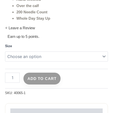
Over the calf
200 Needle Count
Whole Day Stay Up
⭐ Leave a Review
Earn up to 5 points.
Size
ADD TO CART
SKU:
40065-1