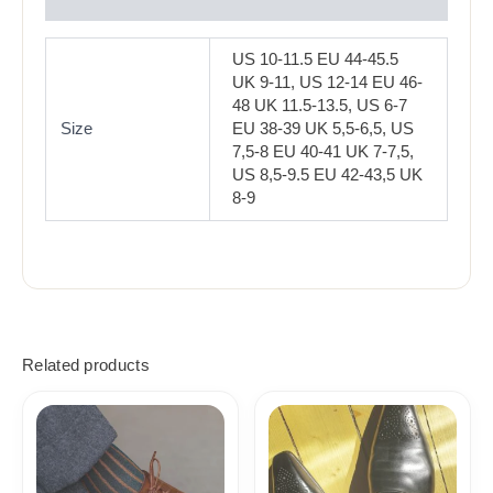
Reviews (0)
US 10-11.5 EU 44-45.5
UK 9-11, US 12-14 EU 46-
48 UK 11.5-13.5, US 6-7
Size
EU 38-39 UK 5,5-6,5, US
7,5-8 EU 40-41 UK 7-7,5,
US 8,5-9.5 EU 42-43,5 UK
8-9
Related products
Price
Price
range:
range:
18,10$
18,10$
through
through
19,10$
19,10$