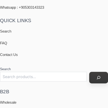
Whatsapp : +
905303143323
QUICK LINKS
Search
FAQ
Contact Us
Search
B2B
Wholesale