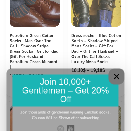
Petrolium Green Cotton
Dress socks – Blue Cotton
Socks | Men Over The
Socks – Shadow Striped
Calf | Shadow Stripe|
Mens Socks – Gift For
Dress Socks | Gift for dad
Dad – Gift for Husband –
|Gift For Husband |
Over The Calf Socks –
Petrolium Green Mustard
Luxury Mens Socks
|
18,10
$
–
19,10
$
18,10
$
–
19,10
$
Join 10,000+
Gentlemen – Get 20%
Off
Price
range:
Join thousands of gentlemen wearing Celchuk socks.
18,10$
Coupon Will be Shown after subscribing
through
19,10$