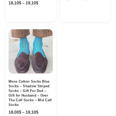
18,10
$
–
19,10
$
Price
range:
18,00$
through
19,10$
Mens Cotton Socks Blue
Socks – Shadow Striped
Socks – Gift For Dad –
Gift for Husband – Over
The Calf Socks – Mid Calf
Socks
18,00
$
–
19,10
$