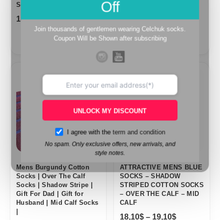
Off
Socks |
18,10
$
–
19,10
$
18,10
$
–
19,10
$
Join thousands of gentlemen wearing Celchuk socks.
Coupon Will be Shown after subscribing
Price
Price
range:
range:
18,10$
18,10$
through
through
19,10$
19,10$
UNLOCK MY DISCOUNT
I agree with the
term and condition
No spam. Only exclusive offers, new arrivals, and
style notes.
Mens Burgundy Cotton
ATTRACTIVE MENS BLUE
Socks | Over The Calf
SOCKS – SHADOW
Socks | Shadow Stripe |
STRIPED COTTON SOCKS
Gift For Dad | Gift for
– OVER THE CALF – MID
Husband | Mid Calf Socks
CALF
|
18,10
$
–
19,10
$