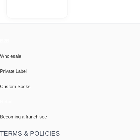
B2B
Wholesale
Private Label
Custom Socks
Retail
Becoming a franchisee
TERMS & POLICIES