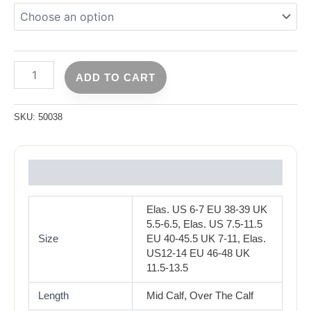
ADD TO CART
SKU:
50038
Reviews (0)
Elas. US 6-7 EU 38-39 UK
5.5-6.5, Elas. US 7.5-11.5
Size
EU 40-45.5 UK 7-11, Elas.
US12-14 EU 46-48 UK
11.5-13.5
Length
Mid Calf, Over The Calf