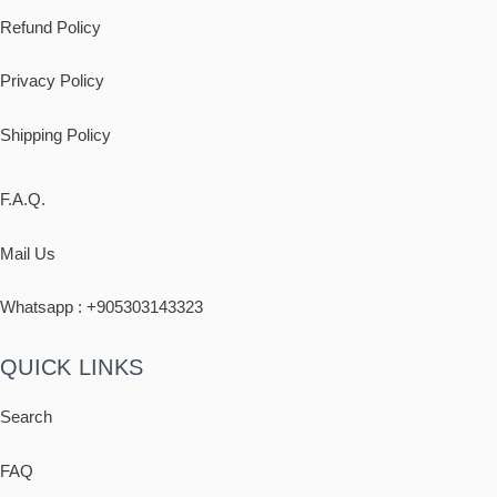
Refund Policy
Privacy Policy
Shipping
Policy
F.A.Q.
Mail Us
Whatsapp : +
905303143323
QUICK LINKS
Search
FAQ