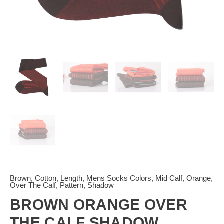
Brown
,
Cotton
,
Length
,
Mens Socks Colors
,
Mid Calf
,
Orange
,
Over The Calf
,
Pattern
,
Shadow
BROWN ORANGE OVER
THE CALF SHADOW