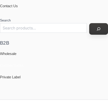
Contact Us
Search
B2B
Wholesale
Custom Socks
Private Label
Policy