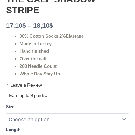
STRIPE
17,10
$
–
18,10
$
98% Cotton Socks 2%Elastane
Made in Turkey
Hand finished
Over the calf
200 Needle Count
Whole Day Stay Up
⭐ Leave a Review
Earn up to 9 points.
Size
Length