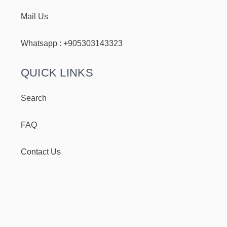
Mail Us
Whatsapp : +
905303143323
QUICK LINKS
Search
FAQ
Contact Us