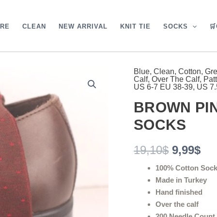
ARE
CLEAN
NEW ARRIVAL
KNIT TIE
SOCKS

Blue
,
Clean
,
Cotton
,
Gr
BROWN
Original
Cu
Calf
,
Over The Calf
,
Pat
PIN
US 6-7 EU 38-39
,
US 7.
DOTS
price
pri
OVER
BROWN PIN
was:
is:
THE
CALF
SOCKS
19,10$.
9,9
SOCKS
quantity
19,10
$
9,99
$
100% Cotton Soc
Made in Turkey
Hand finished
Over the calf
200 Needle Count