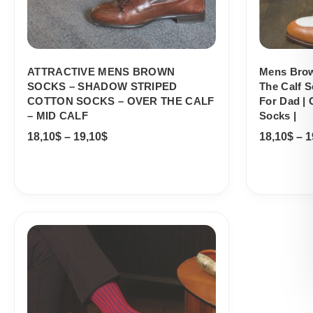
ATTRACTIVE MENS BROWN
Mens Brow
SOCKS – SHADOW STRIPED
The Calf S
COTTON SOCKS – OVER THE CALF
For Dad | 
– MID CALF
Socks |
18,10
$
–
19,10
$
18,10
$
–
1
Price
range:
18,10$
through
19,10$