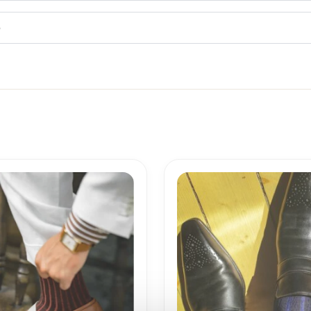
5
Price
Price
range:
range:
18,10$
18,10$
through
through
19,10$
19,10$