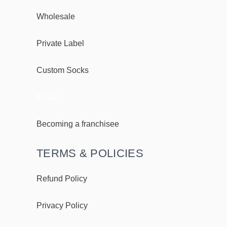
Wholesale
Private Label
Custom Socks
Retail
Becoming a franchisee
TERMS & POLICIES
Refund Policy
Privacy Policy