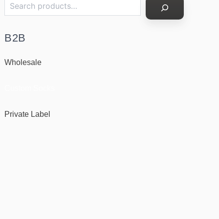
B2B
Wholesale
Custom Socks
Private Label