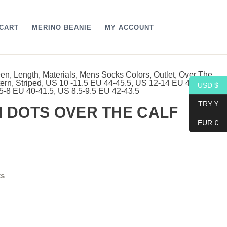
CART
MERINO BEANIE
MY ACCOUNT
een
,
Length
,
Materials
,
Mens Socks Colors
,
Outlet
,
Over The
rrent
tern
,
Striped
,
US 10 -11.5 EU 44-45.5
,
US 12-14 EU 46- 48
,
USD $
5-8 EU 40-41.5
,
US 8.5-9.5 EU 42-43.5
ce
TRY ¥
 DOTS OVER THE CALF
EUR €
9$.
ks