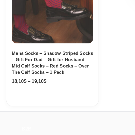
Mens Socks – Shadow Striped Socks
– Gift For Dad – Gift for Husband –
Mid Calf Socks – Red Socks – Over
The Calf Socks – 1 Pack
18,10
$
–
19,10
$
B2B