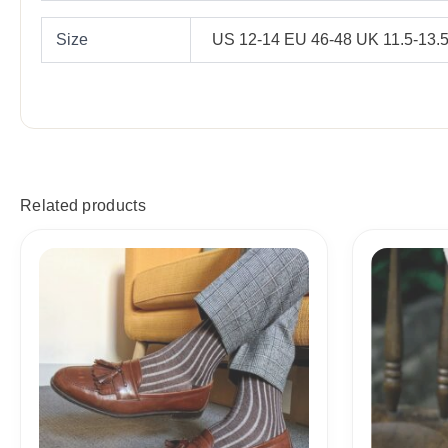
Size
US 12-14 EU 46-48 UK 11.5-13.
Related products
Price
range:
18,10$
through
19,10$