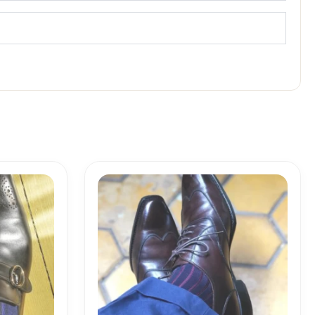
Price
range:
18,10$
through
19,10$