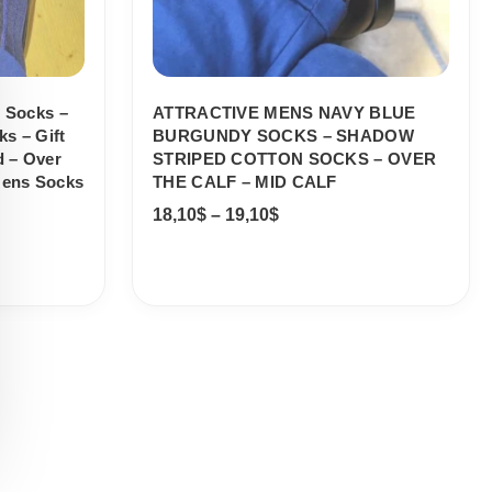
n Socks –
ATTRACTIVE MENS NAVY BLUE
s – Gift
BURGUNDY SOCKS – SHADOW
d – Over
STRIPED COTTON SOCKS – OVER
Mens Socks
THE CALF – MID CALF
18,10
$
–
19,10
$