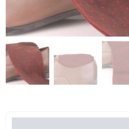
Reviews (0)