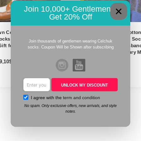
Join 10,000+ Gentlemen –
Get 20% Off
n Cotton Socks | Over
Dress socks – Blue Cotto
ocks | Shadow Stripe | Gift
Shadow Striped Mens Sock
Join thousands of gentlemen wearing Celchuk
Gift for Husband | Mid Calf
For Dad – Gift for Husban
socks. Coupon Will be Shown after subscribing
The Calf Socks – Luxury 
9,10
$
18,10
$
–
19,10
$
UNLOCK MY DISCOUNT
I agree with the
term and condition
No spam. Only exclusive offers, new arrivals, and style
notes.