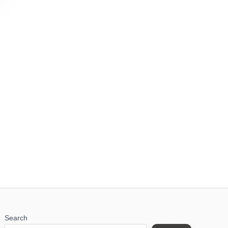
Search