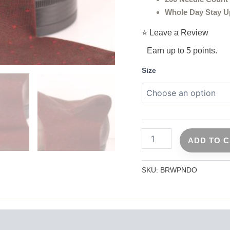
Whole Day Stay U
⭐ Leave a Review
Earn up to 5 points.
Size
ADD TO 
SKU:
BRWPNDO