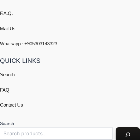
F.A.Q.
Mail Us
Whatsapp : +
905303143323
QUICK LINKS
Search
FAQ
Contact Us
Search