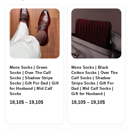
Price
Price
range:
range:
18,10$
18,10$
through
through
19,10$
19,10$
Mens Socks | Green
Mens Socks | Black
Socks | Over The Calf
Cotton Socks | Over The
Socks | Shadow Stripe
Calf Socks | Shadow
Socks | Gift For Dad | Gift
Stripe Socks | Gift For
for Husband | Mid Calf
Dad | Mid Calf Socks |
Socks
Gift for Husband |
18,10
$
–
19,10
$
18,10
$
–
19,10
$
Price
Price