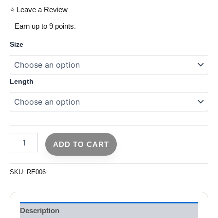
⭐ Leave a Review
Earn up to 9 points.
Size
Length
ADD TO CART
SKU:
RE006
Description