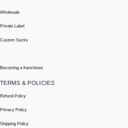
Wholesale
Private Label
Custom Socks
Retail
Becoming a franchisee
TERMS & POLICIES
Refund Policy
Privacy Policy
Shipping
Policy