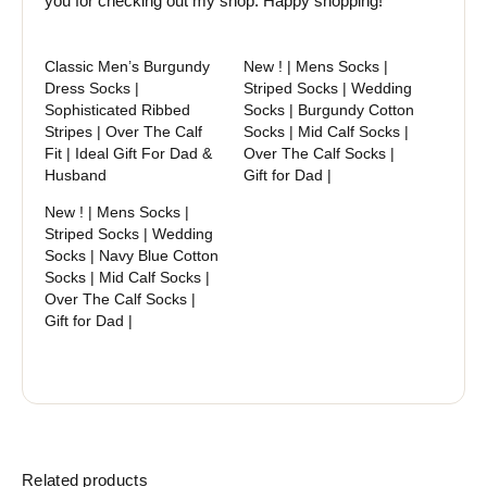
you for checking out my shop. Happy shopping!
Classic Men’s Burgundy
New ! | Mens Socks |
Dress Socks |
Striped Socks | Wedding
Sophisticated Ribbed
Socks | Burgundy Cotton
Stripes | Over The Calf
Socks | Mid Calf Socks |
Fit | Ideal Gift For Dad &
Over The Calf Socks |
Husband
Gift for Dad |
New ! | Mens Socks |
Striped Socks | Wedding
Socks | Navy Blue Cotton
Socks | Mid Calf Socks |
Over The Calf Socks |
Gift for Dad |
Related products