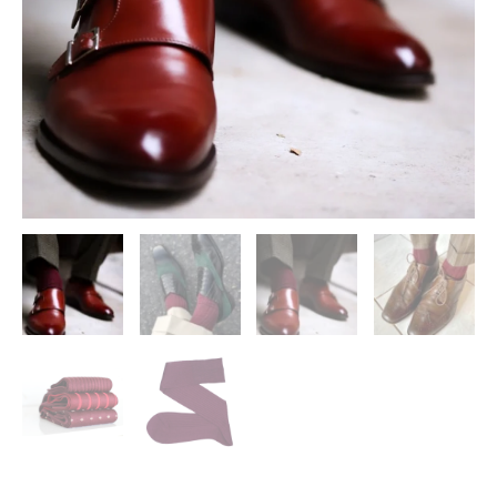
The
Calf
Socks
|
Mens
Socks
|
Mid
Calf
Soks
|
quantity