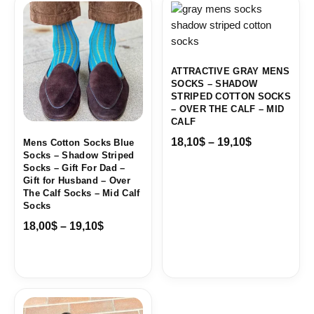
range:
range:
18,00$
18,10$
through
through
19,10$
19,10$
ATTRACTIVE GRAY MENS
SOCKS – SHADOW
STRIPED COTTON SOCKS
– OVER THE CALF – MID
CALF
18,10
$
–
19,10
$
Mens Cotton Socks Blue
Socks – Shadow Striped
Socks – Gift For Dad –
Gift for Husband – Over
The Calf Socks – Mid Calf
Socks
18,00
$
–
19,10
$
Price
range: