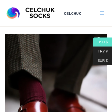
Skip
to
CELCHUK
content
Dress
Price
Cotton
USD $
range:
Socks
|
TRY ¥
17,10$
Burgundy
EUR €
Cotton
through
Socks
|
18,10$
Ribbed
Socks
|
Luxury
Cotton
Socks
|
Over