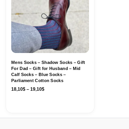
Mens Socks – Shadow Socks – Gift
For Dad – Gift for Husband – Mid
Calf Socks – Blue Socks –
Parliament Cotton Socks
18,10
$
–
19,10
$