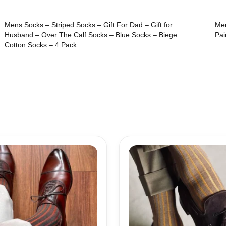
Mens Socks – Striped Socks – Gift For Dad – Gift for
Men
Husband – Over The Calf Socks – Blue Socks – Biege
Pai
Cotton Socks – 4 Pack
Price
Price
range:
range:
18,10$
18,10$
through
through
19,10$
19,10$