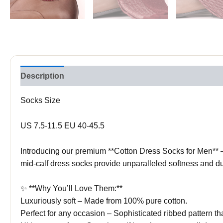
Description
Socks Size
US 7.5-11.5 EU 40-45.5
Introducing our premium **Cotton Dress Socks for Men** – 
mid-calf dress socks provide unparalleled softness and dur
✨ **Why You’ll Love Them:**
Luxuriously soft – Made from 100% pure cotton.
Perfect for any occasion – Sophisticated ribbed pattern tha