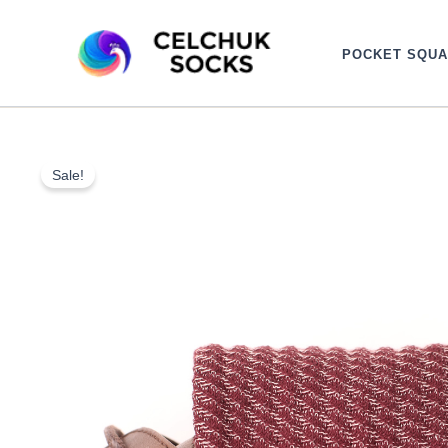
Skip
to
POCKET SQU
content
Sale!