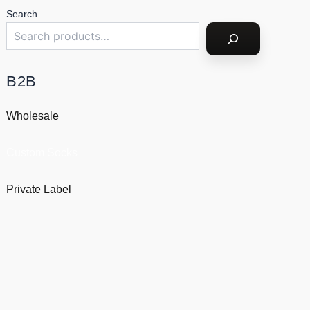
Search
B2B
Wholesale
Custom Socks
Private Label