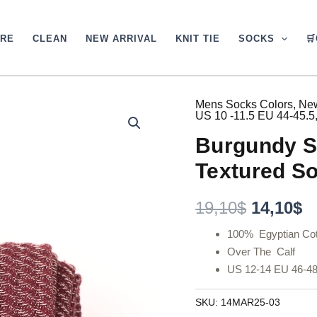
ARE
CLEAN
NEW ARRIVAL
KNIT TIE
SOCKS

Mens Socks Colors
,
New
Original
C
US 10 -11.5 EU 44-45.5
price
p
Burgundy S
was:
is
Textured So
19,10$.
1
19,10
$
14,10
$
100% Egyptian Cot
Over The Calf
US 12-14 EU 46-4
SKU:
14MAR25-03