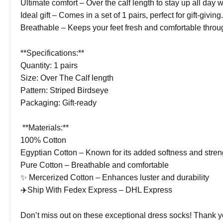
Ultimate comfort – Over the calf length to stay up all day w
Ideal gift – Comes in a set of 1 pairs, perfect for gift-giving.
Breathable – Keeps your feet fresh and comfortable throu
**Specifications:**
Quantity: 1 pairs
Size: Over The Calf length
Pattern: Striped Birdseye
Packaging: Gift-ready
️ **Materials:**
100% Cotton
Egyptian Cotton – Known for its added softness and stren
Pure Cotton – Breathable and comfortable
✨ Mercerized Cotton – Enhances luster and durability
✈️Ship With Fedex Express – DHL Express
Don’t miss out on these exceptional dress socks! Thank 