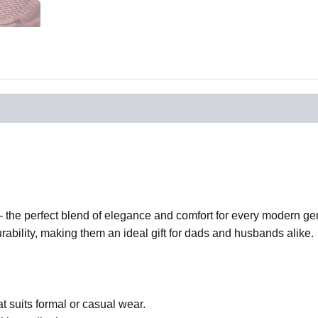
the perfect blend of elegance and comfort for every modern gent
ability, making them an ideal gift for dads and husbands alike.
t suits formal or casual wear.