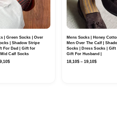
s | Green Socks | Over
Mens Socks | Honey Cotto
ocks | Shadow Stripe
Men Over The Calf | Shad
t For Dad | Gift for
Socks | Dress Socks | Gift 
 Mid Calf Socks
Gift For Husband |
9,10
$
18,10
$
–
19,10
$