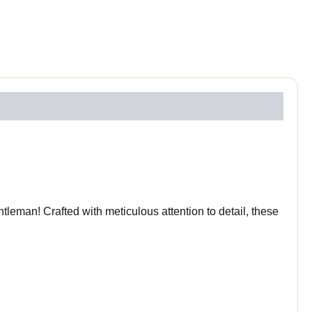
leman! Crafted with meticulous attention to detail, these