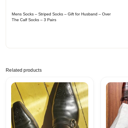
Mens Socks – Striped Socks – Gift for Husband – Over
The Calf Socks – 3 Pairs
Related products
Price
range:
18,10$
through
19,10$