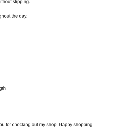
ithout slipping.
ghout the day.
gth
you for checking out my shop. Happy shopping!