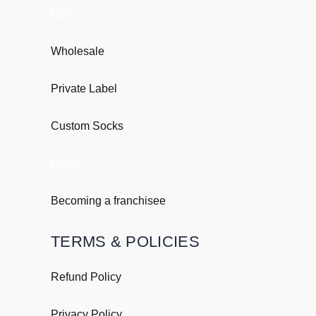
B2B
Wholesale
Private Label
Custom Socks
Retail
Becoming a franchisee
TERMS & POLICIES
Refund Policy
Privacy Policy