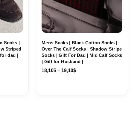
n Socks |
Mens Socks | Black Cotton Socks |
ow Striped
Over The Calf Socks | Shadow Stripe
for dad |
Socks | Gift For Dad | Mid Calf Socks
| Gift for Husband |
18,10
$
–
19,10
$