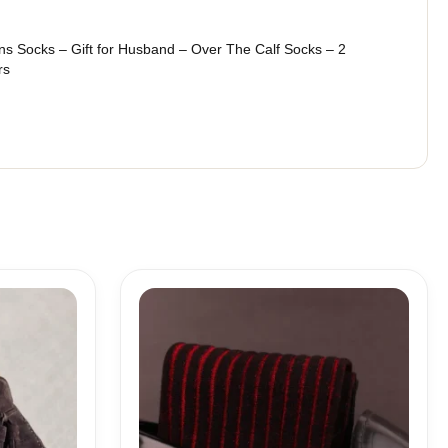
s Socks – Gift for Husband – Over The Calf Socks – 2
rs
Price
range:
18,10$
through
19,10$