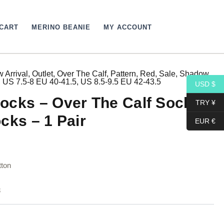
CART
MERINO BEANIE
MY ACCOUNT
 Arrival
,
Outlet
,
Over The Calf
,
Pattern
,
Red
,
Sale
,
Shadow
,
urrent
,
US 7.5-8 EU 40-41.5
,
US 8.5-9.5 EU 42-43.5
USD $
rice
ocks – Over The Calf Socks –
TRY ¥
:
cks – 1 Pair
EUR €
4,10$.
ton
8