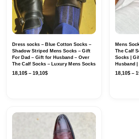
Dress socks – Blue Cotton Socks –
Mens Sock
Shadow Striped Mens Socks – Gift
The Calf S
For Dad – Gift for Husband – Over
Socks | Gif
The Calf Socks – Luxury Mens Socks
Husband |
18,10
$
–
19,10
$
18,10
$
–
1
Price
range:
18,10$
through
19,10$