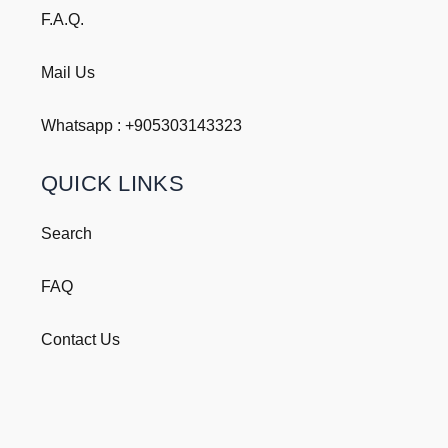
F.A.Q.
Mail Us
Whatsapp : +
905303143323
QUICK LINKS
Search
FAQ
Contact Us