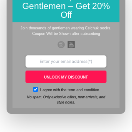
Gentlemen – Get 20%
Off
Join thousands of gentlemen wearing Celchuk socks.
Coupon Will be Shown after subscribing
UNLOCK MY DISCOUNT
I agree with the
term and condition
No spam. Only exclusive offers, new arrivals, and
style notes.