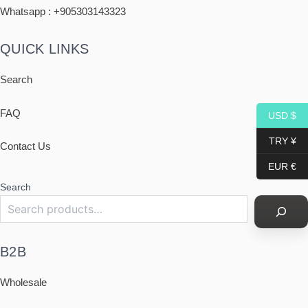
Whatsapp : +
905303143323
QUICK LINKS
Search
FAQ
USD $
TRY ¥
Contact Us
EUR €
Search
B2B
Wholesale