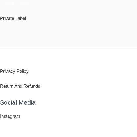
Custom Socks
Private Label
Policy
Privacy Policy
Return And Refunds
Social Media
Instagram