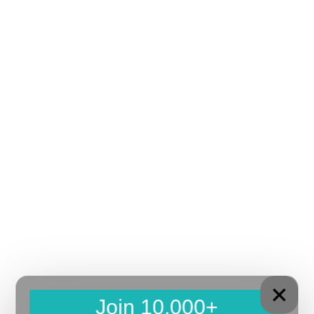
Join 10,000+