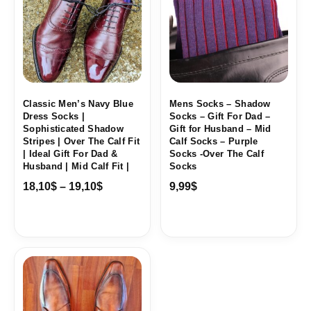
through
19,10$
Classic Men’s Navy Blue
Mens Socks – Shadow
Dress Socks |
Socks – Gift For Dad –
Sophisticated Shadow
Gift for Husband – Mid
Stripes | Over The Calf Fit
Calf Socks – Purple
| Ideal Gift For Dad &
Socks -Over The Calf
Husband | Mid Calf Fit |
Socks
18,10
$
–
19,10
$
9,99
$
Price
range:
18,10$
through
19,10$