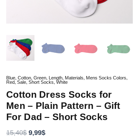
Blue
,
Cotton
,
Green
,
Length
,
Materials
,
Mens Socks Colors
,
Red
,
Sale
,
Short Socks
,
White
Cotton Dress Socks for
Men – Plain Pattern – Gift
For Dad – Short Socks
15,40
$
9,99
$