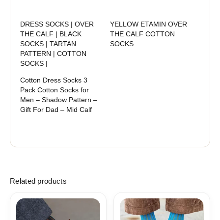
DRESS SOCKS | OVER
YELLOW ETAMIN OVER
THE CALF | BLACK
THE CALF COTTON
SOCKS | TARTAN
SOCKS
PATTERN | COTTON
SOCKS |
Cotton Dress Socks 3
Pack Cotton Socks for
Men – Shadow Pattern –
Gift For Dad – Mid Calf
Related products
Price
Price
range:
range:
18,10$
18,00$