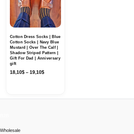
Cotton Dress Socks | Blue
Cotton Socks | Navy Blue
Mustard | Over The Calf |
Shadow Striped Pattern |
Gift For Dad | Anniversary
gift
18,10
$
–
19,10
$
B2B
Wholesale