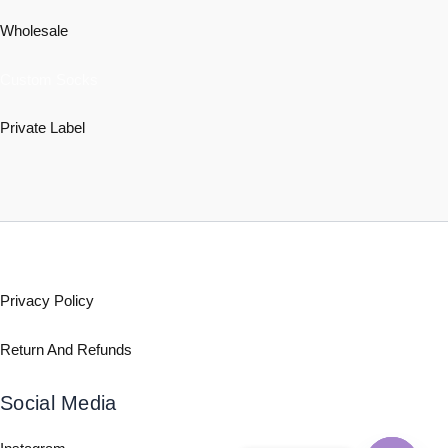
Wholesale
Custom Socks
Private Label
Policy
Privacy Policy
Return And Refunds
Social Media