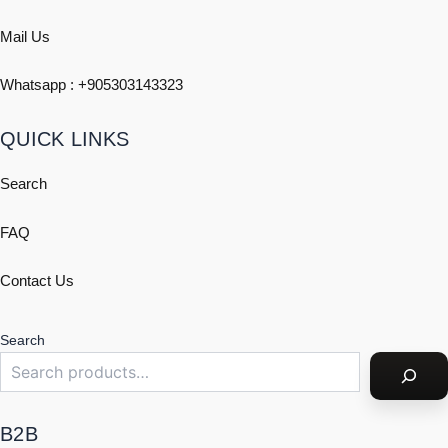
Mail Us
Whatsapp : +
905303143323
QUICK LINKS
Search
FAQ
Contact Us
Search
B2B