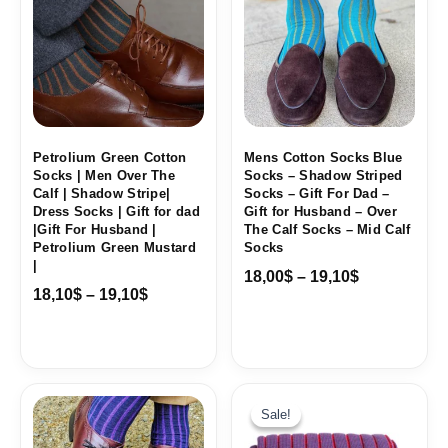
through
through
19,10$
19,10$
Petrolium Green Cotton
Mens Cotton Socks Blue
Socks | Men Over The
Socks – Shadow Striped
Calf | Shadow Stripe|
Socks – Gift For Dad –
Dress Socks | Gift for dad
Gift for Husband – Over
|Gift For Husband |
The Calf Socks – Mid Calf
Petrolium Green Mustard
Socks
|
18,00
$
–
19,10
$
18,10
$
–
19,10
$
Price
range:
Sale!
Sale!
18,10$