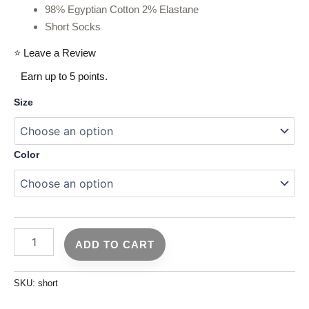
98% Egyptian Cotton 2% Elastane
Short Socks
⭐ Leave a Review
Earn up to 5 points.
Size
Color
ADD TO CART
SKU:
short