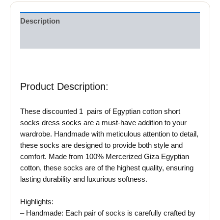
Description
Reviews (0)
Product Description:
These discounted 1 pairs of Egyptian cotton short
socks dress socks are a must-have addition to your
wardrobe. Handmade with meticulous attention to detail,
these socks are designed to provide both style and
comfort. Made from 100% Mercerized Giza Egyptian
cotton, these socks are of the highest quality, ensuring
lasting durability and luxurious softness.
Highlights:
– Handmade: Each pair of socks is carefully crafted by