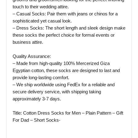
touch to their wedding attire.
– Casual Socks: Pair them with jeans or chinos for a
sophisticated yet casual look.
– Dress Socks: The short length and sleek design make
these socks the perfect choice for formal events or
business attire.
Quality Assurance:
– Made from high-quality 100% Mercerized Giza
Egyptian cotton, these socks are designed to last and
provide long-lasting comfort.
– We ship worldwide using FedEx for a reliable and
secure delivery service, with shipping taking
approximately 3-7 days.
Title: Cotton Dress Socks for Men – Plain Pattern – Gift
For Dad – Short Socks-