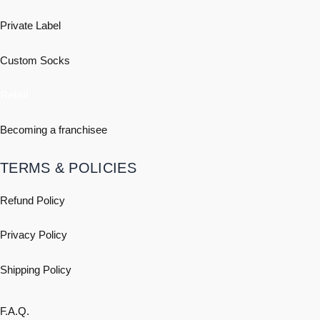
Private Label
Custom Socks
Retail
Becoming a franchisee
TERMS & POLICIES
Refund Policy
Privacy Policy
Shipping
Policy
F.A.Q.