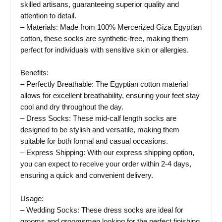
skilled artisans, guaranteeing superior quality and
attention to detail.
– Materials: Made from 100% Mercerized Giza Egyptian
cotton, these socks are synthetic-free, making them
perfect for individuals with sensitive skin or allergies.
Benefits:
– Perfectly Breathable: The Egyptian cotton material
allows for excellent breathability, ensuring your feet stay
cool and dry throughout the day.
– Dress Socks: These mid-calf length socks are
designed to be stylish and versatile, making them
suitable for both formal and casual occasions.
– Express Shipping: With our express shipping option,
you can expect to receive your order within 2-4 days,
ensuring a quick and convenient delivery.
Usage:
– Wedding Socks: These dress socks are ideal for
grooms and groomsmen looking for the perfect finishing