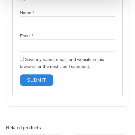
Name
*
Email
*
Save my name, email, and website in this
browser for the next time I comment.
Related products