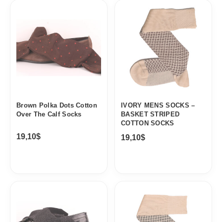
Brown Polka Dots Cotton
IVORY MENS SOCKS –
Over The Calf Socks
BASKET STRIPED
COTTON SOCKS
19,10
$
19,10
$