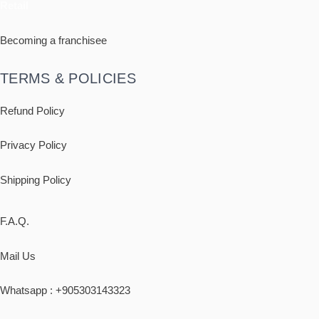
Retail
Becoming a franchisee
TERMS & POLICIES
Refund Policy
Privacy Policy
Shipping
Policy
F.A.Q.
Mail Us
Whatsapp : +
905303143323