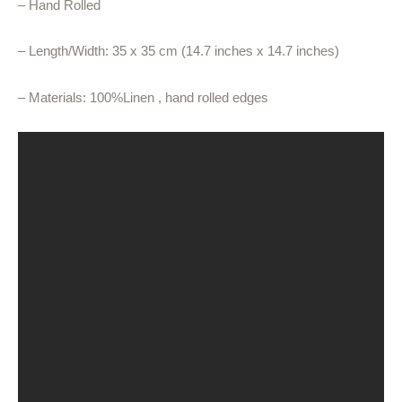
– Hand Rolled
– Length/Width: 35 x 35 cm (14.7 inches x 14.7 inches)
– Materials: 100%Linen , hand rolled edges