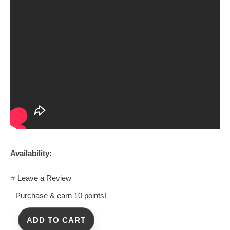
Availability:
⭐ Leave a Review
Purchase & earn 10 points!
ADD TO CART