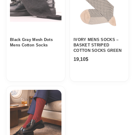
Black Gray Mesh Dots
IVORY MENS SOCKS –
Mens Cotton Socks
BASKET STRIPED
COTTON SOCKS GREEN
19,10
$
Price
range:
19,10$
through
20,10$