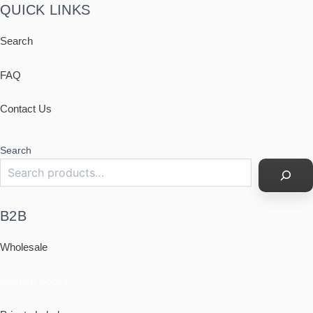
QUICK LINKS
Search
FAQ
Contact Us
Search
B2B
Wholesale
Custom Socks