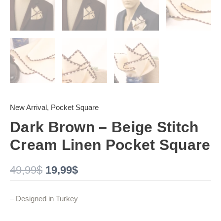
New Arrival
,
Pocket Square
Dark Brown – Beige Stitch
Cream Linen Pocket Square
49,99
$
19,99
$
– Designed in Turkey