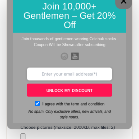
Join 10,000+
There are no reviews yet.
Gentlemen – Get 20%
Off
Be the first to review “Dark Brown
– Beige Stitch Cream Linen Pocket
Join thousands of gentlemen wearing Celchuk socks.
Square”
Coupon Will be Shown after subscribing
Review now to get coupon!
Your email address will not be published.
Required fields are marked
*
Your rating
*
Your review
*
UNLOCK MY DISCOUNT
I agree with the
term and condition
No spam. Only exclusive offers, new arrivals, and
style notes.
Choose pictures (maxsize: 2000kB, max files: 2)