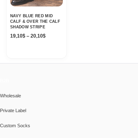
NAVY BLUE RED MID
CALF & OVER THE CALF
SHADOW STRIPE
19,10
$
–
20,10
$
B2B
Wholesale
Private Label
Custom Socks