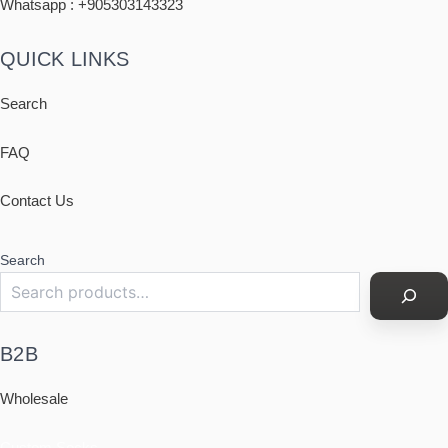
Whatsapp : +
905303143323
QUICK LINKS
Search
FAQ
Contact Us
Search
B2B
Wholesale
Custom Socks