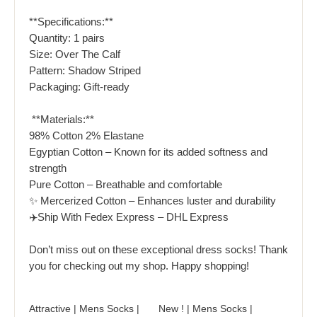
**Specifications:**
Quantity: 1 pairs
Size: Over The Calf
Pattern: Shadow Striped
Packaging: Gift-ready
️ **Materials:**
98% Cotton 2% Elastane
Egyptian Cotton – Known for its added softness and
strength
Pure Cotton – Breathable and comfortable
✨ Mercerized Cotton – Enhances luster and durability
✈️Ship With Fedex Express – DHL Express
Don’t miss out on these exceptional dress socks! Thank
you for checking out my shop. Happy shopping!
Attractive | Mens Socks |
New ! | Mens Socks |