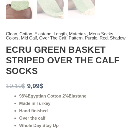
Clean
,
Cotton
,
Elastane
,
Length
,
Materials
,
Mens Socks
Colors
,
Mid Calf
,
Over The Calf
,
Pattern
,
Purple
,
Red
,
Shadow
ECRU GREEN BASKET
STRIPED OVER THE CALF
SOCKS
19,10
$
9,99
$
98%Egyptian Cotton 2%Elastane
Made in Turkey
Hand finished
Over the calf
Whole Day Stay Up