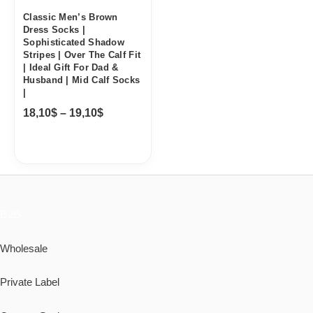
Classic Men’s Brown
Dress Socks |
Sophisticated Shadow
Stripes | Over The Calf Fit
| Ideal Gift For Dad &
Husband | Mid Calf Socks
|
18,10
$
–
19,10
$
B2B
Wholesale
Private Label