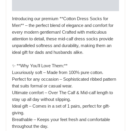
Reviews (0)
Introducing our premium **Cotton Dress Socks for
Men** – the perfect blend of elegance and comfort for
every modern gentleman! Crafted with meticulous
attention to detail, these mid-calf dress socks provide
unparalleled softness and durability, making them an
ideal gift for dads and husbands alike.
✨ **Why You’ll Love Them:**
Luxuriously soft – Made from 100% pure cotton.
Perfect for any occasion – Sophisticated ribbed pattern
that suits formal or casual wear.
Ultimate comfort – Over The Calf & Mid-calf length to
stay up all day without slipping.
Ideal gift – Comes in a set of 1 pairs, perfect for gift-
giving.
Breathable – Keeps your feet fresh and comfortable
throughout the day.