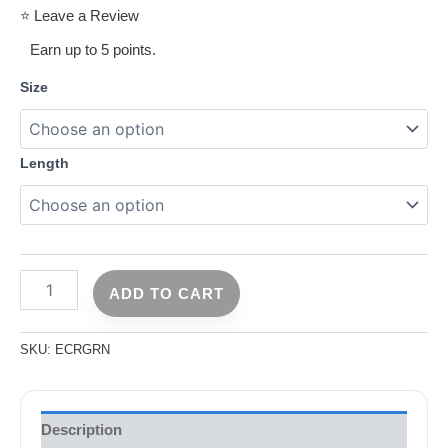
⭐ Leave a Review
Earn up to 5 points.
Size
Length
ADD TO CART
SKU:
ECRGRN
Description