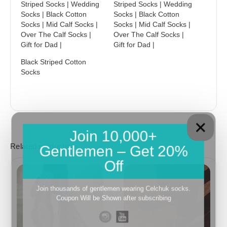
Striped Socks | Wedding
Striped Socks | Wedding
Socks | Black Cotton
Socks | Black Cotton
Socks | Mid Calf Socks |
Socks | Mid Calf Socks |
Over The Calf Socks |
Over The Calf Socks |
Gift for Dad |
Gift for Dad |
Black Striped Cotton
Socks
Join 10,000+
Gentlemen – Get 20%
Related products
Off
Price
Price
range:
range:
18,10$
18,10$
Join thousands of gentlemen wearing Celchuk socks.
through
through
Coupon Will be Shown after subscribing
19,10$
19,10$