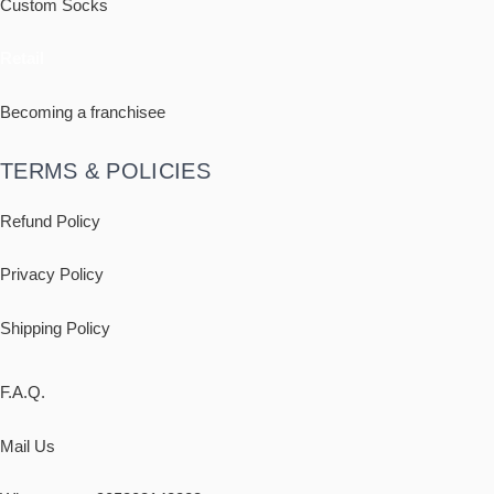
Custom Socks
Retail
Becoming a franchisee
TERMS & POLICIES
Refund Policy
Privacy Policy
Shipping
Policy
F.A.Q.
Mail Us