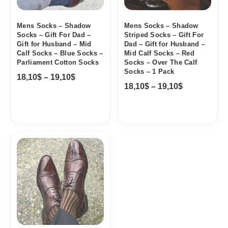
Mens Socks – Shadow
Mens Socks – Shadow
Socks – Gift For Dad –
Striped Socks – Gift For
Gift for Husband – Mid
Dad – Gift for Husband –
Calf Socks – Blue Socks –
Mid Calf Socks – Red
Parliament Cotton Socks
Socks – Over The Calf
Socks – 1 Pack
18,10
$
–
19,10
$
18,10
$
–
19,10
$
Price
range:
18,10$
through
19,10$