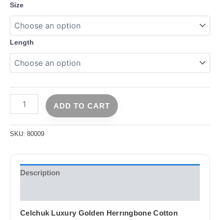
Size
Length
ADD TO CART
SKU:
80009
Description
Reviews (0)
Celchuk Luxury Golden Herrıngbone Cotton