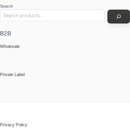
Search
B2B
Wholesale
Custom Socks
Private Label
Policy
Privacy Policy