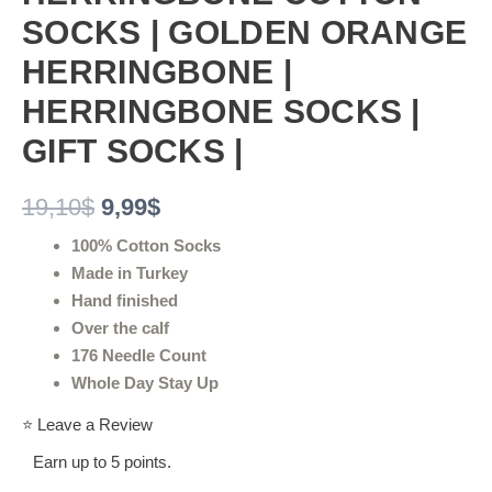
SOCKS | GOLDEN ORANGE
HERRINGBONE |
HERRINGBONE SOCKS |
GIFT SOCKS |
19,10
$
9,99
$
100% Cotton Socks
Made in Turkey
Hand finished
Over the calf
176 Needle Count
Whole Day Stay Up
⭐ Leave a Review
Earn up to 5 points.