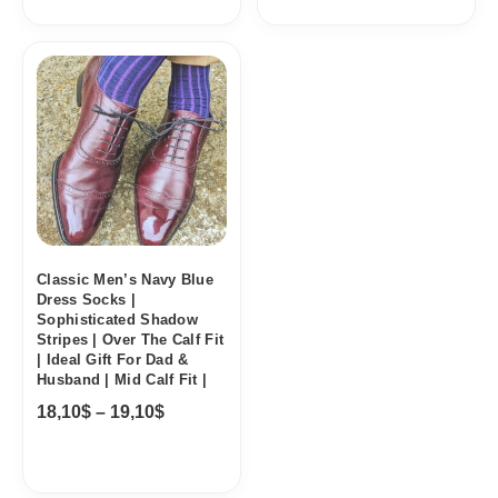
Price
range:
18,10$
through
19,10$
Classic Men’s Navy Blue
Dress Socks |
Sophisticated Shadow
Stripes | Over The Calf Fit
| Ideal Gift For Dad &
Husband | Mid Calf Fit |
18,10
$
–
19,10
$