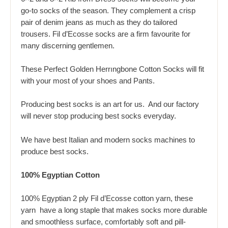
go-to socks of the season. They complement a crisp
pair of denim jeans as much as they do tailored
trousers. Fil d’Ecosse socks are a firm favourite for
many discerning gentlemen.
These Perfect Golden Herrıngbone Cotton Socks will fit
with your most of your shoes and Pants.
Producing best socks is an art for us. And our factory
will never stop producing best socks everyday.
We have best Italian and modern socks machines to
produce best socks.
100% Egyptian Cotton
100% Egyptian 2 ply Fil d’Ecosse cotton yarn, these
yarn have a long staple that makes socks more durable
and smoothless surface, comfortably soft and pill-