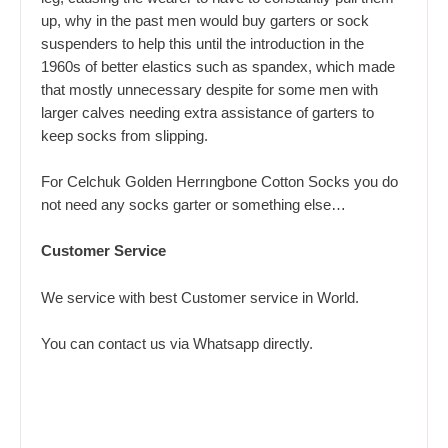
up, why in the past men would buy garters or sock
suspenders to help this until the introduction in the
1960s of better elastics such as spandex, which made
that mostly unnecessary despite for some men with
larger calves needing extra assistance of garters to
keep socks from slipping.
For Celchuk Golden Herrıngbone Cotton Socks you do
not need any socks garter or something else…
Customer Service
We service with best Customer service in World.
You can contact us via
Whatsapp
directly.