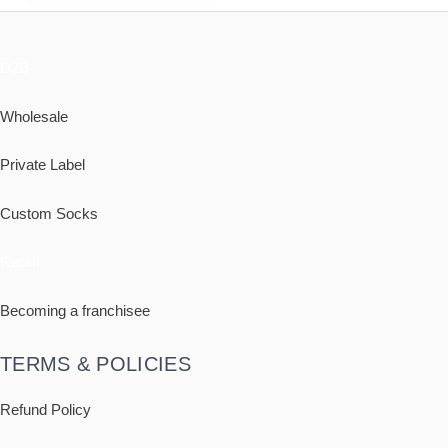
B2B
Wholesale
Private Label
Custom Socks
Retail
Becoming a franchisee
TERMS & POLICIES
Refund Policy