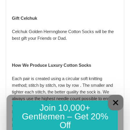
Gift Celchuk
Celchuk Golden Herrıngbone Cotton Socks will be the
best gift your Friends or Dad.
How We Produce Luxury Cotton Socks
Each pair is created using a circular soft knitting
method; stitch by stitch, row by row . The smaller and
tighter each stitch, the better quality the sock is. We
always use the highest needle count possible to ensure
Join 10,000+
our stitches are as tight as possible. Our advanced
knitting technology enables us to most complex
Gentlemen – Get 20%
patterns, feeding multiple yarn colours into each knitted
Off
line at the same time.We use best and newest Italian