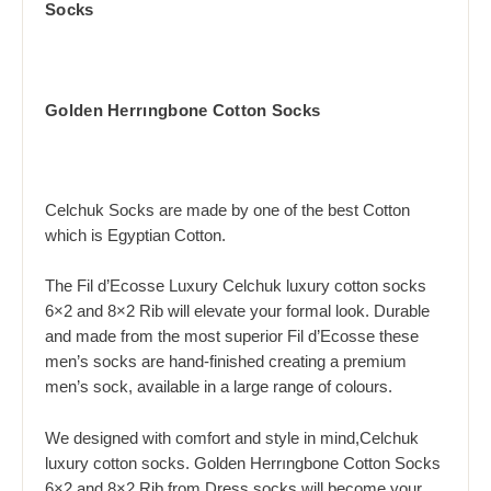
Socks
Golden Herrıngbone Cotton Socks
Celchuk Socks are made by one of the best Cotton
which is Egyptian Cotton.
The Fil d’Ecosse Luxury Celchuk luxury cotton socks
6×2 and 8×2 Rib will elevate your formal look. Durable
and made from the most superior Fil d’Ecosse these
men’s socks are hand-finished creating a premium
men’s sock, available in a large range of colours.
We designed with comfort and style in mind,Celchuk
luxury cotton socks. Golden Herrıngbone Cotton Socks
6×2 and 8×2 Rib from Dress socks will become your