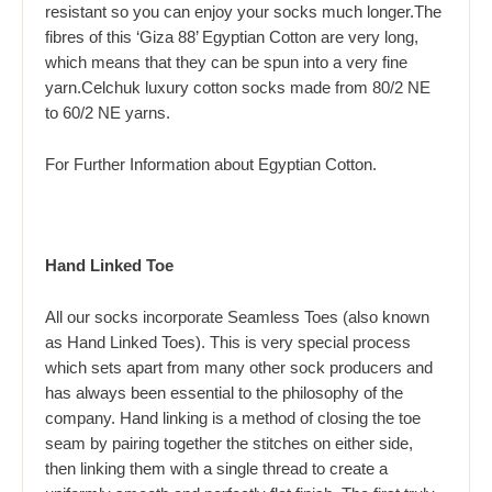
resistant so you can enjoy your socks much longer.The
fibres of this ‘Giza 88’ Egyptian Cotton are very long,
which means that they can be spun into a very fine
yarn.Celchuk luxury cotton socks made from 80/2 NE
to 60/2 NE yarns.
For Further Information about
Egyptian Cotton.
Hand Linked Toe
All our socks incorporate Seamless Toes (also known
as Hand Linked Toes). This is very special process
which sets apart from many other sock producers and
has always been essential to the philosophy of the
company. Hand linking is a method of closing the toe
seam by pairing together the stitches on either side,
then linking them with a single thread to create a