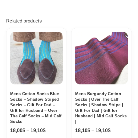
Related products
Price
Price
range:
range:
18,00$
18,10$
through
through
19,10$
19,10$
Mens Cotton Socks Blue
Mens Burgundy Cotton
Socks – Shadow Striped
Socks | Over The Calf
Socks – Gift For Dad –
Socks | Shadow Stripe |
Gift for Husband – Over
Gift For Dad | Gift for
The Calf Socks – Mid Calf
Husband | Mid Calf Socks
Socks
|
18,00
$
–
19,10
$
18,10
$
–
19,10
$