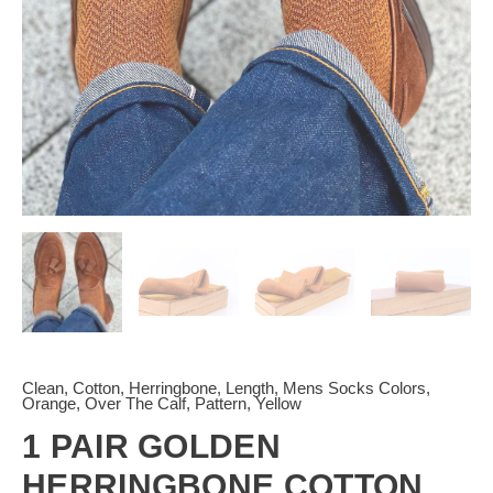
|
quantity
Clean
,
Cotton
,
Herringbone
,
Length
,
Mens Socks Colors
,
Orange
,
Over The Calf
,
Pattern
,
Yellow
1 PAIR GOLDEN
HERRINGBONE COTTON