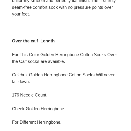
uniformly smooth and perfectly flat finish. The first truly
seam-free comfort sock with no pressure points over
your feet.
Over the calf Length
For This Color Golden Herrıngbone Cotton Socks Over
the Calf socks are avaiable.
Celchuk Golden Herrıngbone Cotton Socks Will never
fall down.
176 Needle Count.
Check Golden
Herringbone.
For Different H
erringbone.