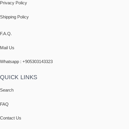
Privacy Policy
Shipping
Policy
F.A.Q.
Mail Us
Whatsapp : +
905303143323
QUICK LINKS
Search
FAQ
Contact Us