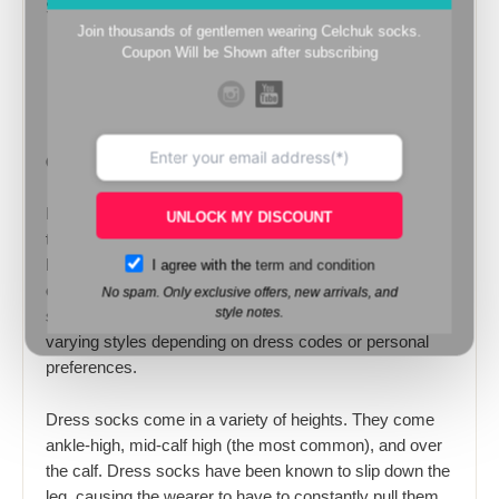
Socks machines.
Join thousands of gentlemen wearing Celchuk socks.
Coupon Will be Shown after subscribing
Golden Herrıngbone Cotton Socks
Dress socks are dress clothes socks for men
UNLOCK MY DISCOUNT
traditionally in dark colours like black, blue, gray or
I agree with the
term and condition
brown. For more casual wear they are sometimes
offered in other colours or checkered patterns. Dress
No spam. Only exclusive offers, new arrivals, and
style notes.
socks are worn in accompaniment to dress shoes of
varying styles depending on dress codes or personal
preferences.
Dress socks come in a variety of heights. They come
ankle-high, mid-calf high (the most common), and over
the calf. Dress socks have been known to slip down the
leg, causing the wearer to have to constantly pull them