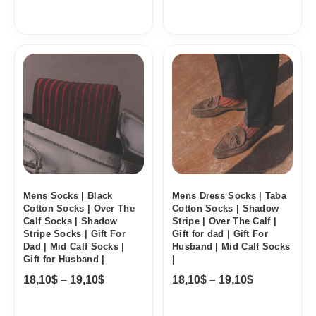
Price
Price
range:
range:
18,10$
18,10$
through
through
19,10$
19,10$
Mens Socks | Black
Mens Dress Socks | Taba
Cotton Socks | Over The
Cotton Socks | Shadow
Calf Socks | Shadow
Stripe | Over The Calf |
Stripe Socks | Gift For
Gift for dad | Gift For
Dad | Mid Calf Socks |
Husband | Mid Calf Socks
Gift for Husband |
|
18,10
$
–
19,10
$
18,10
$
–
19,10
$