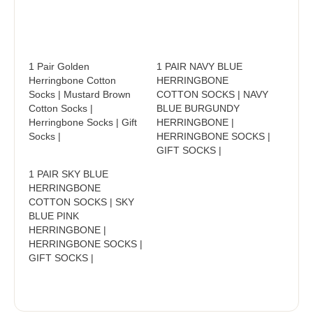
1 Pair Golden
1 PAIR NAVY BLUE
Herringbone Cotton
HERRINGBONE
Socks | Mustard Brown
COTTON SOCKS | NAVY
Cotton Socks |
BLUE BURGUNDY
Herringbone Socks | Gift
HERRINGBONE |
Socks |
HERRINGBONE SOCKS |
GIFT SOCKS |
1 PAIR SKY BLUE
HERRINGBONE
COTTON SOCKS | SKY
BLUE PINK
HERRINGBONE |
HERRINGBONE SOCKS |
GIFT SOCKS |