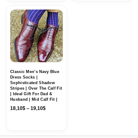
Price
range:
18,10$
through
19,10$
Classic Men’s Navy Blue
Dress Socks |
Sophisticated Shadow
Stripes | Over The Calf Fit
| Ideal Gift For Dad &
Husband | Mid Calf Fit |
18,10
$
–
19,10
$