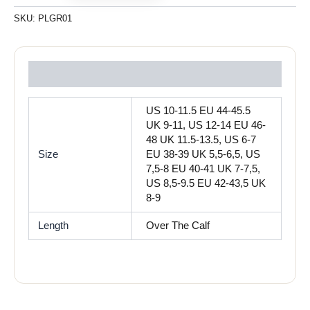
SKU:
PLGR01
Reviews (0)
US 10-11.5 EU 44-45.5
UK 9-11, US 12-14 EU 46-
48 UK 11.5-13.5, US 6-7
Size
EU 38-39 UK 5,5-6,5, US
7,5-8 EU 40-41 UK 7-7,5,
US 8,5-9.5 EU 42-43,5 UK
8-9
Length
Over The Calf