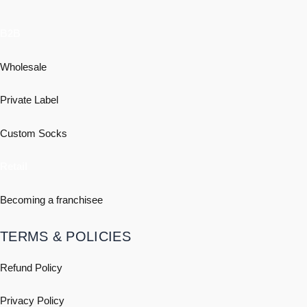
B2B
Wholesale
Private Label
Custom Socks
Retail
Becoming a franchisee
TERMS & POLICIES
Refund Policy
Privacy Policy