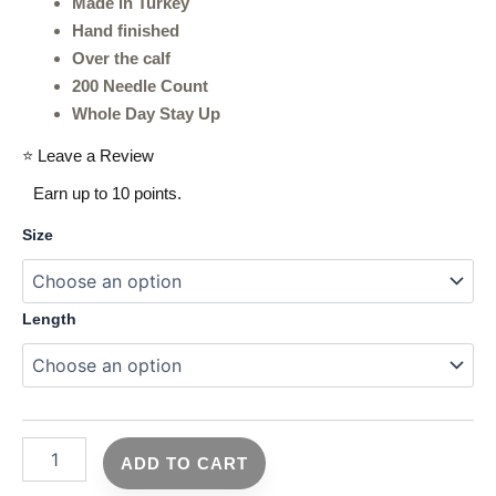
Made in Turkey
Hand finished
Over the calf
200 Needle Count
Whole Day Stay Up
⭐ Leave a Review
Earn up to 10 points.
Size
Length
ADD TO CART