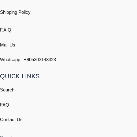
Shipping
Policy
F.A.Q.
Mail Us
Whatsapp : +
905303143323
QUICK LINKS
Search
FAQ
Contact Us