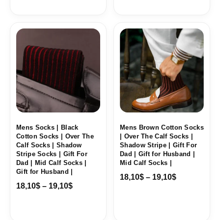
Price
Price
range:
range:
18,10$
18,10$
through
through
19,10$
19,10$
Mens Socks | Black
Mens Brown Cotton Socks
Cotton Socks | Over The
| Over The Calf Socks |
Calf Socks | Shadow
Shadow Stripe | Gift For
Stripe Socks | Gift For
Dad | Gift for Husband |
Dad | Mid Calf Socks |
Mid Calf Socks |
Gift for Husband |
18,10
$
–
19,10
$
18,10
$
–
19,10
$