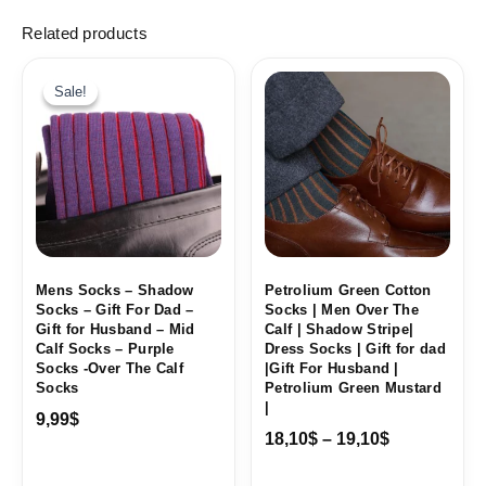
Related products
Price
range:
Sale!
Sale!
18,10$
through
19,10$
Mens Socks – Shadow
Petrolium Green Cotton
Socks – Gift For Dad –
Socks | Men Over The
Gift for Husband – Mid
Calf | Shadow Stripe|
Calf Socks – Purple
Dress Socks | Gift for dad
Socks -Over The Calf
|Gift For Husband |
Socks
Petrolium Green Mustard
|
9,99
$
18,10
$
–
19,10
$