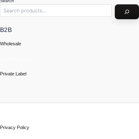
Search
B2B
Wholesale
Custom Socks
Private Label
Policy
Privacy Policy