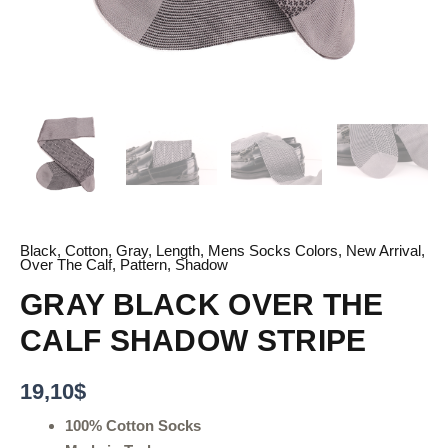
Black
,
Cotton
,
Gray
,
Length
,
Mens Socks Colors
,
New Arrival
,
Over The Calf
,
Pattern
,
Shadow
GRAY BLACK OVER THE
CALF SHADOW STRIPE
19,10
$
100% Cotton Socks