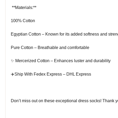
️ **Materials:**
100% Cotton
Egyptian Cotton – Known for its added softness and stren
Pure Cotton – Breathable and comfortable
✨ Mercerized Cotton – Enhances luster and durability
✈️Ship With Fedex Express – DHL Express
Don’t miss out on these exceptional dress socks! Thank 