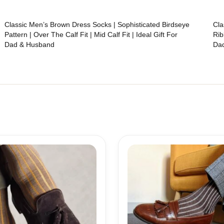
Classic Men’s Brown Dress Socks | Sophisticated Birdseye
Cla
Pattern | Over The Calf Fit | Mid Calf Fit | Ideal Gift For
Rib
Dad & Husband
Da
Price
Price
range:
range:
18,10$
18,10$
through
through
19,10$
19,10$