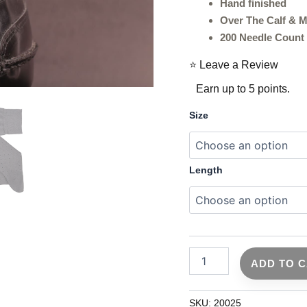
Mid
Hand finished
Calf
Over The Calf & M
Fit
200 Needle Count
|
Ideal
⭐ Leave a Review
Gift
For
Earn up to 5 points.
Dad
&
Size
Husband
quantity
Length
ADD TO 
SKU:
20025