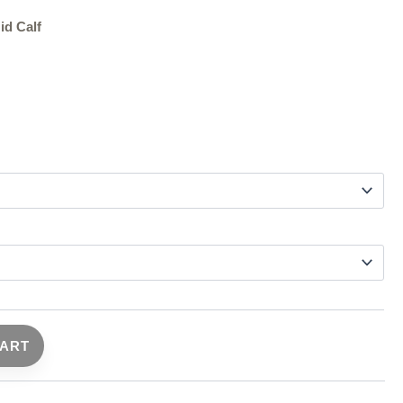
id Calf
CART