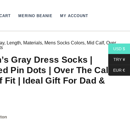
CART
MERINO BEANIE
MY ACCOUNT
ay
,
Length
,
Materials
,
Mens Socks Colors
,
Mid Calf
,
Over
ts
USD $
’s Gray Dress Socks |
TRY ¥
ed Pin Dots | Over The Calf
EUR €
f Fit | Ideal Gift For Dad &
tton