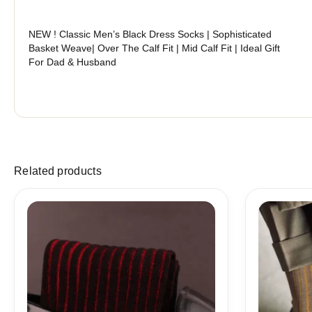
NEW ! Classic Men’s Black Dress Socks | Sophisticated
Basket Weave| Over The Calf Fit | Mid Calf Fit | Ideal Gift
For Dad & Husband
Related products
Price
range:
18,10$
through
19,10$