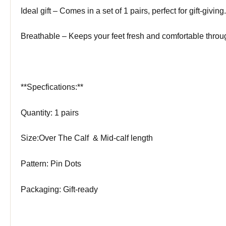
Ideal gift – Comes in a set of 1 pairs, perfect for gift-giving.
Breathable – Keeps your feet fresh and comfortable throu
**Specfications:**
Quantity: 1 pairs
Size:Over The Calf & Mid-calf length
Pattern: Pin Dots
Packaging: Gift-ready