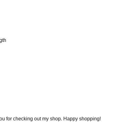
gth
you for checking out my shop. Happy shopping!