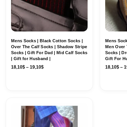
Mens Socks | Black Cotton Socks |
Mens Sock
Over The Calf Socks | Shadow Stripe
Men Over 
Socks | Gift For Dad | Mid Calf Socks
Socks | Dr
| Gift for Husband |
Gift For H
18,10
$
–
19,10
$
18,10
$
–
1
Price
range:
18,10$
through
19,10$