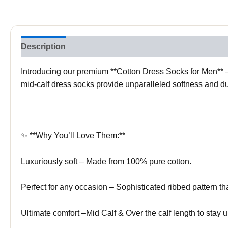
Description
Reviews (0)
Introducing our premium **Cotton Dress Socks for Men** – 
mid-calf dress socks provide unparalleled softness and dur
✨ **Why You’ll Love Them:**
Luxuriously soft – Made from 100% pure cotton.
Perfect for any occasion – Sophisticated ribbed pattern tha
Ultimate comfort –Mid Calf & Over the calf length to stay u