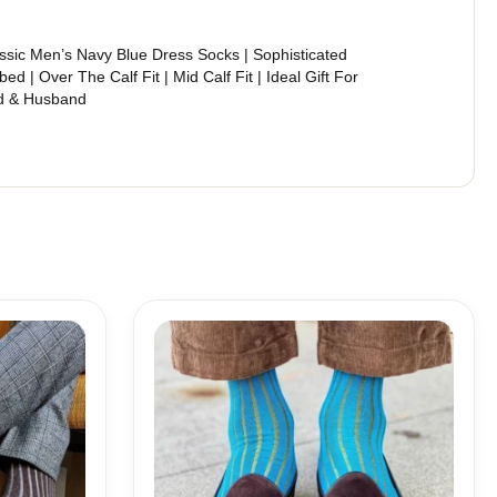
ssic Men’s Navy Blue Dress Socks | Sophisticated
bed | Over The Calf Fit | Mid Calf Fit | Ideal Gift For
d & Husband
Price
range:
18,00$
through
19,10$