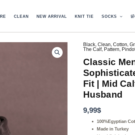
ARE
CLEAN
NEW ARRIVAL
KNIT TIE
SOCKS

Black
,
Clean
,
Cotton
,
Gr
Classic
The Calf
,
Pattern
,
Pindo
Men's
Gray
Classic Men
Dress
Socks
Sophisticat
|
Sophisticated
Fit | Mid Cal
Pin
Husband
Dots
|
Over
9,99
$
The
Calf
100%Egyptian Co
Fit
Made in Turkey
|