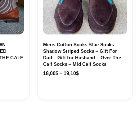
WN
Mens Cotton Socks Blue Socks –
PED
Shadow Striped Socks – Gift For
THE CALF
Dad – Gift for Husband – Over The
Calf Socks – Mid Calf Socks
18,00
$
–
19,10
$