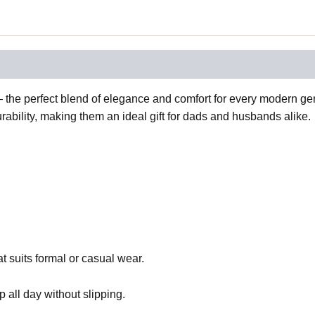
the perfect blend of elegance and comfort for every modern gent
ability, making them an ideal gift for dads and husbands alike.
t suits formal or casual wear.
p all day without slipping.