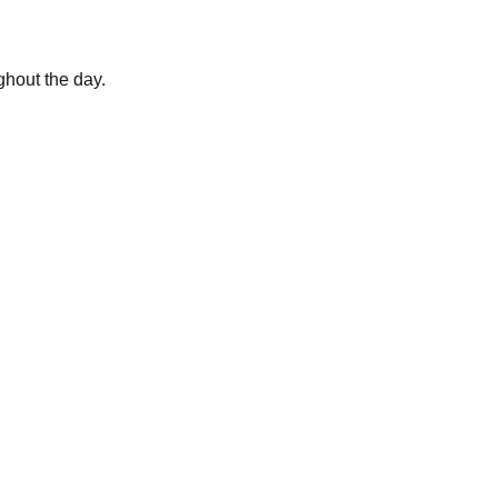
ghout the day.