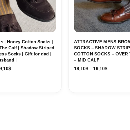
s | Honey Cotton Socks |
ATTRACTIVE MENS BRO
The Calf | Shadow Striped
SOCKS – SHADOW STRI
ess Socks | Gift for dad |
COTTON SOCKS – OVER 
usband |
– MID CALF
9,10
$
18,10
$
–
19,10
$