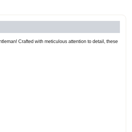
leman! Crafted with meticulous attention to detail, these