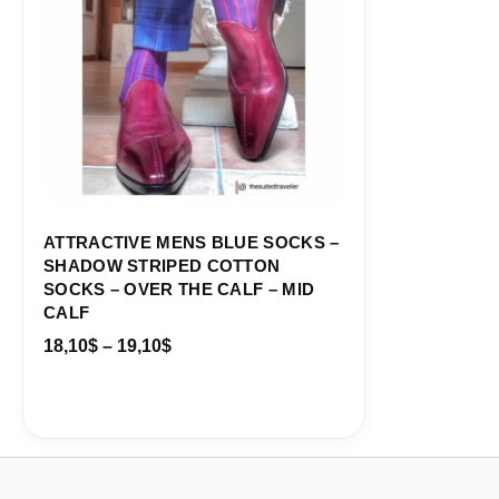
ATTRACTIVE MENS BLUE SOCKS –
SHADOW STRIPED COTTON
SOCKS – OVER THE CALF – MID
CALF
18,10
$
–
19,10
$