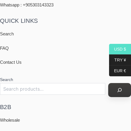
Whatsapp : +
905303143323
QUICK LINKS
Search
FAQ
USD $
TRY ¥
Contact Us
EUR €
Search
B2B
Wholesale