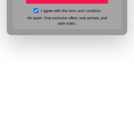
I agree with the
term and condition
No spam. Only exclusive offers, new arrivals, and
style notes.