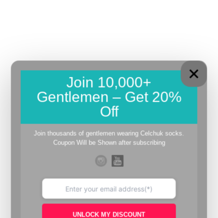
Join 10,000+
Gentlemen – Get 20%
Off
Join thousands of gentlemen wearing Celchuk socks.
Coupon Will be Shown after subscribing
UNLOCK MY DISCOUNT