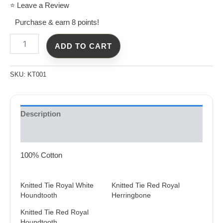
⭐ Leave a Review
Purchase & earn 8 points!
ADD TO CART
SKU:
KT001
Description
Reviews (0)
100% Cotton
Knitted Tie Royal White
Knitted Tie Red Royal
Houndtooth
Herringbone
Knitted Tie Red Royal
Houndtooth