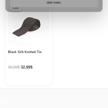
Original
Current
style notes.
price
price
Sale!
Sale!
was:
is:
39,99$.
32,99$.
Black Silk Knitted Tie
39,99
$
32,99
$
B2B