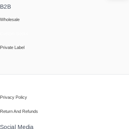
B2B
Wholesale
Custom Socks
Private Label
Policy
Privacy Policy
Return And Refunds
Social Media