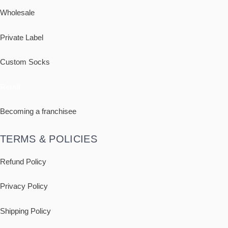
Wholesale
Private Label
Custom Socks
Retail
Becoming a franchisee
TERMS & POLICIES
Refund Policy
Privacy Policy
Shipping
Policy