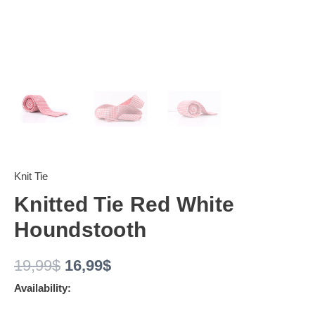
Knit Tie
Knitted Tie Red White
Houndstooth
19,99
$
16,99
$
Availability: