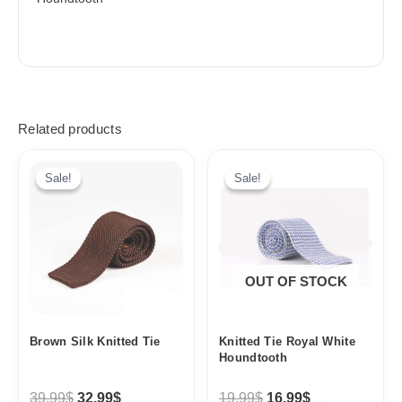
Related products
Original
Current
Original
Current
price
price
price
price
Sale!
Sale!
Sale!
Sale!
was:
is:
was:
is:
39,99$.
32,99$.
19,99$.
16,99$.
OUT OF STOCK
Brown Silk Knitted Tie
Knitted Tie Royal White
Houndtooth
39,99
$
32,99
$
19,99
$
16,99
$