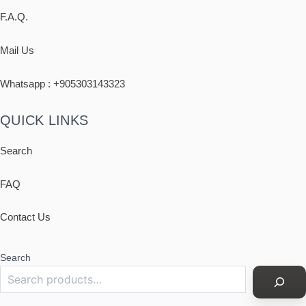
F.A.Q.
Mail Us
Whatsapp : +
905303143323
QUICK LINKS
Search
FAQ
Contact Us
Search