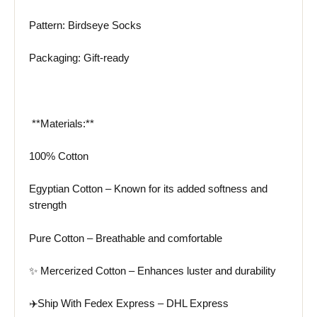
Pattern: Birdseye Socks
Packaging: Gift-ready
️ **Materials:**
100% Cotton
Egyptian Cotton – Known for its added softness and
strength
Pure Cotton – Breathable and comfortable
✨ Mercerized Cotton – Enhances luster and durability
✈️Ship With Fedex Express – DHL Express