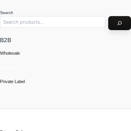
Search
B2B
Wholesale
Custom Socks
Private Label
Policy