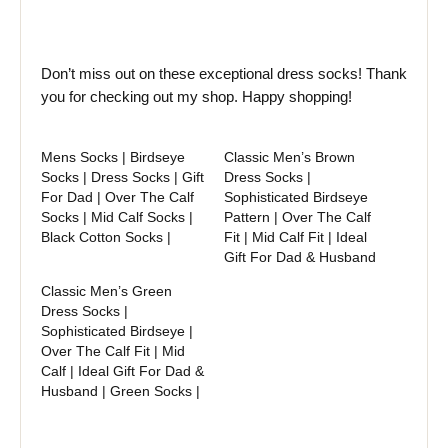
Don’t miss out on these exceptional dress socks! Thank
you for checking out my shop. Happy shopping!
Mens Socks | Birdseye
Classic Men’s Brown
Socks | Dress Socks | Gift
Dress Socks |
For Dad | Over The Calf
Sophisticated Birdseye
Socks | Mid Calf Socks |
Pattern | Over The Calf
Black Cotton Socks |
Fit | Mid Calf Fit | Ideal
Gift For Dad & Husband
Classic Men’s Green
Dress Socks |
Sophisticated Birdseye |
Over The Calf Fit | Mid
Calf | Ideal Gift For Dad &
Husband | Green Socks |