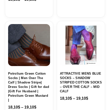
Price
Price
range:
range:
18,10$
18,10$
through
through
19,10$
19,10$
Petrolium Green Cotton
ATTRACTIVE MENS BLUE
Socks | Men Over The
SOCKS – SHADOW
Calf | Shadow Stripe|
STRIPED COTTON SOCKS
Dress Socks | Gift for dad
– OVER THE CALF – MID
|Gift For Husband |
CALF
Petrolium Green Mustard
18,10
$
–
19,10
$
|
18,10
$
–
19,10
$