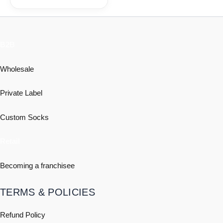
B2B
Wholesale
Private Label
Custom Socks
Retail
Becoming a franchisee
TERMS & POLICIES
Refund Policy