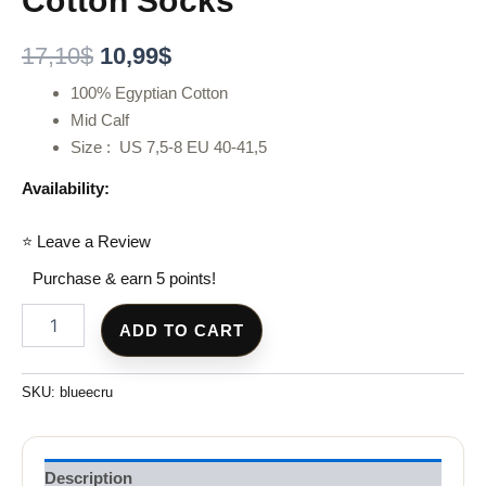
Cotton Socks
17,10
$
10,99
$
100% Egyptian Cotton
Mid Calf
Size : US 7,5-8 EU 40-41,5
Availability:
⭐ Leave a Review
Purchase & earn 5 points!
ADD TO CART
SKU:
blueecru
Description