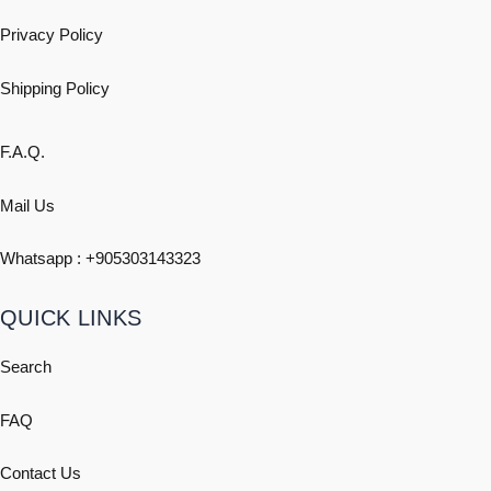
Privacy Policy
Shipping
Policy
F.A.Q.
Mail Us
Whatsapp : +
905303143323
QUICK LINKS
Search
FAQ
Contact Us