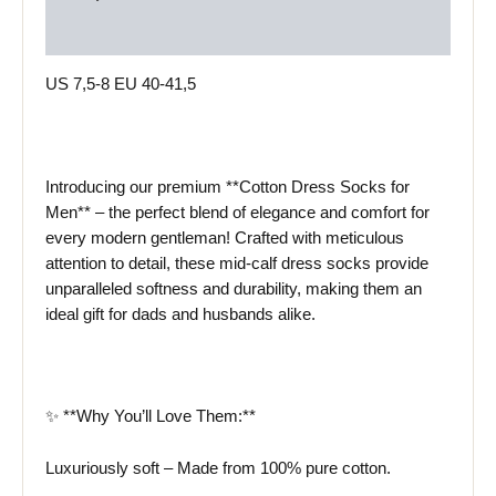
Reviews (0)
US 7,5-8 EU 40-41,5
Introducing our premium **Cotton Dress Socks for
Men** – the perfect blend of elegance and comfort for
every modern gentleman! Crafted with meticulous
attention to detail, these mid-calf dress socks provide
unparalleled softness and durability, making them an
ideal gift for dads and husbands alike.
✨ **Why You’ll Love Them:**
Luxuriously soft – Made from 100% pure cotton.