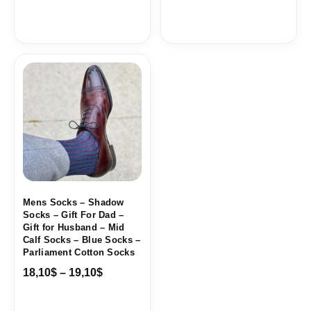
Price
range:
18,10$
through
19,10$
Mens Socks – Shadow
Socks – Gift For Dad –
Gift for Husband – Mid
Calf Socks – Blue Socks –
Parliament Cotton Socks
18,10
$
–
19,10
$