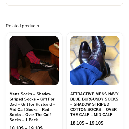
Related products
Price
Price
range:
range:
18,10$
18,10$
through
through
19,10$
19,10$
Mens Socks – Shadow
ATTRACTIVE MENS NAVY
Striped Socks – Gift For
BLUE BURGUNDY SOCKS
Dad – Gift for Husband –
– SHADOW STRIPED
Mid Calf Socks – Red
COTTON SOCKS – OVER
Socks – Over The Calf
THE CALF – MID CALF
Socks – 1 Pack
18,10
$
–
19,10
$
18,10
$
–
19,10
$