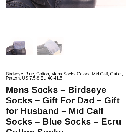
Socks
-
Blue
Socks
-
Ecru
Cotton
Socks
quantity
Birdseye
,
Blue
,
Cotton
,
Mens Socks Colors
,
Mid Calf
,
Outlet
,
Pattern
,
US 7,5-8 EU 40-41,5
Mens Socks – Birdseye
Socks – Gift For Dad – Gift
for Husband – Mid Calf
Socks – Blue Socks – Ecru