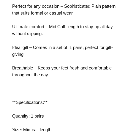
Perfect for any occasion – Sophisticated Plain pattern
that suits formal or casual wear.
Ultimate comfort – Mid Calf length to stay up all day
without slipping.
Ideal gift – Comes in a set of 1 pairs, perfect for gift-
giving.
Breathable – Keeps your feet fresh and comfortable
throughout the day.
**Specifications:**
Quantity: 1 pairs
Size: Mid-calf length