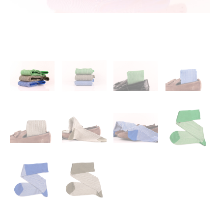
Calf
Socks
-
Blue
Socks
-
Brown
Cotton
Socks
-
3
Pack
quantity