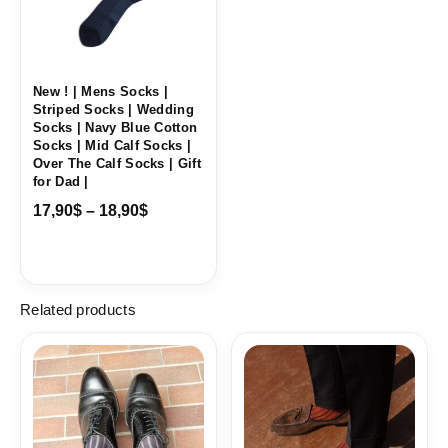
New ! | Mens Socks |
Striped Socks | Wedding
Socks | Navy Blue Cotton
Socks | Mid Calf Socks |
Over The Calf Socks | Gift
for Dad |
17,90
$
–
18,90
$
Related products
Price
Price
range:
range:
18,10$
18,10$
through
through
19,10$
19,10$