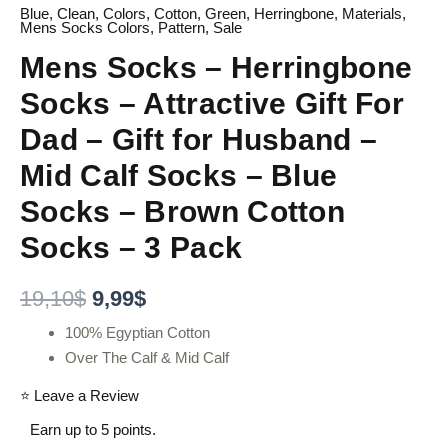
Blue
,
Clean
,
Colors
,
Cotton
,
Green
,
Herringbone
,
Materials
,
Mens Socks Colors
,
Pattern
,
Sale
Mens Socks – Herringbone
Socks – Attractive Gift For
Dad – Gift for Husband –
Mid Calf Socks – Blue
Socks – Brown Cotton
Socks – 3 Pack
19,10
$
9,99
$
100% Egyptian Cotton
Over The Calf & Mid Calf
⭐ Leave a Review
Earn up to 5 points.