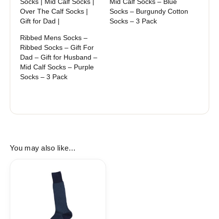
Socks | Mid Calf Socks |
Mid Calf Socks – Blue
Over The Calf Socks |
Socks – Burgundy Cotton
Gift for Dad |
Socks – 3 Pack
Ribbed Mens Socks –
Ribbed Socks – Gift For
Dad – Gift for Husband –
Mid Calf Socks – Purple
Socks – 3 Pack
You may also like…
Price
range:
17,90$
through
18,90$