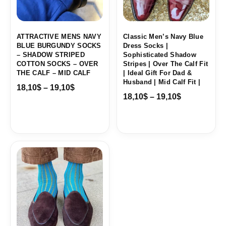
ATTRACTIVE MENS NAVY
Classic Men’s Navy Blue
BLUE BURGUNDY SOCKS
Dress Socks |
– SHADOW STRIPED
Sophisticated Shadow
COTTON SOCKS – OVER
Stripes | Over The Calf Fit
THE CALF – MID CALF
| Ideal Gift For Dad &
Husband | Mid Calf Fit |
18,10
$
–
19,10
$
18,10
$
–
19,10
$
Price
range:
18,00$
through
19,10$