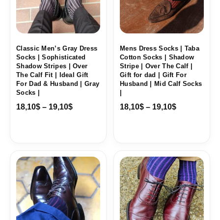
Classic Men’s Gray Dress
Mens Dress Socks | Taba
Socks | Sophisticated
Cotton Socks | Shadow
Shadow Stripes | Over
Stripe | Over The Calf |
The Calf Fit | Ideal Gift
Gift for dad | Gift For
For Dad & Husband | Gray
Husband | Mid Calf Socks
Socks |
|
18,10
$
–
19,10
$
18,10
$
–
19,10
$
Price
Price
range:
range:
18,10$
18,10$
through
through
19,10$
19,10$