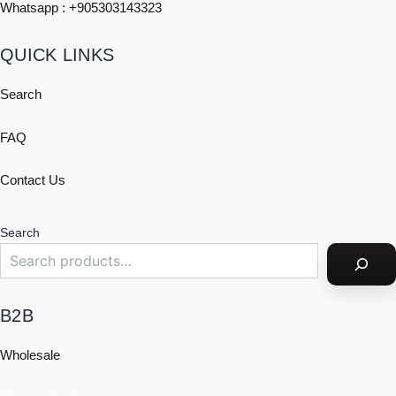
Whatsapp : +
905303143323
QUICK LINKS
Search
FAQ
Contact Us
Search
B2B
Wholesale