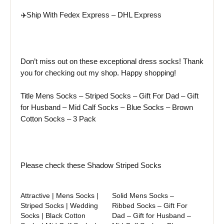
✈️Ship With
Fedex
Express –
DHL
Express
Don’t miss out on these exceptional dress socks! Thank
you for checking out my shop. Happy shopping!
Title Mens Socks – Striped Socks – Gift For Dad – Gift
for Husband – Mid Calf Socks – Blue Socks – Brown
Cotton Socks – 3 Pack
Please check these Shadow Striped Socks
Attractive | Mens Socks |
Solid Mens Socks –
Striped Socks | Wedding
Ribbed Socks – Gift For
Socks | Black Cotton
Dad – Gift for Husband –