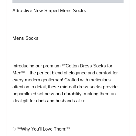
Attractive New Striped Mens Socks
Mens Socks
Introducing our premium **Cotton Dress Socks for
Men** – the perfect blend of elegance and comfort for
every modern gentleman! Crafted with meticulous
attention to detail, these mid-calf dress socks provide
unparalleled softness and durability, making them an
ideal gift for dads and husbands alike.
✨ **Why You’ll Love Them:**