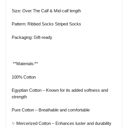
Size: Over The Calf & Mid-calf length
Pattern: Ribbed Socks Striped Socks
Packaging: Gift-ready
️ **Materials:**
100% Cotton
Egyptian Cotton – Known for its added softness and
strength
Pure Cotton – Breathable and comfortable
✨
Mercerized Cotton
– Enhances luster and durability