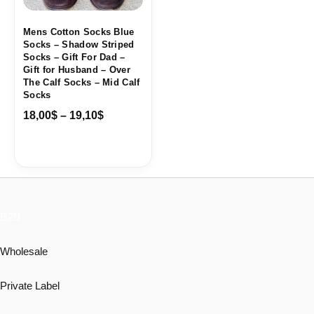
Mens Cotton Socks Blue
Socks – Shadow Striped
Socks – Gift For Dad –
Gift for Husband – Over
The Calf Socks – Mid Calf
Socks
18,00
$
–
19,10
$
B2B
Wholesale
Private Label