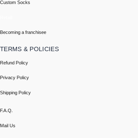
Custom Socks
Retail
Becoming a franchisee
TERMS & POLICIES
Refund Policy
Privacy Policy
Shipping
Policy
F.A.Q.
Mail Us