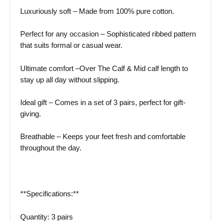
Luxuriously soft – Made from 100% pure cotton.
Perfect for any occasion – Sophisticated ribbed pattern
that suits formal or casual wear.
Ultimate comfort –Over The Calf & Mid calf length to
stay up all day without slipping.
Ideal gift – Comes in a set of 3 pairs, perfect for gift-
giving.
Breathable – Keeps your feet fresh and comfortable
throughout the day.
**Specifications:**
Quantity: 3 pairs