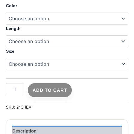
Color
Length
Size
ADD TO CART
SKU:
24CHEV
Description