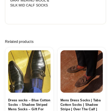
GRAY MERINO WOOL &
SILK MID CALF SOCKS
Related products
Price
Price
range:
range:
18,10$
18,10$
through
through
19,10$
19,10$
Dress socks – Blue Cotton
Mens Dress Socks | Taba
Socks – Shadow Striped
Cotton Socks | Shadow
Mens Socks – Gift For
Stripe | Over The Calf |