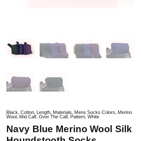
Black
,
Cotton
,
Length
,
Materials
,
Mens Socks Colors
,
Merino
Wool
,
Mid Calf
,
Over The Calf
,
Pattern
,
White
Navy Blue Merino Wool Silk
Houndstooth Socks