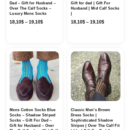
Dad – Gift for Husband –
Gift for dad | Gift For
Over The Calf Socks –
Husband | Mid Calf Socks
Luxury Mens Socks
|
18,10
$
–
19,10
$
18,10
$
–
19,10
$
Price
Price
range:
range:
18,00$
18,10$
through
through
19,10$
19,10$
Mens Cotton Socks Blue
Classic Men’s Brown
Socks – Shadow Striped
Dress Socks |
Socks – Gift For Dad –
Sophisticated Shadow
Gift for Husband – Over
Stripes | Over The Calf Fit