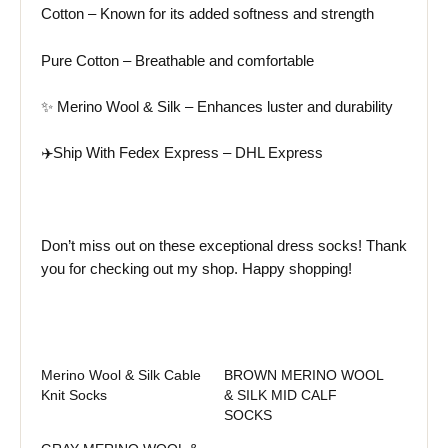
Cotton – Known for its added softness and strength
Pure Cotton – Breathable and comfortable
✨ Merino Wool & Silk – Enhances luster and durability
✈️Ship With Fedex Express – DHL Express
Don’t miss out on these exceptional dress socks! Thank
you for checking out my shop. Happy shopping!
Merino Wool & Silk Cable
BROWN MERINO WOOL
Knit Socks
& SILK MID CALF
SOCKS