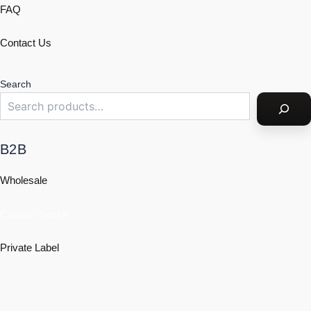
FAQ
Contact Us
Search
B2B
Wholesale
Custom Socks
Private Label