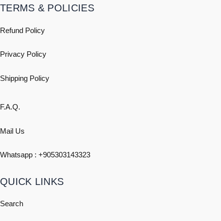
TERMS & POLICIES
Refund Policy
Privacy Policy
Shipping
Policy
F.A.Q.
Mail Us
Whatsapp : +
905303143323
QUICK LINKS
Search