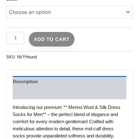
ADD TO CART
SKU:
NVYHound
Description
Reviews (0)
Introducing our premium ** Merino Wool & Silk Dress
Socks for Men** – the perfect blend of elegance and
comfort for every modern gentleman! Crafted with
meticulous attention to detail, these mid-calf dress
socks provide unparalleled softness and durability,