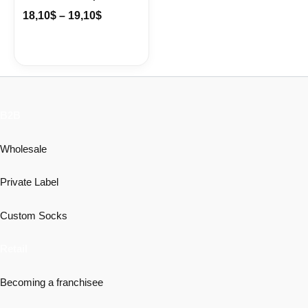
18,10
$
–
19,10
$
B2B
Wholesale
Private Label
Custom Socks
Retail
Becoming a franchisee