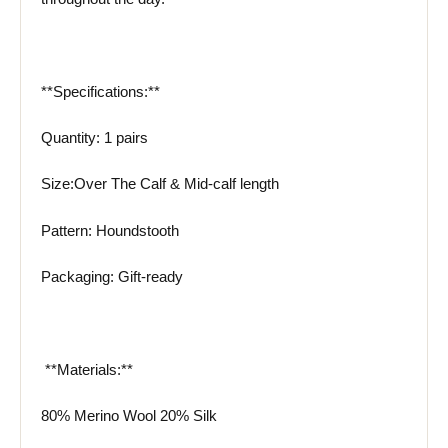
**Specifications:**
Quantity: 1 pairs
Size:Over The Calf & Mid-calf length
Pattern: Houndstooth
Packaging: Gift-ready
️ **Materials:**
80% Merino Wool 20% Silk