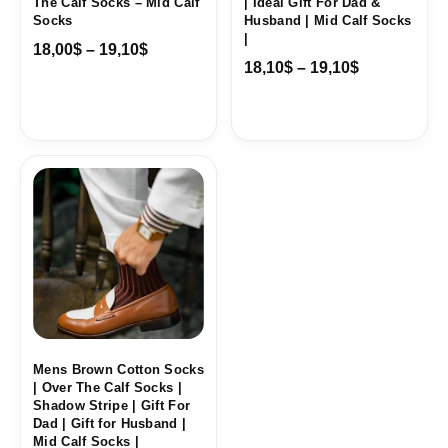
The Calf Socks – Mid Calf
| Ideal Gift For Dad &
Socks
Husband | Mid Calf Socks
|
18,00
$
–
19,10
$
18,10
$
–
19,10
$
Price
range:
18,10$
through
19,10$
Mens Brown Cotton Socks
| Over The Calf Socks |
Shadow Stripe | Gift For
Dad | Gift for Husband |
Mid Calf Socks |