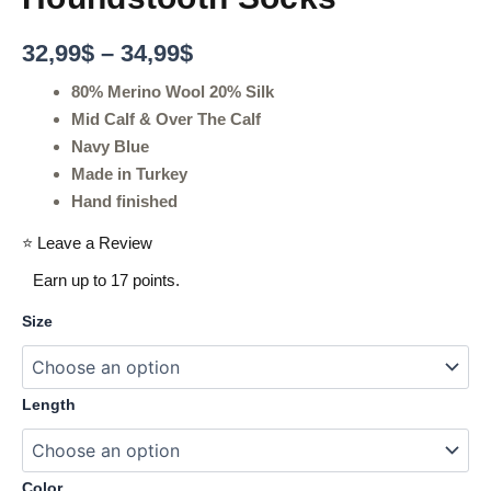
32,99
$
–
34,99
$
80% Merino Wool 20% Silk
Mid Calf & Over The Calf
Navy Blue
Made in Turkey
Hand finished
⭐ Leave a Review
Earn up to 17 points.
Size
Length
Color