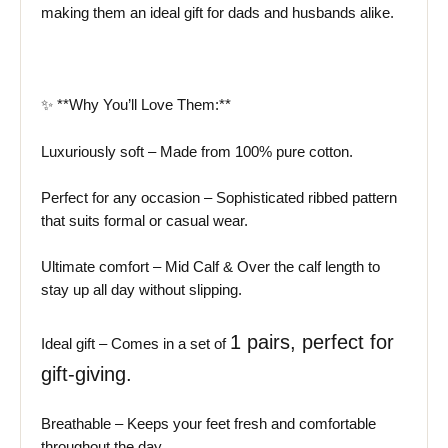
making them an ideal gift for dads and husbands alike.
✨ **Why You’ll Love Them:**
Luxuriously soft – Made from 100% pure cotton.
Perfect for any occasion – Sophisticated ribbed pattern
that suits formal or casual wear.
Ultimate comfort – Mid Calf & Over the calf length to
stay up all day without slipping.
1
pairs, perfect for
Ideal gift – Comes in a set of
gift-giving.
Breathable – Keeps your feet fresh and comfortable
throughout the day.