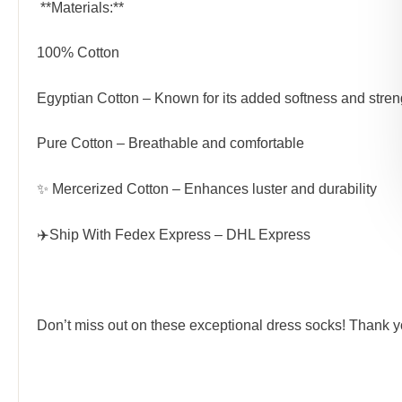
️ **Materials:**
100% Cotton
Egyptian Cotton – Known for its added softness and stren
Pure Cotton – Breathable and comfortable
✨
Mercerized Cotton
– Enhances luster and durability
✈️Ship With
Fedex
Express –
DHL
Express
Don’t miss out on these exceptional dress socks! Thank 