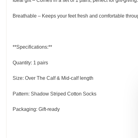
Ideal gift – Comes in a set of 1 pairs, perfect for gift-giving.
Breathable – Keeps your feet fresh and comfortable throu
**Specifications:**
Quantity: 1 pairs
Size: Over The Calf & Mid-calf length
Pattern: Shadow Striped Cotton Socks
Packaging: Gift-ready