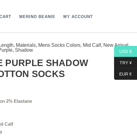
CART
MERINO BEANIE
MY ACCOUNT
Length
,
Materials
,
Mens Socks Colors
,
Mid Calf
,
New Arrival
,
Price
Purple
,
Shadow
USD $
range:
UE PURPLE SHADOW
TRY ¥
18,10$
COTTON SOCKS
EUR €
through
19,10$
on 2% Elastane
id Calf
p