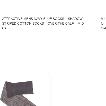
ATTRACTIVE MENS NAVY BLUE SOCKS – SHADOW
Men
STRIPED COTTON SOCKS – OVER THE CALF – MID
for
CALF
Cal