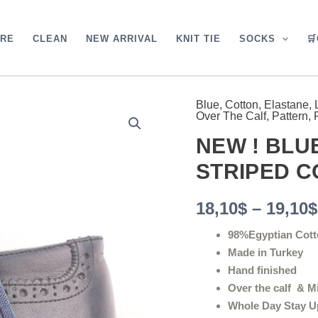
ARE
CLEAN
NEW ARRIVAL
KNIT TIE
SOCKS

Blue
,
Cotton
,
Elastane
,
NEW
Over The Calf
,
Pattern
,
!
BLUE
NEW ! BL
PURPLE
SHADOW
STRIPED 
STRIPED
COTTON
18,10
$
–
19,10
$
SOCKS
quantity
98%Egyptian Cott
Made in Turkey
Hand finished
Over the calf & M
Whole Day Stay U