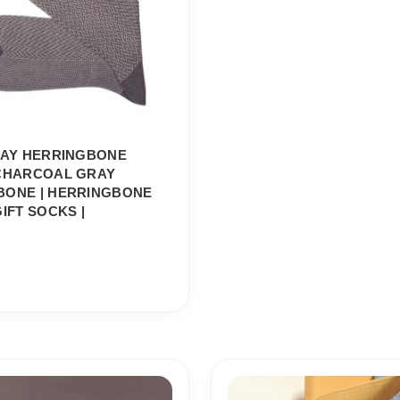
RAY HERRINGBONE
 CHARCOAL GRAY
BONE | HERRINGBONE
GIFT SOCKS |
Price
Price
range:
range: