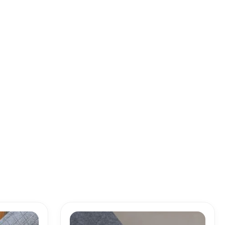
Price
range: