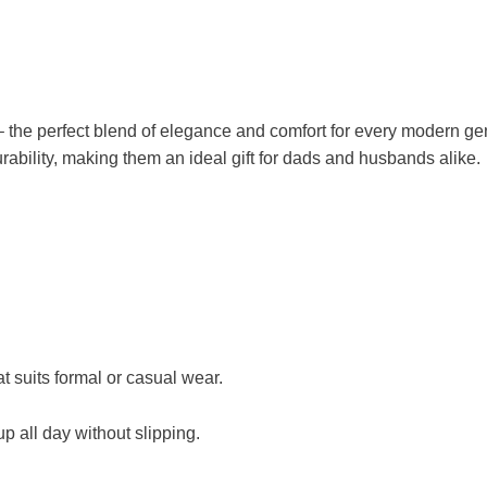
the perfect blend of elegance and comfort for every modern gent
ability, making them an ideal gift for dads and husbands alike.
t suits formal or casual wear.
p all day without slipping.