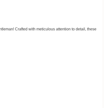
leman! Crafted with meticulous attention to detail, these