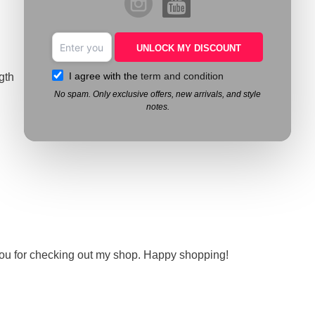
UNLOCK MY DISCOUNT
I agree with the
term and condition
gth
No spam. Only exclusive offers, new arrivals, and style
notes.
you for checking out my shop. Happy shopping!