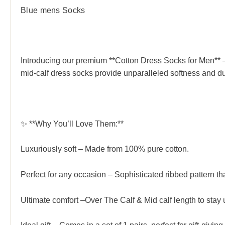
Blue mens Socks
Introducing our premium **Cotton Dress Socks for Men** – 
mid-calf dress socks provide unparalleled softness and dur
✨ **Why You’ll Love Them:**
Luxuriously soft – Made from 100% pure cotton.
Perfect for any occasion – Sophisticated ribbed pattern tha
Ultimate comfort –Over The Calf & Mid calf length to stay u