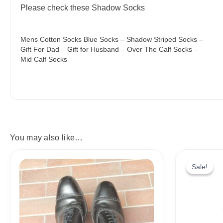
Please check these Shadow Socks
Mens Cotton Socks Blue Socks – Shadow Striped Socks –
Gift For Dad – Gift for Husband – Over The Calf Socks –
Mid Calf Socks
You may also like…
Price
range:
Sale!
Sale!
18,10$
through
19,10$