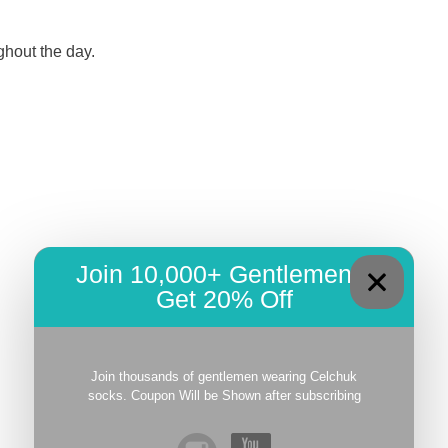
ghout the day.
Join 10,000+ Gentlemen –
Get 20% Off
Join thousands of gentlemen wearing Celchuk
socks. Coupon Will be Shown after subscribing