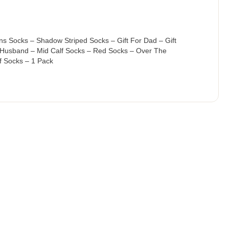
s Socks – Shadow Striped Socks – Gift For Dad – Gift
 Husband – Mid Calf Socks – Red Socks – Over The
f Socks – 1 Pack