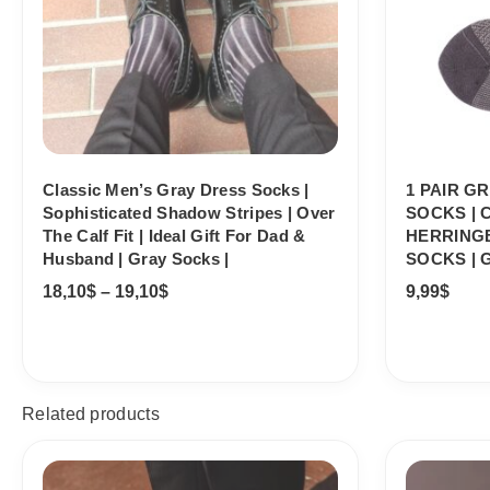
Classic Men’s Gray Dress Socks |
1 PAIR G
Sophisticated Shadow Stripes | Over
SOCKS |
The Calf Fit | Ideal Gift For Dad &
HERRING
Husband | Gray Socks |
SOCKS | 
18,10
$
–
19,10
$
9,99
$
Related products
Price
range: