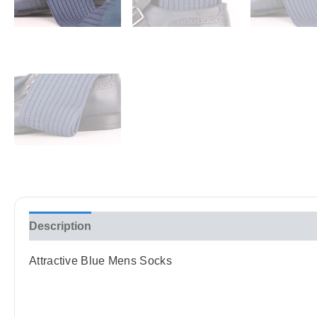
Description
Reviews (0)
Attractive Blue Mens Socks