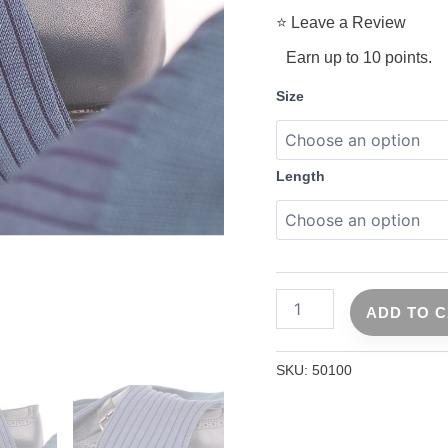
⭐ Leave a Review
Earn up to 10 points.
Size
Length
ADD TO 
SKU:
50100