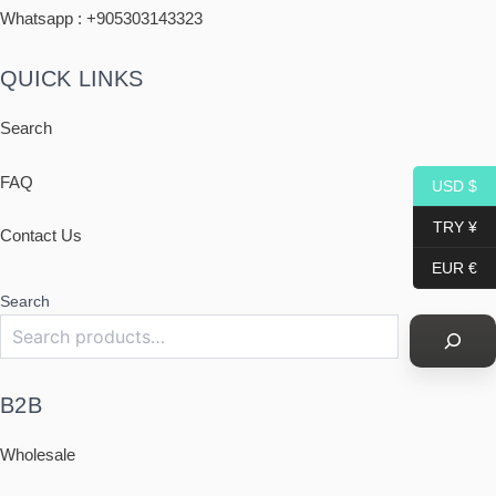
Whatsapp : +
905303143323
QUICK LINKS
Search
FAQ
USD $
TRY ¥
Contact Us
EUR €
Search
B2B
Wholesale