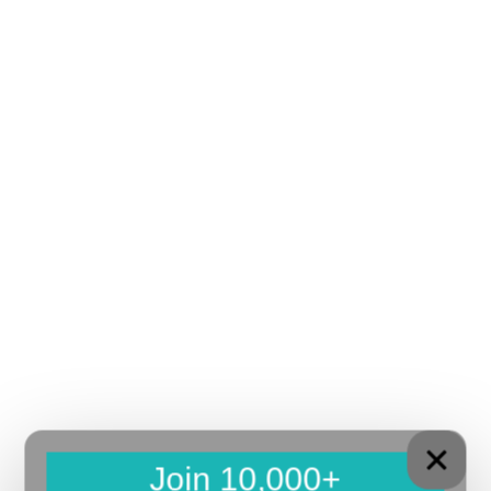
Join 10,000+