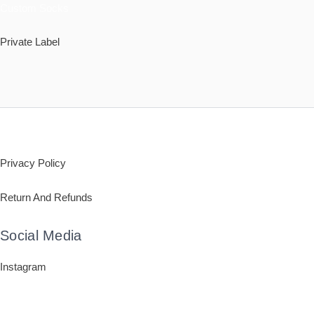
Custom Socks
Private Label
Policy
Privacy Policy
Return And Refunds
Social Media
Instagram