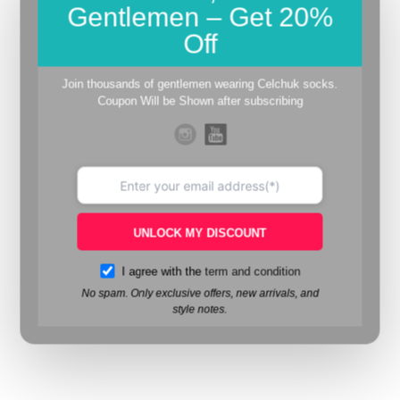
Gentlemen – Get 20%
Off
Join thousands of gentlemen wearing Celchuk socks.
Coupon Will be Shown after subscribing
UNLOCK MY DISCOUNT
I agree with the
term and condition
No spam. Only exclusive offers, new arrivals, and
style notes.