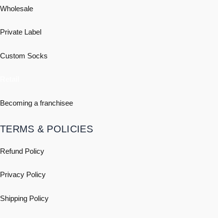
Wholesale
Private Label
Custom Socks
Retail
Becoming a franchisee
TERMS & POLICIES
Refund Policy
Privacy Policy
Shipping
Policy