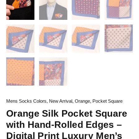
Mens Socks Colors
,
New Arrival
,
Orange
,
Pocket Square
Orange Silk Pocket Square
with Hand-Rolled Edges –
Digital Print Luxury Men’s