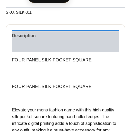
SKU:
SILK-011
Description
Reviews (0)
FOUR PANEL SILK POCKET SQUARE
FOUR PANEL SILK POCKET SQUARE
Elevate your mens fashion game with this high-quality
silk pocket square featuring hand-rolled edges. The
intricate digital printing adds a touch of sophistication to
any outfit, making it a must-have accessory for any