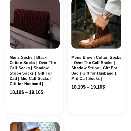
range:
range:
18,10$
18,10$
through
through
19,10$
19,10$
Mens Socks | Black
Mens Brown Cotton Socks
Cotton Socks | Over The
| Over The Calf Socks |
Calf Socks | Shadow
Shadow Stripe | Gift For
Stripe Socks | Gift For
Dad | Gift for Husband |
Dad | Mid Calf Socks |
Mid Calf Socks |
Gift for Husband |
18,10
$
–
19,10
$
18,10
$
–
19,10
$
Price
range: