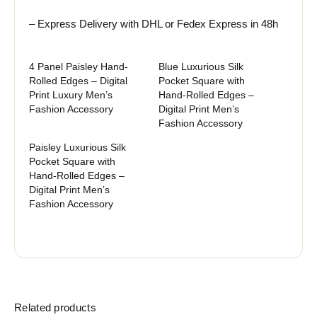
– Express Delivery with DHL or Fedex Express in 48h
4 Panel Paisley Hand-
Blue Luxurious Silk
Rolled Edges – Digital
Pocket Square with
Print Luxury Men’s
Hand-Rolled Edges –
Fashion Accessory
Digital Print Men’s
Fashion Accessory
Paisley Luxurious Silk
Pocket Square with
Hand-Rolled Edges –
Digital Print Men’s
Fashion Accessory
Related products