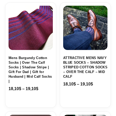
Price
Price
range:
range:
18,10$
18,10$
through
through
19,10$
19,10$
Mens Burgundy Cotton
ATTRACTIVE MENS NAVY
Socks | Over The Calf
BLUE SOCKS – SHADOW
Socks | Shadow Stripe |
STRIPED COTTON SOCKS
Gift For Dad | Gift for
– OVER THE CALF – MID
Husband | Mid Calf Socks
CALF
|
18,10
$
–
19,10
$
18,10
$
–
19,10
$
Price
Price