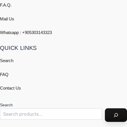
F.A.Q.
Mail Us
Whatsapp : +
905303143323
QUICK LINKS
Search
FAQ
Contact Us
Search