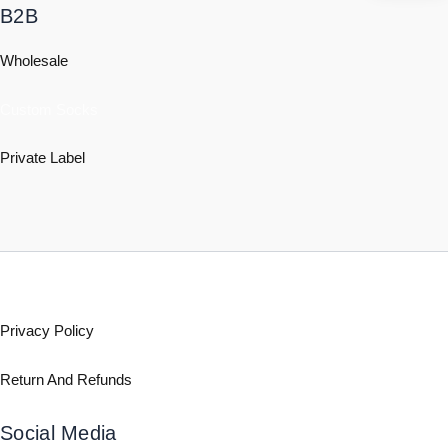
B2B
Wholesale
Custom Socks
Private Label
Policy
Privacy Policy
Return And Refunds
Social Media