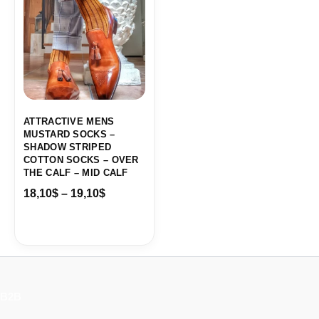
18,10$
through
19,10$
ATTRACTIVE MENS
MUSTARD SOCKS –
SHADOW STRIPED
COTTON SOCKS – OVER
THE CALF – MID CALF
18,10
$
–
19,10
$
B2B