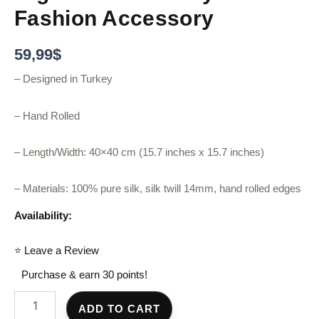
Fashion Accessory
59,99
$
– Designed in Turkey
– Hand Rolled
– Length/Width: 40×40 cm (15.7 inches x 15.7 inches)
– Materials: 100% pure silk, silk twill 14mm, hand rolled edges
Availability:
⭐ Leave a Review
Purchase & earn 30 points!
ADD TO CART