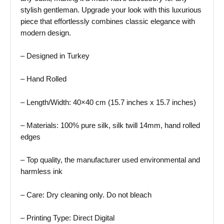
stylish gentleman. Upgrade your look with this luxurious
piece that effortlessly combines classic elegance with
modern design.
– Designed in Turkey
– Hand Rolled
– Length/Width: 40×40 cm (15.7 inches x 15.7 inches)
– Materials: 100% pure silk, silk twill 14mm, hand rolled
edges
– Top quality, the manufacturer used environmental and
harmless ink
– Care: Dry cleaning only. Do not bleach
– Printing Type: Direct Digital