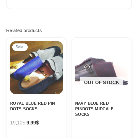
Related products
Original
Current
price
price
Sale!
Sale!
was:
is:
19,10$.
9,99$.
OUT OF STOCK
ROYAL BLUE RED PIN
NAVY BLUE RED
DOTS SOCKS
PINDOTS MIDCALF
SOCKS
19,10
$
9,99
$