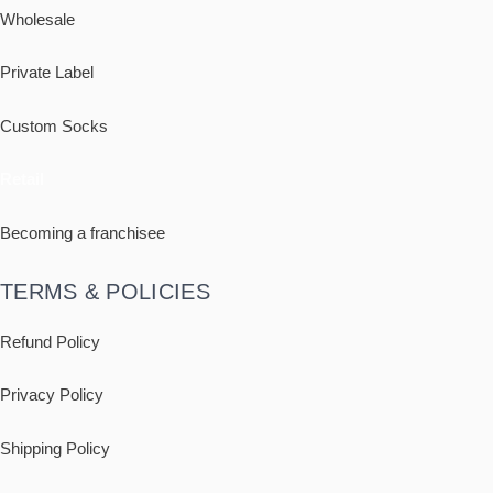
Wholesale
Private Label
Custom Socks
Retail
Becoming a franchisee
TERMS & POLICIES
Refund Policy
Privacy Policy
Shipping
Policy