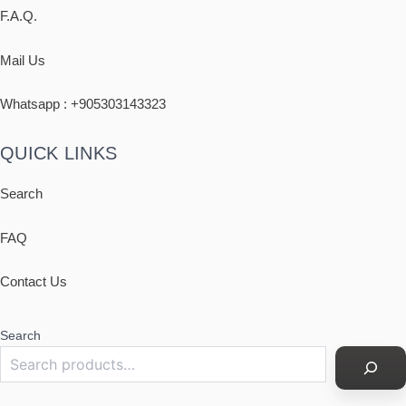
F.A.Q.
Mail Us
Whatsapp : +
905303143323
QUICK LINKS
Search
FAQ
Contact Us
Search