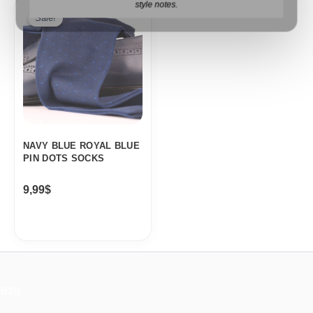
style notes.
Sale!
Sale!
NAVY BLUE ROYAL BLUE
PIN DOTS SOCKS
9,99
$
B2B