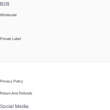
B2B
Wholesale
Custom Socks
Private Label
Policy
Privacy Policy
Return And Refunds
Social Media