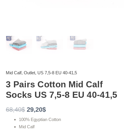
Mid Calf
,
Outlet
,
US 7,5-8 EU 40-41,5
3 Pairs Cotton Mid Calf
Socks US 7,5-8 EU 40-41,5
68,40
$
29,20
$
100% Egyptian Cotton
Mid Calf