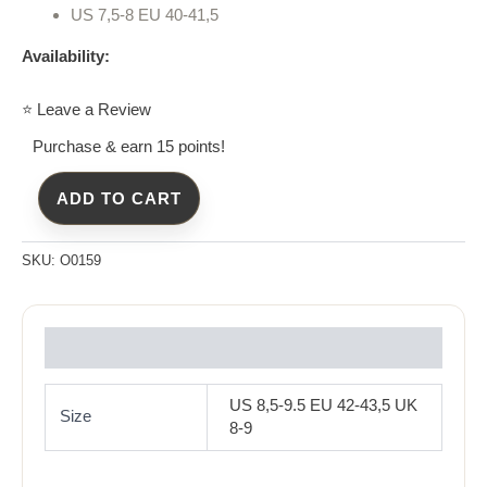
US 7,5-8 EU 40-41,5
Availability:
⭐ Leave a Review
Purchase & earn 15 points!
ADD TO CART
SKU:
O0159
Reviews (0)
US 8,5-9.5 EU 42-43,5 UK
Size
8-9