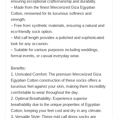
ensuring exceptional craftsmanship and durability.
– Made from the finest Mercerized Giza Egyptian
Cotton, renowned for its luxurious softness and
strength.
– Free from synthetic materials, ensuring a natural and
eco-friendly sock option.
– Mid calf length provides a polished and sophisticated
look for any occasion.
– Suitable for various purposes including weddings,
formal events, or casual everyday wear.
Benefits:
1. Unrivaled Comfort: The premium Mercerized Giza
Egyptian Cotton construction of these socks offers a
luxurious feel against your skin, making them incredibly
comfortable to wear throughout the day.
2. Optimal Breathability: Experience superior
breathability due to the unique properties of Egyptian
Cotton, keeping your feet cool and dry in any climate.
3. Versatile Style: These mid calf dress socks are