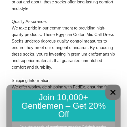
or out and about, these socks offer long-lasting comfort
and style.
Quality Assurance:
We take pride in our commitment to providing high-
quality products. These Egyptian Cotton Mid Calf Dress
Socks undergo rigorous quality control measures to
ensure they meet our stringent standards. By choosing
these socks, you’re investing in premium craftsmanship
and superior materials that guarantee unmatched
comfort and durability.
Shipping Information:
We offer worldwide shipping with FedEx, ensuring fast
and reliable delivery to your doorstep. Expedited
Join 10,000+
shipping takes 3-7 days, allowing you to enjoy your new
Gentlemen – Get 20%
socks in a timely manner.
Off
Product Description:
The Discounted 5 Pairs of Egyptian Cotton Mid Calf
Join thousands of gentlemen wearing Celchuk socks.