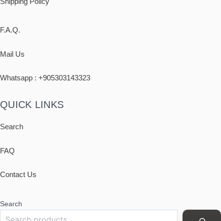
Shipping
Policy
F.A.Q.
Mail Us
Whatsapp : +
905303143323
QUICK LINKS
Search
FAQ
Contact Us
Search