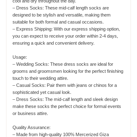
cool and dry throughout the day.
– Dress Socks: These mid-calf length socks are
designed to be stylish and versatile, making them
suitable for both formal and casual occasions.
– Express Shipping: With our express shipping option,
you can expect to receive your order within 2-4 days,
ensuring a quick and convenient delivery.
Usage:
– Wedding Socks: These dress socks are ideal for
grooms and groomsmen looking for the perfect finishing
touch to their wedding attire.
– Casual Socks: Pair them with jeans or chinos for a
sophisticated yet casual look.
– Dress Socks: The mid-calf length and sleek design
make these socks the perfect choice for formal events
or business attire.
Quality Assurance:
– Made from high-quality 100% Mercerized Giza