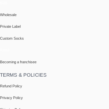
B2B
Wholesale
Private Label
Custom Socks
Retail
Becoming a franchisee
TERMS & POLICIES
Refund Policy
Privacy Policy