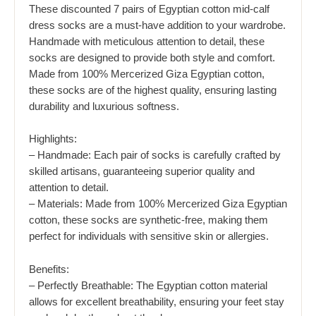
These discounted 7 pairs of Egyptian cotton mid-calf
dress socks are a must-have addition to your wardrobe.
Handmade with meticulous attention to detail, these
socks are designed to provide both style and comfort.
Made from 100% Mercerized Giza Egyptian cotton,
these socks are of the highest quality, ensuring lasting
durability and luxurious softness.
Highlights:
– Handmade: Each pair of socks is carefully crafted by
skilled artisans, guaranteeing superior quality and
attention to detail.
– Materials: Made from 100% Mercerized Giza Egyptian
cotton, these socks are synthetic-free, making them
perfect for individuals with sensitive skin or allergies.
Benefits:
– Perfectly Breathable: The Egyptian cotton material
allows for excellent breathability, ensuring your feet stay