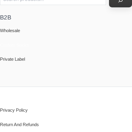
B2B
Wholesale
Custom Socks
Private Label
Policy
Privacy Policy
Return And Refunds