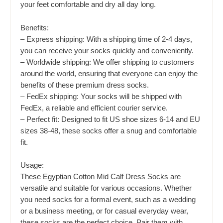
your feet comfortable and dry all day long.
Benefits:
– Express shipping: With a shipping time of 2-4 days,
you can receive your socks quickly and conveniently.
– Worldwide shipping: We offer shipping to customers
around the world, ensuring that everyone can enjoy the
benefits of these premium dress socks.
– FedEx shipping: Your socks will be shipped with
FedEx, a reliable and efficient courier service.
– Perfect fit: Designed to fit US shoe sizes 6-14 and EU
sizes 38-48, these socks offer a snug and comfortable
fit.
Usage:
These Egyptian Cotton Mid Calf Dress Socks are
versatile and suitable for various occasions. Whether
you need socks for a formal event, such as a wedding
or a business meeting, or for casual everyday wear,
these socks are the perfect choice. Pair them with