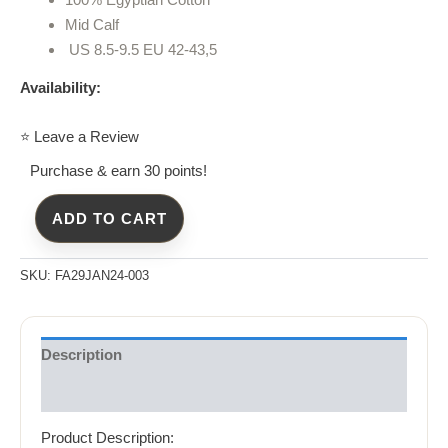
Mid Calf
US 8.5-9.5 EU 42-43,5
Availability:
⭐ Leave a Review
Purchase & earn 30 points!
ADD TO CART
SKU:
FA29JAN24-003
Description
Reviews (0)
Product Description: