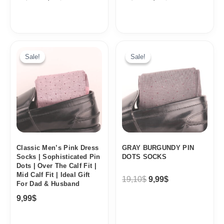
Original
Current
price
price
Sale!
Sale!
Sale!
Sale!
was:
is:
19,10$.
9,99$.
Classic Men’s Pink Dress
GRAY BURGUNDY PIN
Socks | Sophisticated Pin
DOTS SOCKS
Dots | Over The Calf Fit |
Mid Calf Fit | Ideal Gift
19,10
$
9,99
$
For Dad & Husband
9,99
$