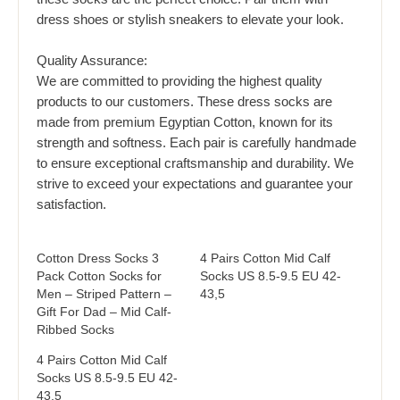
dress shoes or stylish sneakers to elevate your look.
Quality Assurance:
We are committed to providing the highest quality
products to our customers. These dress socks are
made from premium Egyptian Cotton, known for its
strength and softness. Each pair is carefully handmade
to ensure exceptional craftsmanship and durability. We
strive to exceed your expectations and guarantee your
satisfaction.
Cotton Dress Socks 3
4 Pairs Cotton Mid Calf
Pack Cotton Socks for
Socks US 8.5-9.5 EU 42-
Men – Striped Pattern –
43,5
Gift For Dad – Mid Calf-
Ribbed Socks
4 Pairs Cotton Mid Calf
Socks US 8.5-9.5 EU 42-
43,5