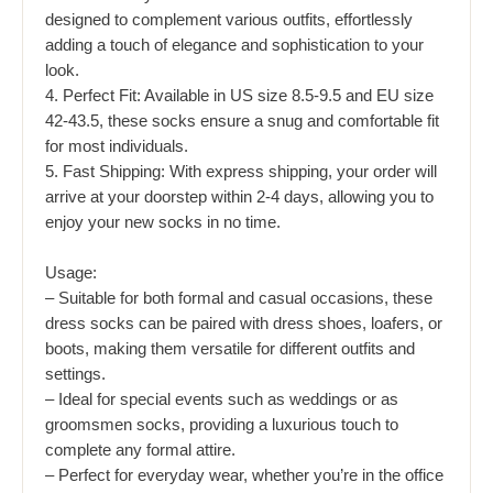
designed to complement various outfits, effortlessly
adding a touch of elegance and sophistication to your
look.
4. Perfect Fit: Available in US size 8.5-9.5 and EU size
42-43.5, these socks ensure a snug and comfortable fit
for most individuals.
5. Fast Shipping: With express shipping, your order will
arrive at your doorstep within 2-4 days, allowing you to
enjoy your new socks in no time.
Usage:
– Suitable for both formal and casual occasions, these
dress socks can be paired with dress shoes, loafers, or
boots, making them versatile for different outfits and
settings.
– Ideal for special events such as weddings or as
groomsmen socks, providing a luxurious touch to
complete any formal attire.
– Perfect for everyday wear, whether you’re in the office