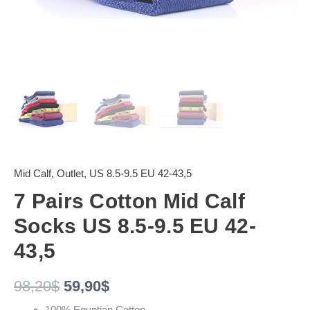
Mid Calf
,
Outlet
,
US 8.5-9.5 EU 42-43,5
7 Pairs Cotton Mid Calf
Socks US 8.5-9.5 EU 42-
43,5
98,20
$
59,90
$
100% Egyptian Cotton