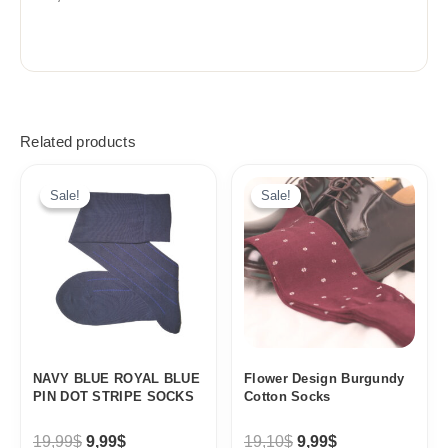
Related products
Original
Current
Original
Current
price
price
price
price
Sale!
Sale!
Sale!
Sale!
was:
is:
was:
is:
19,99$.
9,99$.
19,10$.
9,99$.
NAVY BLUE ROYAL BLUE
Flower Design Burgundy
PIN DOT STRIPE SOCKS
Cotton Socks
19,99
$
9,99
$
19,10
$
9,99
$