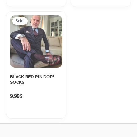
Sale!
Sale!
BLACK RED PIN DOTS
SOCKS
9,99
$