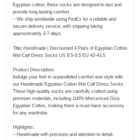
Egyptian cotton, these socks are designed to last and
provide long-lasting comfort.
– We ship worldwide using FedEx for a reliable and
secure delivery service, with shipping taking
approximately 3-7 days.
Title: Handmade | Discounted 4 Pairs of Egyptian Cotton
Mid Calf Dress Socks US 8.5-9.5 EU 42-43.5
Product Description:
Indulge your feet in unparalleled comfort and style with
our Handmade Egyptian Cotton Mid Calf Dress Socks.
These high-quality socks are carefully crafted using
premium materials, including 100% Mercerized Giza
Egyptian Cotton, making them a must-have accessory
for any wardrobe.
Highlights:
– Handmade with precision and attention to detail,