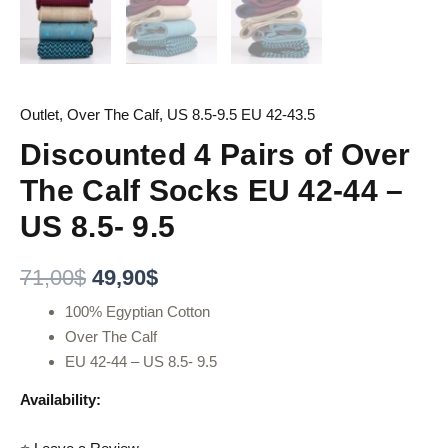
Outlet
,
Over The Calf
,
US 8.5-9.5 EU 42-43.5
Discounted 4 Pairs of Over
The Calf Socks EU 42-44 –
US 8.5- 9.5
71,00
$
49,90
$
100% Egyptian Cotton
Over The Calf
EU 42-44 – US 8.5- 9.5
Availability: