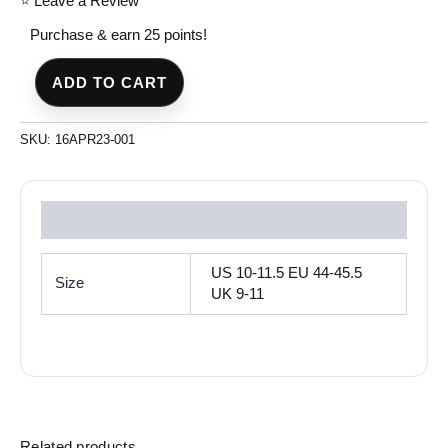
⭐ Leave a Review
Purchase & earn 25 points!
ADD TO CART
SKU:
16APR23-001
Reviews (0)
US 10-11.5 EU 44-45.5
Size
UK 9-11
Related products