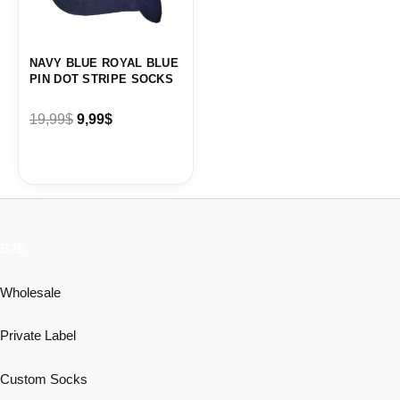
NAVY BLUE ROYAL BLUE
PIN DOT STRIPE SOCKS
19,99
$
9,99
$
B2B
Wholesale
Private Label
Custom Socks