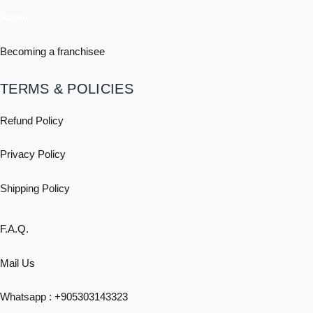
Retail
Becoming a franchisee
TERMS & POLICIES
Refund Policy
Privacy Policy
Shipping
Policy
F.A.Q.
Mail Us
Whatsapp : +
905303143323