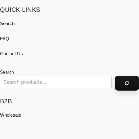
QUICK LINKS
Search
FAQ
Contact Us
Search
B2B
Wholesale
Custom Socks