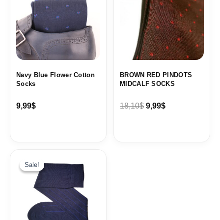
18,10$.
9,99$.
Navy Blue Flower Cotton
BROWN RED PINDOTS
Socks
MIDCALF SOCKS
9,99
$
18,10
$
9,99
$
Original
Current
price
price
Sale!
Sale!
was:
is:
19,99$.
9,99$.